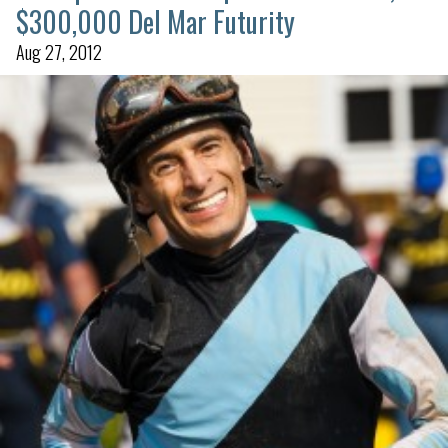
$300,000 Del Mar Futurity
Aug 27, 2012