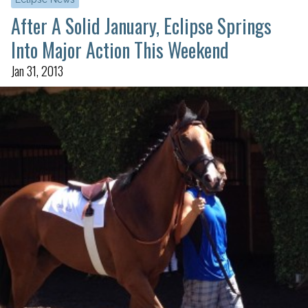
After A Solid January, Eclipse Springs
Into Major Action This Weekend
Jan 31, 2013