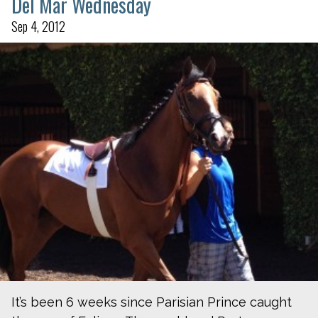
Del Mar Wednesday
Sep 4, 2012
It’s been 6 weeks since Parisian Prince caught