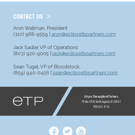
CONTACT US
Aron Wellman, President
(310) 968-9559 |
aron@eclipsetbpartners.com
Jack Sadler, VP of Operations
(803) 920-9005 |
jack@eclipsetbpartners.com
Sean Tugel, VP of Bloodstock
(859) 940-0456 |
sean@eclipsetbpartners.com
ETP
Eclipse Thoroughbred Partners
PO Box 6518
North Augusta, SC 29861
855-807-4710
Facebook
Twitter
YouTube