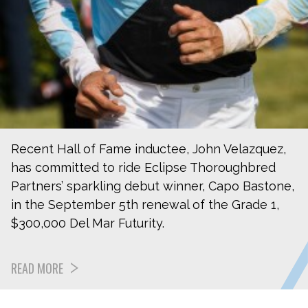
Recent Hall of Fame inductee, John Velazquez,
has committed to ride Eclipse Thoroughbred
Partners’ sparkling debut winner, Capo Bastone,
in the September 5th renewal of the Grade 1,
$300,000 Del Mar Futurity.
READ MORE