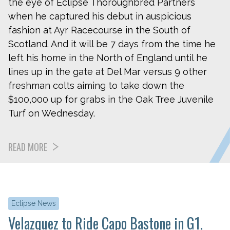
the eye of Eclipse Thoroughbred Partners
when he captured his debut in auspicious
fashion at Ayr Racecourse in the South of
Scotland. And it will be 7 days from the time he
left his home in the North of England until he
lines up in the gate at Del Mar versus 9 other
freshman colts aiming to take down the
$100,000 up for grabs in the Oak Tree Juvenile
Turf on Wednesday.
READ MORE
Eclipse News
Velazquez to Ride Capo Bastone in G1,