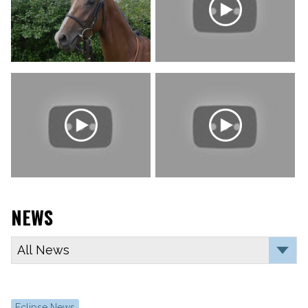
NEWS
Eclipse News