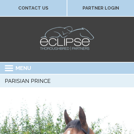
CONTACT US
PARTNER LOGIN
MENU
PARISIAN PRINCE