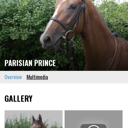
PARISIAN PRINCE
Overview
Multimedia
GALLERY