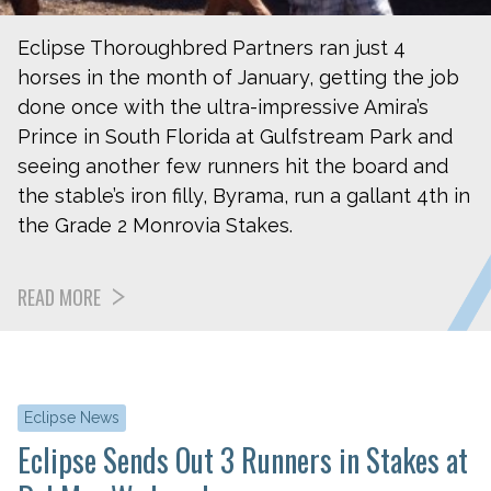
Eclipse Thoroughbred Partners ran just 4
horses in the month of January, getting the job
done once with the ultra-impressive Amira’s
Prince in South Florida at Gulfstream Park and
seeing another few runners hit the board and
the stable’s iron filly, Byrama, run a gallant 4th in
the Grade 2 Monrovia Stakes.
READ MORE
Eclipse News
Eclipse Sends Out 3 Runners in Stakes at