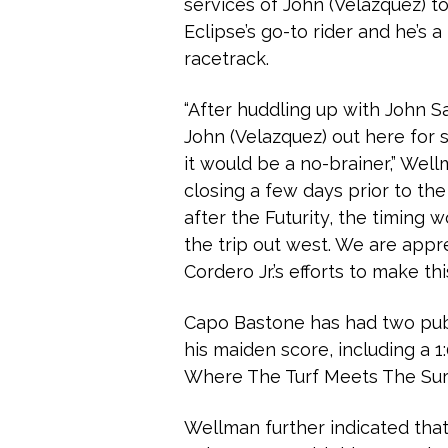
services of John (Velazquez) to
Eclipse’s go-to rider and he’s 
racetrack.
“After huddling up with John S
John (Velazquez) out here for s
it would be a no-brainer,” Wel
closing a few days prior to th
after the Futurity, the timing 
the trip out west. We are appr
Cordero Jr.’s efforts to make th
Capo Bastone has had two publ
his maiden score, including a 1
Where The Turf Meets The Sur
Wellman further indicated that