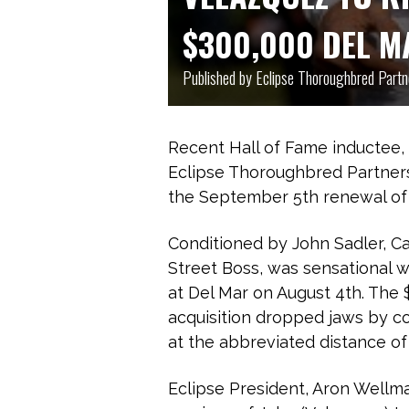
$300,000 DEL M
Published by Eclipse Thoroughbred Part
Recent Hall of Fame inductee,
Eclipse Thoroughbred Partners
the September 5th renewal of 
Conditioned by John Sadler, Cap
Street Boss, was sensational 
at Del Mar on August 4th. The 
acquisition dropped jaws by co
at the abbreviated distance of
Eclipse President, Aron Wellma