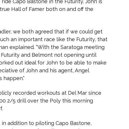
 ride Capo Bastone in the Futurity. John is
a true Hall of Famer both on and off the
adler, we both agreed that if we could get
uch an important race like the Futurity, that
lman explained. “With the Saratoga meeting
e Futurity and Belmont not opening until
worked out ideal for John to be able to make
eciative of John and his agent, Angel
is happen.”
icly recorded workouts at Del Mar since
:00 2/5 drill over the Poly this morning
f.
 in addition to piloting Capo Bastone,