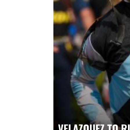
VELAZQUEZ TO R