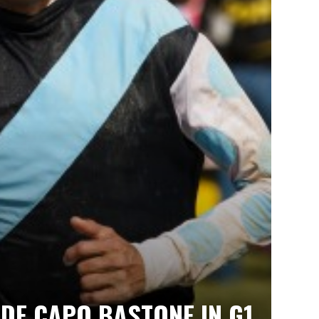
IDE CAPO BASTONE IN G1,