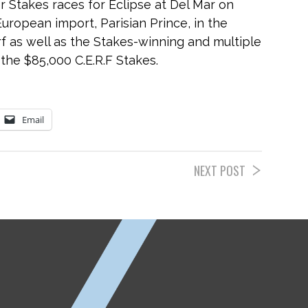
 Stakes races for Eclipse at Del Mar on
uropean import, Parisian Prince, in the
f as well as the Stakes-winning and multiple
 the $85,000 C.E.R.F Stakes.
Email
NEXT POST
ETP