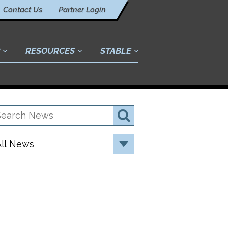
Contact Us
Partner Login
RESOURCES
STABLE
earch
Search
ews
ategory