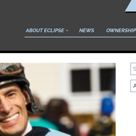
ABOUT ECLIPSE
NEWS
OWNERSHIP
S
N
C