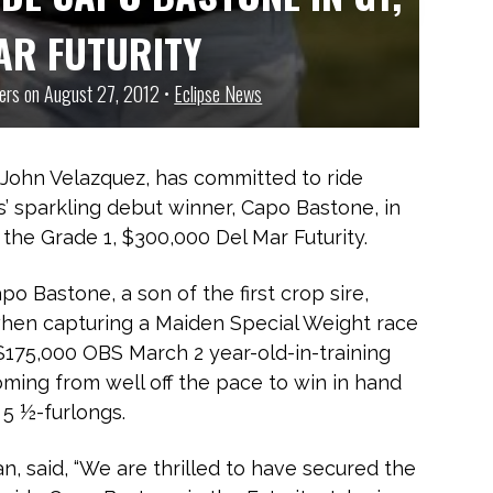
AR FUTURITY
ners on August 27, 2012 •
Eclipse News
 John Velazquez, has committed to ride
’ sparkling debut winner, Capo Bastone, in
the Grade 1, $300,000 Del Mar Futurity.
o Bastone, a son of the first crop sire,
when capturing a Maiden Special Weight race
$175,000 OBS March 2 year-old-in-training
ming from well off the pace to win in hand
 5 ½-furlongs.
n, said, “We are thrilled to have secured the