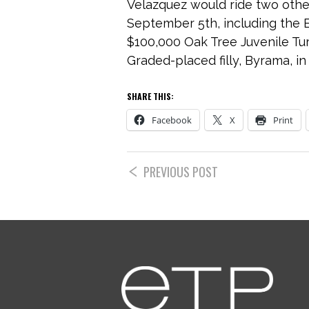
Velazquez would ride two other
September 5th, including the E
$100,000 Oak Tree Juvenile Tur
Graded-placed filly, Byrama, in
SHARE THIS:
Facebook
X
Print
PREVIOUS POST