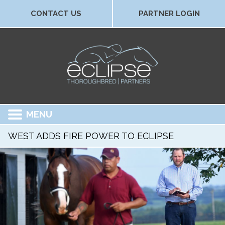
CONTACT US
PARTNER LOGIN
MENU
WEST ADDS FIRE POWER TO ECLIPSE