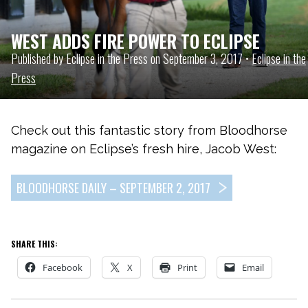
WEST ADDS FIRE POWER TO ECLIPSE
Published by Eclipse in the Press on September 3, 2017 •
Eclipse in the
Press
Check out this fantastic story from Bloodhorse
magazine on Eclipse’s fresh hire, Jacob West:
BLOODHORSE DAILY – SEPTEMBER 2, 2017
SHARE THIS:
Facebook
X
Print
Email