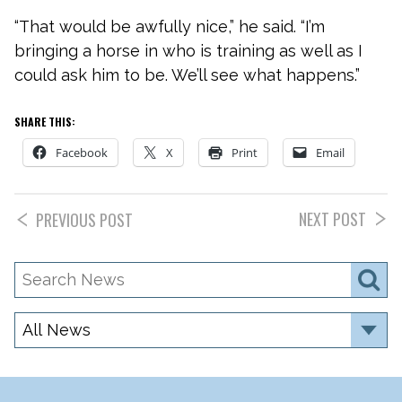
“That would be awfully nice,” he said. “I’m
bringing a horse in who is training as well as I
could ask him to be. We’ll see what happens.”
SHARE THIS:
Facebook
X
Print
Email
NEXT POST
PREVIOUS POST
Search
S
News
Category