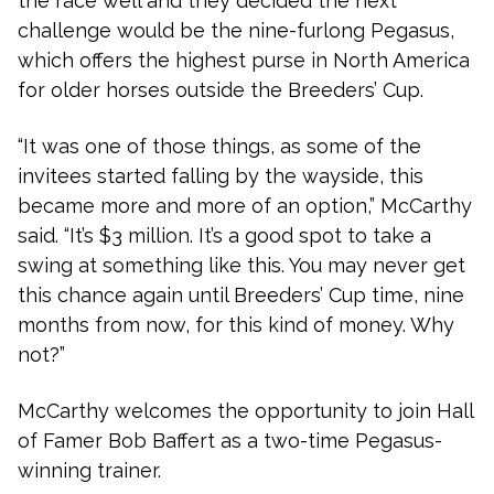
the race well and they decided the next
challenge would be the nine-furlong Pegasus,
which offers the highest purse in North America
for older horses outside the Breeders’ Cup.
“It was one of those things, as some of the
invitees started falling by the wayside, this
became more and more of an option,” McCarthy
said. “It’s $3 million. It’s a good spot to take a
swing at something like this. You may never get
this chance again until Breeders’ Cup time, nine
months from now, for this kind of money. Why
not?”
McCarthy welcomes the opportunity to join Hall
of Famer Bob Baffert as a two-time Pegasus-
winning trainer.