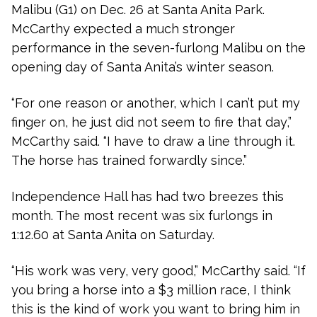
Malibu (G1) on Dec. 26 at Santa Anita Park.
McCarthy expected a much stronger
performance in the seven-furlong Malibu on the
opening day of Santa Anita’s winter season.
“For one reason or another, which I can’t put my
finger on, he just did not seem to fire that day,”
McCarthy said. “I have to draw a line through it.
The horse has trained forwardly since.”
Independence Hall has had two breezes this
month. The most recent was six furlongs in
1:12.60 at Santa Anita on Saturday.
“His work was very, very good,” McCarthy said. “If
you bring a horse into a $3 million race, I think
this is the kind of work you want to bring him in