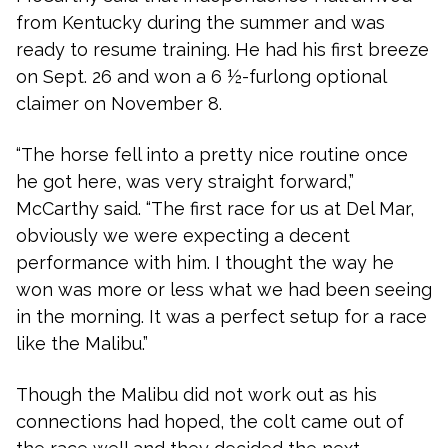
from Kentucky during the summer and was
ready to resume training. He had his first breeze
on Sept. 26 and won a 6 ½-furlong optional
claimer on November 8.
“The horse fell into a pretty nice routine once
he got here, was very straight forward,”
McCarthy said. “The first race for us at Del Mar,
obviously we were expecting a decent
performance with him. I thought the way he
won was more or less what we had been seeing
in the morning. It was a perfect setup for a race
like the Malibu.”
Though the Malibu did not work out as his
connections had hoped, the colt came out of