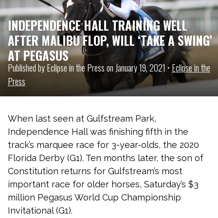
INDEPENDENCE HALL TRAINING WELL
AFTER MALIBU FLOP, WILL ‘TAKE A SWING’
AT PEGASUS
Published by Eclipse in the Press on January 19, 2021 •
Eclipse in the
Press
When last seen at Gulfstream Park,
Independence Hall was finishing fifth in the
track’s marquee race for 3-year-olds, the 2020
Florida Derby (G1). Ten months later, the son of
Constitution returns for Gulfstream’s most
important race for older horses, Saturday’s $3
million Pegasus World Cup Championship
Invitational (G1).