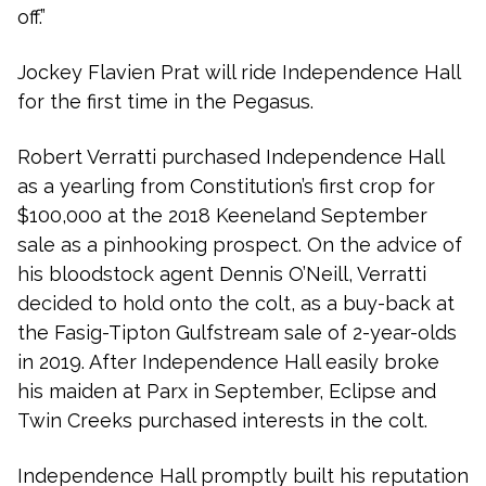
off.”
Jockey Flavien Prat will ride Independence Hall
for the first time in the Pegasus.
Robert Verratti purchased Independence Hall
as a yearling from Constitution’s first crop for
$100,000 at the 2018 Keeneland September
sale as a pinhooking prospect. On the advice of
his bloodstock agent Dennis O’Neill, Verratti
decided to hold onto the colt, as a buy-back at
the Fasig-Tipton Gulfstream sale of 2-year-olds
in 2019. After Independence Hall easily broke
his maiden at Parx in September, Eclipse and
Twin Creeks purchased interests in the colt.
Independence Hall promptly built his reputation