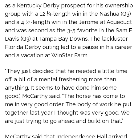
as a Kentucky Derby prospect for his ownership
group with a 12 ¼-length win in the Nashua (G3)
and a 4 ½-length win in the Jerome at Aqueduct
and was second as the 3-5 favorite in the Sam F.
Davis (G3) at Tampa Bay Downs. The lackluster
Florida Derby outing led to a pause in his career
and a vacation at WinStar Farm.
“They just decided that he needed a little time
off, a bit of a mental freshening more than
anything. It seems to have done him some
good,” McCarthy said. “The horse has come to
me in very good order. The body of work he put
together last year I thought was very good. We
are just trying to go ahead and build on that.”
McCarthy said that Independence Hall arrived