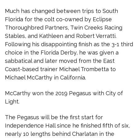
Much has changed between trips to South
Florida for the colt co-owned by Eclipse
Thoroughbred Partners, Twin Creeks Racing
Stables, and Kathleen and Robert Verratti.
Following his disappointing finish as the 3-1 third
choice in the Florida Derby, he was given a
sabbatical and later moved from the East
Coast-based trainer Michael Trombetta to
Michael McCarthy in California.
McCarthy won the 2019 Pegasus with City of
Light.
The Pegasus will be the first start for
Independence Hall since he finished fifth of six,
nearly 10 lengths behind Charlatan in the