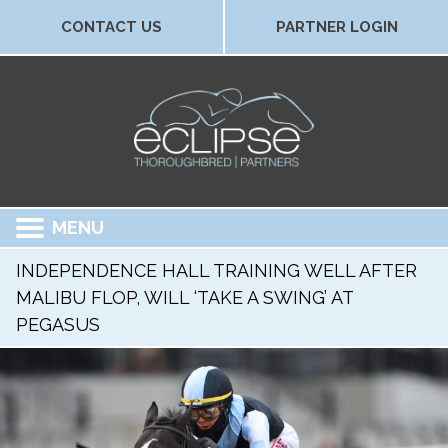
CONTACT US
PARTNER LOGIN
MENU
INDEPENDENCE HALL TRAINING WELL AFTER
MALIBU FLOP, WILL ‘TAKE A SWING’ AT
PEGASUS