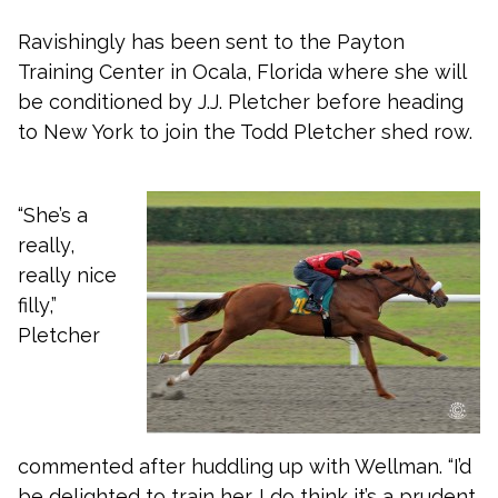
Ravishingly has been sent to the Payton
Training Center in Ocala, Florida where she will
be conditioned by J.J. Pletcher before heading
to New York to join the Todd Pletcher shed row.
“She’s a
really,
really nice
filly,”
Pletcher
commented after huddling up with Wellman. “I’d
be delighted to train her. I do think it’s a prudent