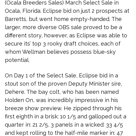
(Ocala Breeders Sales) March Select Sale in
Ocala, Florida. Eclipse bid on just 2 prospects at
Barretts, but went home empty-handed. The
larger, more diverse OBS sale proved to be a
different story, however, as Eclipse was able to
secure its’ top 3 rooky draft choices, each of
whom Wellman believes possess blue-sky
potential.
On Day 1 of the Select Sale, Eclipse bid in a
stout son of the proven Deputy Minister sire,
Dehere. The bay colt, who has been named
Holden On, was incredibly impressive in his
breeze show preview. He zipped through his
first eighth in a brisk: 10 1/5 and galloped out a
quarter in: 21 2/5, 3 panels in a wicked: 33 4/5
and kept rolling to the half-mile marker in: 47