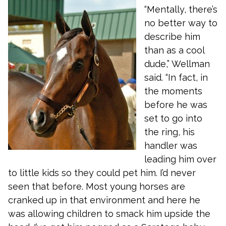
“Mentally, there’s
no better way to
describe him
than as a cool
dude,” Wellman
said. “In fact, in
the moments
before he was
set to go into
the ring, his
handler was
leading him over
to little kids so they could pet him. I’d never
seen that before. Most young horses are
cranked up in that environment and here he
was allowing children to smack him upside the