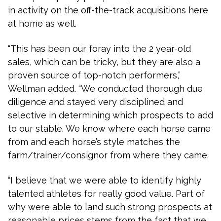
in activity on the off-the-track acquisitions here
at home as well.
“This has been our foray into the 2 year-old
sales, which can be tricky, but they are also a
proven source of top-notch performers,”
Wellman added. “We conducted thorough due
diligence and stayed very disciplined and
selective in determining which prospects to add
to our stable. We know where each horse came
from and each horse’s style matches the
farm/trainer/consignor from where they came.
“I believe that we were able to identify highly
talented athletes for really good value. Part of
why were able to land such strong prospects at
reasonable prices stems from the fact that we