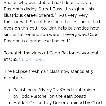
Sadler, who was stabled next door to Capo
Bastone’s daddy, Street Boss, throughout his
illustrious career offered, “I was very, very
familiar with Street Boss and the first time I laid
eyes on this colt I couldn’t help but notice how
similar father and son were in every way. Capo
Bastone is a grand, exciting colt.”
To watch the video of Capo Bastone’s workout
at OBS
CLICK HERE
The Eclipse freshman class now stands at 5
members:
Ravishingly (filly by Tiz Wonderful trained
by Todd Pletcher on the east coast)
Holden On (colt by Dehere trained by Chad