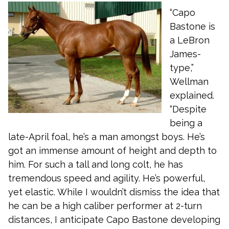
“Capo
Bastone is
a LeBron
James-
type,”
Wellman
explained.
“Despite
being a
late-April foal, he’s a man amongst boys. He’s
got an immense amount of height and depth to
him. For such a tall and long colt, he has
tremendous speed and agility. He’s powerful,
yet elastic. While I wouldn’t dismiss the idea that
he can be a high caliber performer at 2-turn
distances, I anticipate Capo Bastone developing