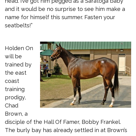
head. I’ve got him pegged as a Saratoga baby
and it would be no surprise to see him make a
name for himself this summer. Fasten your
seatbelts!”
Holden On
will be
trained by
the east
coast
training
prodigy,
Chad
Brown, a
disciple of the Hall Of Famer, Bobby Frankel.
The burly bay has already settled in at Brown’s