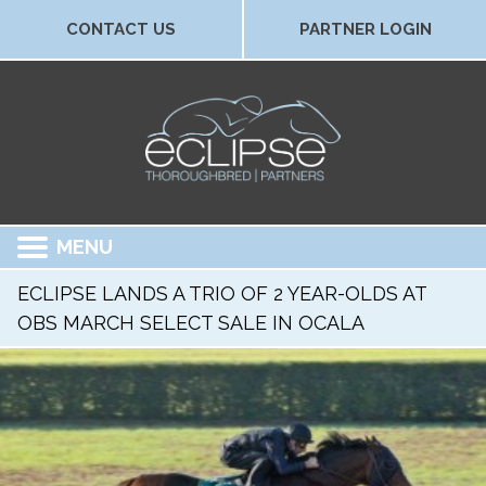
CONTACT US
PARTNER LOGIN
MENU
ECLIPSE LANDS A TRIO OF 2 YEAR-OLDS AT
OBS MARCH SELECT SALE IN OCALA