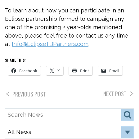
To learn about how you can participate in an
Eclipse partnership formed to campaign any
one of the promising 2 year-olds mentioned
above, please feel free to contact us any time
at
Info@EclipseTBPartners.com
.
SHARE THIS:
Facebook
X
Print
Email
NEXT POST
PREVIOUS POST
Search
S
News
Category