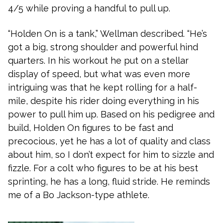
4/5 while proving a handful to pull up.
“Holden On is a tank,” Wellman described. “He’s
got a big, strong shoulder and powerful hind
quarters. In his workout he put on a stellar
display of speed, but what was even more
intriguing was that he kept rolling for a half-
mile, despite his rider doing everything in his
power to pull him up. Based on his pedigree and
build, Holden On figures to be fast and
precocious, yet he has a lot of quality and class
about him, so I don’t expect for him to sizzle and
fizzle. For a colt who figures to be at his best
sprinting, he has a long, fluid stride. He reminds
me of a Bo Jackson-type athlete.