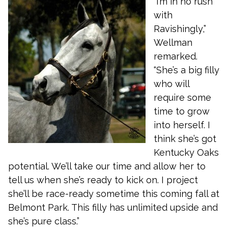
“I’m in no rush
with
Ravishingly,”
Wellman
remarked.
“She’s a big filly
who will
require some
time to grow
into herself. I
think she’s got
Kentucky Oaks
potential. We’ll take our time and allow her to
tell us when she’s ready to kick on. I project
she’ll be race-ready sometime this coming fall at
Belmont Park. This filly has unlimited upside and
she’s pure class.”