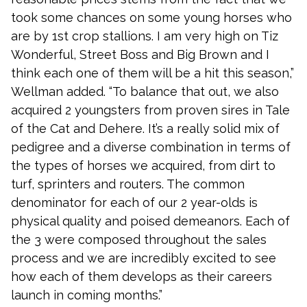
took some chances on some young horses who
are by 1st crop stallions. I am very high on Tiz
Wonderful, Street Boss and Big Brown and I
think each one of them will be a hit this season,”
Wellman added. “To balance that out, we also
acquired 2 youngsters from proven sires in Tale
of the Cat and Dehere. It’s a really solid mix of
pedigree and a diverse combination in terms of
the types of horses we acquired, from dirt to
turf, sprinters and routers. The common
denominator for each of our 2 year-olds is
physical quality and poised demeanors. Each of
the 3 were composed throughout the sales
process and we are incredibly excited to see
how each of them develops as their careers
launch in coming months.”