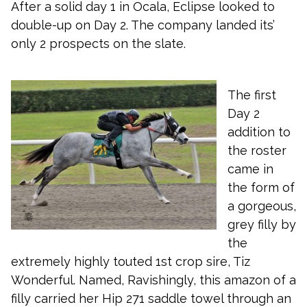
After a solid day 1 in Ocala, Eclipse looked to
double-up on Day 2. The company landed its’
only 2 prospects on the slate.
The first
Day 2
addition to
the roster
came in
the form of
a gorgeous,
grey filly by
the
extremely highly touted 1st crop sire, Tiz
Wonderful. Named, Ravishingly, this amazon of a
filly carried her Hip 271 saddle towel through an