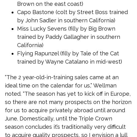
Brown on the east coast)
Capo Bastone (colt by Street Boss trained
by John Sadler in southern California)
Miss Lucky Sevens (filly by Big Brown
trained by Paddy Gallagher in southern
California)
Flying Rapunzel (filly by Tale of the Cat
trained by Wayne Catalano in mid-west)
“The 2 year-old-in-training sales came at an
ideal time on the calendar for us,” Wellman
noted. “The season has yet to kick off in Europe,
so there are not many prospects on the horizon
for us to acquire privately abroad until around
June. Domestically, until the Triple Crown
season concludes it’s traditionally very difficult
to acquire quality prospects, so I envision a lull