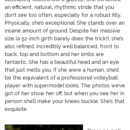
an efficient, natural, rhythmic stride that you
don’t see too often, especially for a robust filly.
Physically, she’s exceptional. She stands over an
insane amount of ground. Despite her massive
size (a 52-inch girth barely does the trick!), she’s
also refined, incredibly well balanced, front to
back, top and bottom and her limbs are
fantastic. She has a beautiful head and an eye
that just melts you. If she were a human, she’d
be the equivalent of a professional volleyball
player with supermodel looks. The photos we’ve
got of her show her off, but when you see her in
person she’ll make your knees buckle. She’s that
exquisite.