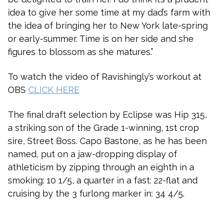
idea to give her some time at my dad’s farm with
the idea of bringing her to New York late-spring
or early-summer. Time is on her side and she
figures to blossom as she matures.”
To watch the video of Ravishingly’s workout at
OBS
CLICK HERE
The final draft selection by Eclipse was Hip 315,
a striking son of the Grade 1-winning, 1st crop
sire, Street Boss. Capo Bastone, as he has been
named, put on a jaw-dropping display of
athleticism by zipping through an eighth in a
smoking: 10 1/5, a quarter in a fast: 22-flat and
cruising by the 3 furlong marker in: 34 4/5.