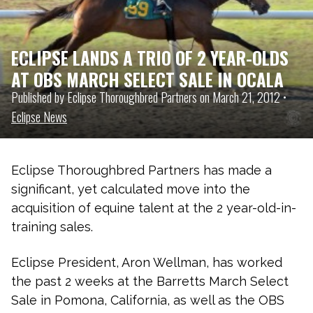
ECLIPSE LANDS A TRIO OF 2 YEAR-OLDS
AT OBS MARCH SELECT SALE IN OCALA
Published by Eclipse Thoroughbred Partners on March 21, 2012 •
Eclipse News
Eclipse Thoroughbred Partners has made a
significant, yet calculated move into the
acquisition of equine talent at the 2 year-old-in-
training sales.
Eclipse President, Aron Wellman, has worked
the past 2 weeks at the Barretts March Select
Sale in Pomona, California, as well as the OBS