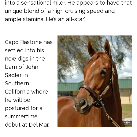
into a sensational miler. He appears to have that
unique blend of a high cruising speed and
ample stamina. He’s an all-star.”
Capo Bastone has
settled into his
new digs in the
barn of John
Sadler in
Southern
California where
he will be
postured for a
summertime
debut at Del Mar.