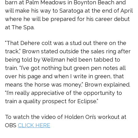
barn at Palm Meadows in Boynton Beach and
will make his way to Saratoga at the end of April
where he will be prepared for his career debut
at The Spa.
“That Dehere colt was a stud out there on the
track,” Brown stated outside the sales ring after
being told by Wellman he’d been tabbed to
train. “I’ve got nothing but green pen notes all
over his page and when I write in green, that
means the horse was money,” Brown explained.
“I’m really appreciative of the opportunity to
train a quality prospect for Eclipse.”
To watch the video of Holden On’s workout at
OBS
CLICK HERE