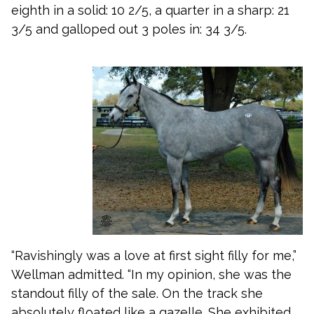
eighth in a solid: 10 2/5, a quarter in a sharp: 21
3/5 and galloped out 3 poles in: 34 3/5.
“Ravishingly was a love at first sight filly for me,”
Wellman admitted. “In my opinion, she was the
standout filly of the sale. On the track she
absolutely floated like a gazelle. She exhibited