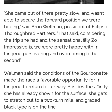
“She came out of there pretty slow, and wasn’t
able to secure the forward position we were
hoping,” said Aron Wellman, president of Eclipse
Thoroughbred Partners. “That said, considering
the trip she had and the sensational filly Zo
Impressive is, we were pretty happy with In
Lingerie persevering and overcoming to be
second.”
Wellman said the conditions of the Bourbonette
made the race a favorable opportunity for In
Lingerie to return to Turfway. Besides the affinity
she has already shown for the surface, she gets
to stretch out to a two-turn mile, and graded
black type is on the line.