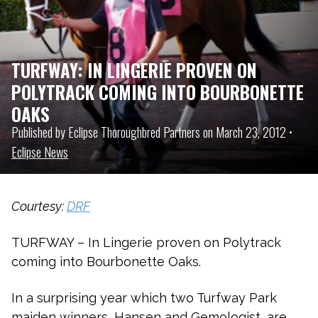
TURFWAY: IN LINGERIE PROVEN ON
POLYTRACK COMING INTO BOURBONETTE
OAKS
Published by Eclipse Thoroughbred Partners on March 23, 2012 •
Eclipse News
Courtesy:
DRF
TURFWAY – In Lingerie proven on Polytrack
coming into Bourbonette Oaks.
In a surprising year which two Turfway Park
maiden winners, Hansen and Gemologist, are