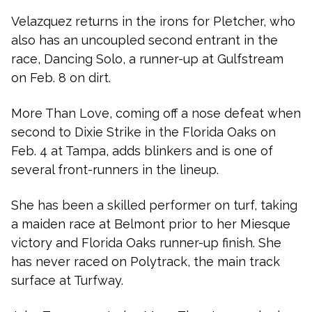
Velazquez returns in the irons for Pletcher, who
also has an uncoupled second entrant in the
race, Dancing Solo, a runner-up at Gulfstream
on Feb. 8 on dirt.
More Than Love, coming off a nose defeat when
second to Dixie Strike in the Florida Oaks on
Feb. 4 at Tampa, adds blinkers and is one of
several front-runners in the lineup.
She has been a skilled performer on turf, taking
a maiden race at Belmont prior to her Miesque
victory and Florida Oaks runner-up finish. She
has never raced on Polytrack, the main track
surface at Turfway.