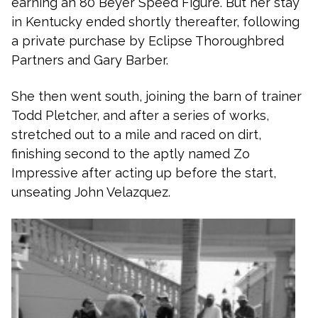
earning an 80 Beyer Speed Figure. But her stay
in Kentucky ended shortly thereafter, following
a private purchase by Eclipse Thoroughbred
Partners and Gary Barber.
She then went south, joining the barn of trainer
Todd Pletcher, and after a series of works,
stretched out to a mile and raced on dirt,
finishing second to the aptly named Zo
Impressive after acting up before the start,
unseating John Velazquez.