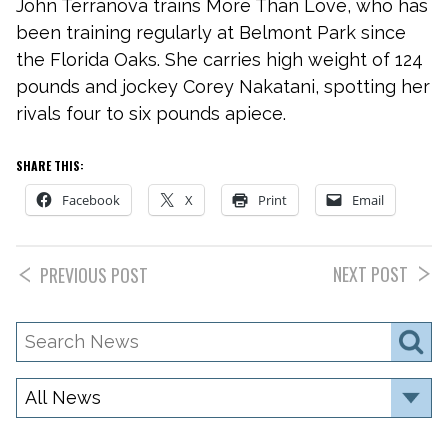
John Terranova trains More Than Love, who has
been training regularly at Belmont Park since
the Florida Oaks. She carries high weight of 124
pounds and jockey Corey Nakatani, spotting her
rivals four to six pounds apiece.
SHARE THIS:
Facebook
X
Print
Email
NEXT POST
PREVIOUS POST
Search
S
News
Category