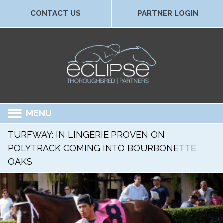
CONTACT US
PARTNER LOGIN
MENU
TURFWAY: IN LINGERIE PROVEN ON
POLYTRACK COMING INTO BOURBONETTE
OAKS