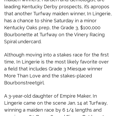
leading Kentucky Derby prospects, it’s apropos
that another Turfway maiden winner, In Lingerie,
has a chance to shine Saturday in a minor
Kentucky Oaks prep, the Grade 3, $100,000
Bourbonette at Turfway on the Vinery Racing
Spiral undercard.
Although moving into a stakes race for the first
time, In Lingerie is the most likely favorite over
a field that includes Grade 3 Miesque winner
More Than Love and the stakes-placed
Bourbonstreetgirl.
A 3-year-old daughter of Empire Maker, In
Lingerie came on the scene Jan. 14 at Turfway,
winning a maiden race by 6 1/4 lengths and