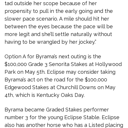
tad outside her scope because of her
propensity to pull in the early going and the
slower pace scenario. A mile should hit her
between the eyes because the pace will be
more legit and she’ll settle naturally without
having to be wrangled by her jockey.”
Option A for Byrama’s next outing is the
$100,000 Grade 3 Senorita Stakes at Hollywood
Park on May 5th. Eclipse may consider taking
Byrama’s act on the road for the $100,000
Edgewood Stakes at Churchill Downs on May
4th, which is Kentucky Oaks Day.
Byrama became Graded Stakes performer
number 3 for the young Eclipse Stable. Eclipse
also has another horse who has a Listed placing