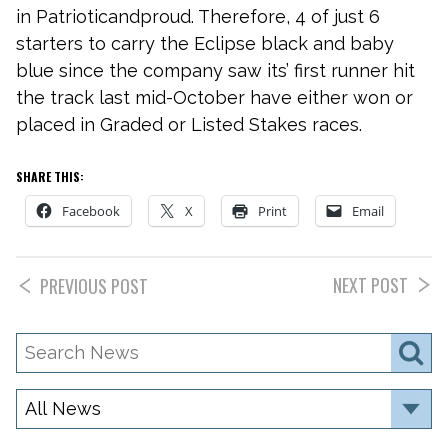
in Patrioticandproud. Therefore, 4 of just 6
starters to carry the Eclipse black and baby
blue since the company saw its’ first runner hit
the track last mid-October have either won or
placed in Graded or Listed Stakes races.
SHARE THIS:
Facebook
X
Print
Email
NEXT POST
PREVIOUS POST
Search
S
News
Category