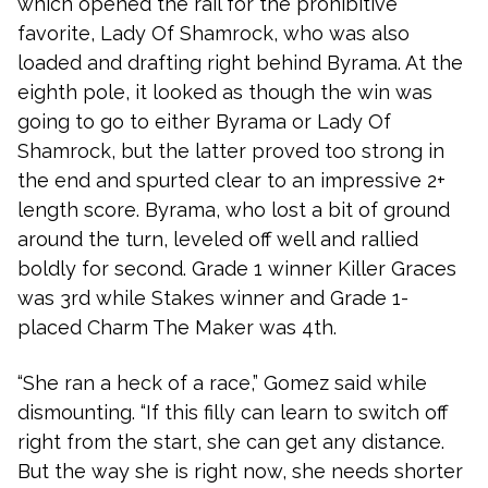
which opened the rail for the prohibitive
favorite, Lady Of Shamrock, who was also
loaded and drafting right behind Byrama. At the
eighth pole, it looked as though the win was
going to go to either Byrama or Lady Of
Shamrock, but the latter proved too strong in
the end and spurted clear to an impressive 2+
length score. Byrama, who lost a bit of ground
around the turn, leveled off well and rallied
boldly for second. Grade 1 winner Killer Graces
was 3rd while Stakes winner and Grade 1-
placed Charm The Maker was 4th.
“She ran a heck of a race,” Gomez said while
dismounting. “If this filly can learn to switch off
right from the start, she can get any distance.
But the way she is right now, she needs shorter