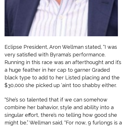
Eclipse President, Aron Wellman stated, “I was
very satisfied with Byrama’s performance.
Running in this race was an afterthought and it’s
a huge feather in her cap to garner Graded
black type to add to her Listed placing and the
$30,000 she picked up ‘aint too shabby either.
“She’s so talented that if we can somehow
combine her bahavior, style and ability into a
singular effort, there’s no telling how good she
might be,” Wellman said. “For now, 9 furlongs is a