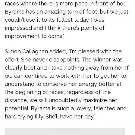
races where there is more pace in front of her.
Byrama has an amazing turn of foot, but we just
couldn’t use it to it’s fullest today. I was
impressed and I think there’s plenty of
improvement to come.”
Simon Callaghan added, “I’m pleased with the
effort. She never disappoints. The winner was
clearly best and I take nothing away from her. If
we can continue to work with her to get her to
understand to conserve her energy better at
the beginning of races, regardless of the
distance, we will undoubtedly maximize her
potential. Byrama is such a lovely, talented and
hard trying filly. She’ll have her day.”