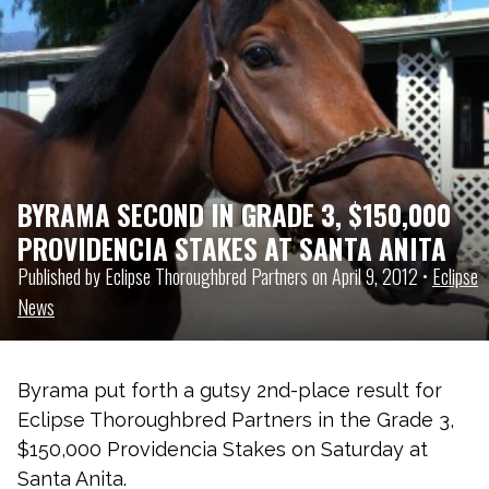
BYRAMA SECOND IN GRADE 3, $150,000
PROVIDENCIA STAKES AT SANTA ANITA
Published by Eclipse Thoroughbred Partners on April 9, 2012 •
Eclipse
News
Byrama put forth a gutsy 2nd-place result for
Eclipse Thoroughbred Partners in the Grade 3,
$150,000 Providencia Stakes on Saturday at
Santa Anita.