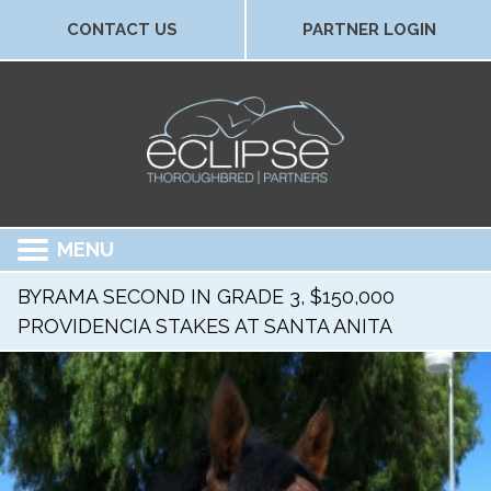
CONTACT US
PARTNER LOGIN
MENU
BYRAMA SECOND IN GRADE 3, $150,000
PROVIDENCIA STAKES AT SANTA ANITA