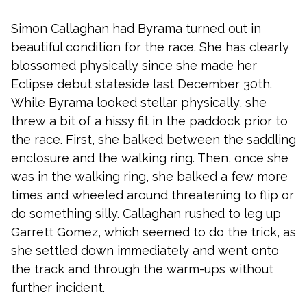
Simon Callaghan had Byrama turned out in
beautiful condition for the race. She has clearly
blossomed physically since she made her
Eclipse debut stateside last December 30th.
While Byrama looked stellar physically, she
threw a bit of a hissy fit in the paddock prior to
the race. First, she balked between the saddling
enclosure and the walking ring. Then, once she
was in the walking ring, she balked a few more
times and wheeled around threatening to flip or
do something silly. Callaghan rushed to leg up
Garrett Gomez, which seemed to do the trick, as
she settled down immediately and went onto
the track and through the warm-ups without
further incident.