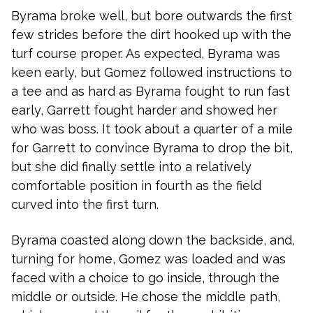
Byrama broke well, but bore outwards the first
few strides before the dirt hooked up with the
turf course proper. As expected, Byrama was
keen early, but Gomez followed instructions to
a tee and as hard as Byrama fought to run fast
early, Garrett fought harder and showed her
who was boss. It took about a quarter of a mile
for Garrett to convince Byrama to drop the bit,
but she did finally settle into a relatively
comfortable position in fourth as the field
curved into the first turn.
Byrama coasted along down the backside, and,
turning for home, Gomez was loaded and was
faced with a choice to go inside, through the
middle or outside. He chose the middle path,