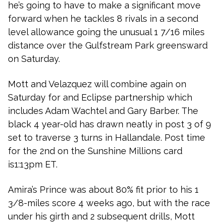
he’s going to have to make a significant move
forward when he tackles 8 rivals in a second
level allowance going the unusual 1 7/16 miles
distance over the Gulfstream Park greensward
on Saturday.
Mott and Velazquez will combine again on
Saturday for and Eclipse partnership which
includes Adam Wachtel and Gary Barber. The
black 4 year-old has drawn neatly in post 3 of 9
set to traverse 3 turns in Hallandale. Post time
for the 2nd on the Sunshine Millions card
is1:13pm ET.
Amira’s Prince was about 80% fit prior to his 1
3/8-miles score 4 weeks ago, but with the race
under his girth and 2 subsequent drills, Mott