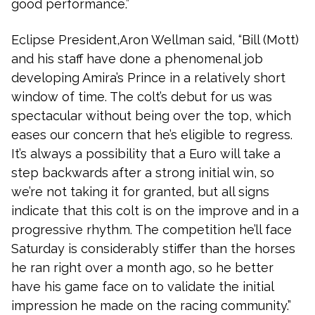
good performance.”
Eclipse President,Aron Wellman said, “Bill (Mott)
and his staff have done a phenomenal job
developing Amira’s Prince in a relatively short
window of time. The colt’s debut for us was
spectacular without being over the top, which
eases our concern that he’s eligible to regress.
It’s always a possibility that a Euro will take a
step backwards after a strong initial win, so
we’re not taking it for granted, but all signs
indicate that this colt is on the improve and in a
progressive rhythm. The competition he’ll face
Saturday is considerably stiffer than the horses
he ran right over a month ago, so he better
have his game face on to validate the initial
impression he made on the racing community.”