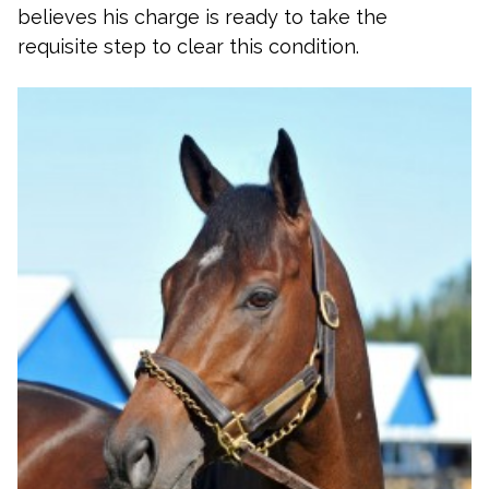
believes his charge is ready to take the
requisite step to clear this condition.