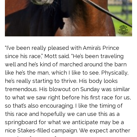
“I’ve been really pleased with Amira’s Prince
since his race,” Mott said. “He’s been traveling
well and he’s kind of marched around the barn
like he’s the man, which I like to see. Physically,
he’s really starting to thrive. His body looks
tremendous. His blowout on Sunday was similar
to what we saw right before his first race for us,
so that’s also encouraging. I like the timing of
this race and hopefully we can use this as a
springboard for what we anticipate may be a
nice Stakes-filled campaign. We expect another