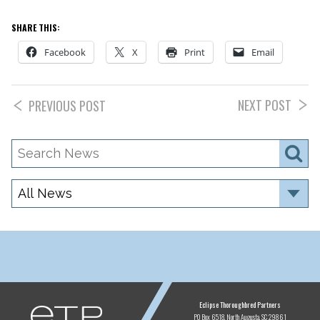
SHARE THIS:
Facebook
X
Print
Email
NEXT POST
PREVIOUS POST
Search
S
News
Category
ETP
Eclipse Thoroughbred Partners
PO Box 6518
North Augusta, SC 29861