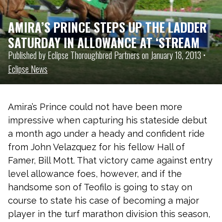
AMIRA’S PRINCE STEPS UP THE LADDER
SATURDAY IN ALLOWANCE AT ‘STREAM
Published by Eclipse Thoroughbred Partners on January 18, 2013 •
Eclipse News
Amira’s Prince could not have been more
impressive when capturing his stateside debut
a month ago under a heady and confident ride
from John Velazquez for his fellow Hall of
Famer, Bill Mott. That victory came against entry
level allowance foes, however, and if the
handsome son of Teofilo is going to stay on
course to state his case of becoming a major
player in the turf marathon division this season,