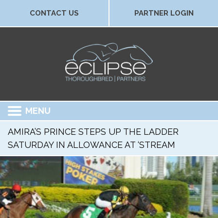
CONTACT US
PARTNER LOGIN
MENU
AMIRA’S PRINCE STEPS UP THE LADDER
SATURDAY IN ALLOWANCE AT ‘STREAM