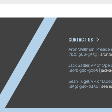
ETP
CONTACT US
Aron Wellman, Presiden
(310) 968-9559 |
aron@
Jack Sadler, VP of Oper
(803) 920-9005 |
jack@
Sean Tugel, VP of Bloo
(859) 940-0456 |
sean@