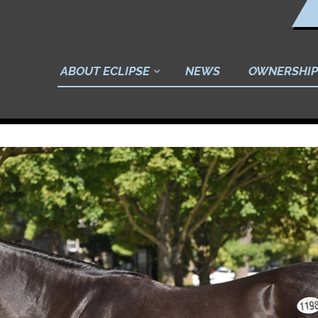
ABOUT ECLIPSE
NEWS
OWNERSHIP