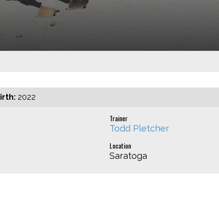
irth:
2022
Trainer
Todd Pletcher
Location
Saratoga