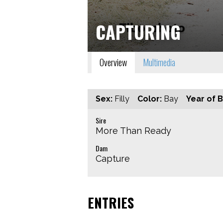
CAPTURING
Overview
Multimedia
Sex:
Filly
Color:
Bay
Year of B
Sire
More Than Ready
Dam
Capture
ENTRIES