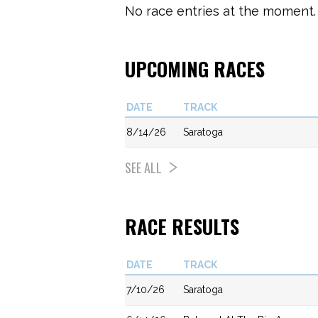
No race entries at the moment. 
UPCOMING RACES
DATE
TRACK
8/14/26
Saratoga
SEE ALL
RACE RESULTS
DATE
TRACK
7/10/26
Saratoga