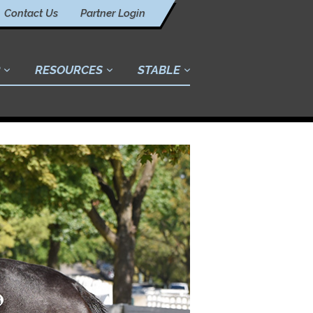
Contact Us
Partner Login
RESOURCES
STABLE