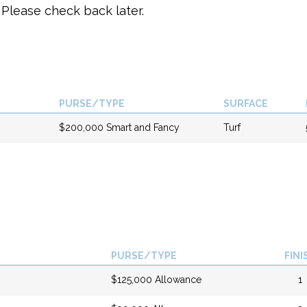
Please check back later.
PURSE/TYPE
SURFACE
$200,000 Smart and Fancy
Turf
PURSE/TYPE
FINI
$125,000 Allowance
1