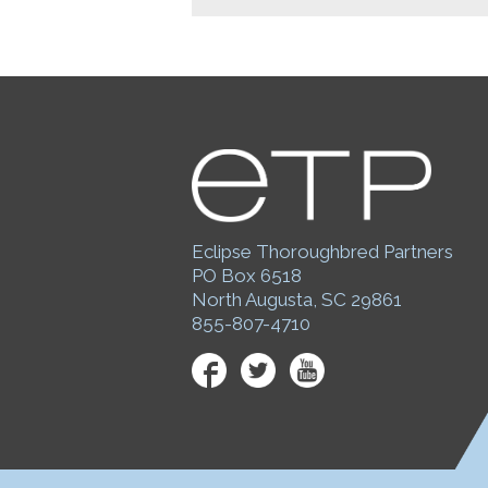
Eclipse Thoroughbred Partners
PO Box 6518
North Augusta, SC 29861
855-807-4710
Facebook
Twitter
YouTube