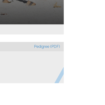
Pedigree (PDF)