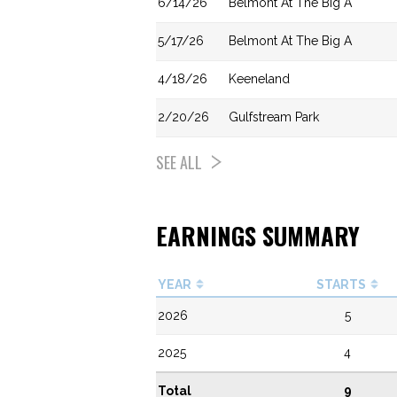
6/14/26
Belmont At The Big A
5/17/26
Belmont At The Big A
4/18/26
Keeneland
2/20/26
Gulfstream Park
SEE ALL
EARNINGS SUMMARY
YEAR
STARTS
2026
5
2025
4
Total
9