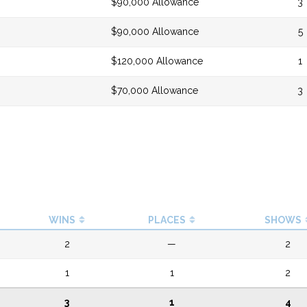
$90,000 Allowance
3
$90,000 Allowance
5
$120,000 Allowance
1
$70,000 Allowance
3
WINS
PLACES
SHOWS
2
—
2
1
1
2
3
1
4