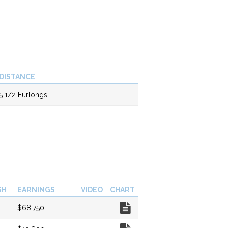
DISTANCE
5 1/2 Furlongs
SH
EARNINGS
VIDEO
CHART
Chart
$68,750
Chart