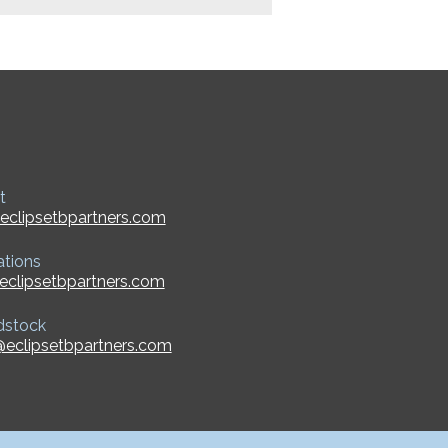
t
eclipsetbpartners.com
ations
eclipsetbpartners.com
dstock
eclipsetbpartners.com