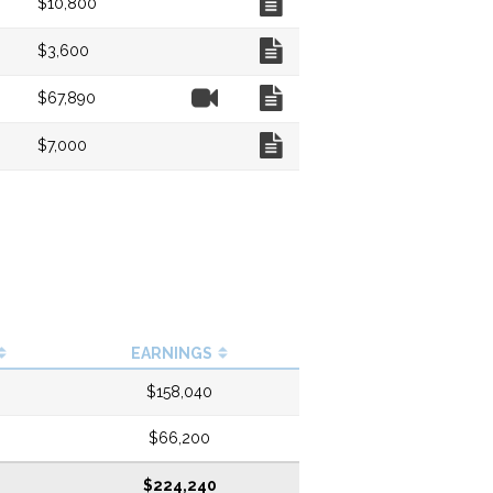
$10,800
Chart
$3,600
Video
Chart
$67,890
Chart
$7,000
EARNINGS
$158,040
$66,200
$224,240