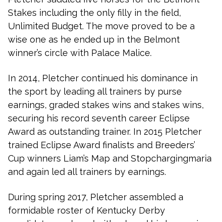
Stakes including the only filly in the field,
Unlimited Budget. The move proved to be a
wise one as he ended up in the Belmont
winner’s circle with Palace Malice.
In 2014, Pletcher continued his dominance in
the sport by leading all trainers by purse
earnings, graded stakes wins and stakes wins,
securing his record seventh career Eclipse
Award as outstanding trainer. In 2015 Pletcher
trained Eclipse Award finalists and Breeders’
Cup winners Liam’s Map and Stopchargingmaria
and again led all trainers by earnings.
During spring 2017, Pletcher assembled a
formidable roster of Kentucky Derby