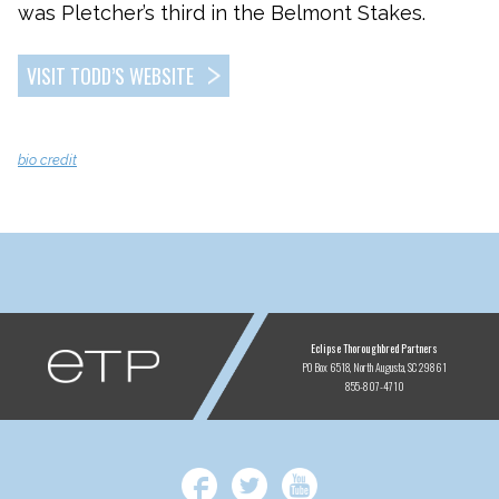
was Pletcher’s third in the Belmont Stakes.
VISIT TODD’S WEBSITE
bio credit
ETP
Eclipse Thoroughbred Partners
PO Box 6518
North Augusta, SC 29861
855-807-4710
Facebook
Twitter
YouTube