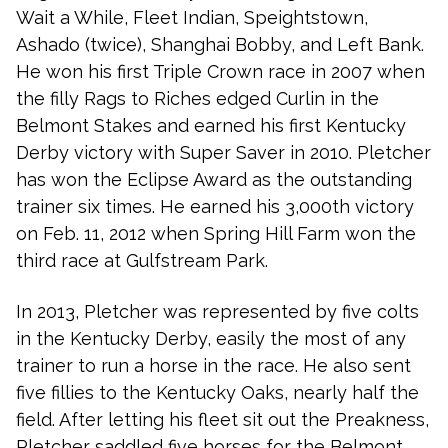
Wait a While, Fleet Indian, Speightstown,
Ashado (twice), Shanghai Bobby, and Left Bank.
He won his first Triple Crown race in 2007 when
the filly Rags to Riches edged Curlin in the
Belmont Stakes and earned his first Kentucky
Derby victory with Super Saver in 2010. Pletcher
has won the Eclipse Award as the outstanding
trainer six times. He earned his 3,000th victory
on Feb. 11, 2012 when Spring Hill Farm won the
third race at Gulfstream Park.
In 2013, Pletcher was represented by five colts
in the Kentucky Derby, easily the most of any
trainer to run a horse in the race. He also sent
five fillies to the Kentucky Oaks, nearly half the
field. After letting his fleet sit out the Preakness,
Pletcher saddled five horses for the Belmont