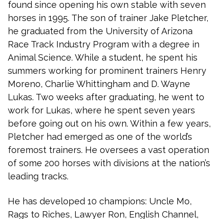
found since opening his own stable with seven
horses in 1995. The son of trainer Jake Pletcher,
he graduated from the University of Arizona
Race Track Industry Program with a degree in
Animal Science. While a student, he spent his
summers working for prominent trainers Henry
Moreno, Charlie Whittingham and D. Wayne
Lukas. Two weeks after graduating, he went to
work for Lukas, where he spent seven years
before going out on his own. Within a few years,
Pletcher had emerged as one of the world’s
foremost trainers. He oversees a vast operation
of some 200 horses with divisions at the nation’s
leading tracks.
He has developed 10 champions: Uncle Mo,
Rags to Riches, Lawyer Ron, English Channel,