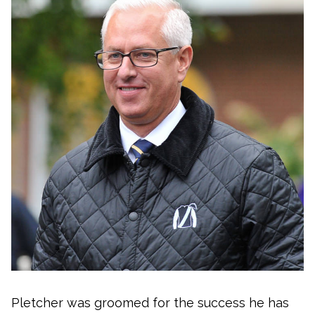
Pletcher was groomed for the success he has