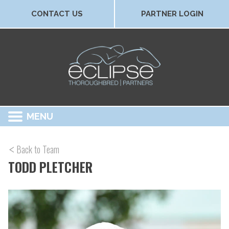
CONTACT US
PARTNER LOGIN
MENU
Back to Team
TODD PLETCHER