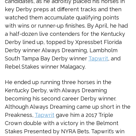
candidates, as he adroitly placed his horses in
key Derby preps at different tracks and then
watched them accumulate qualifying points
with wins or runner-up finishes. By April, he had
a half-dozen live contenders for the Kentucky
Derby lined up, topped by Xpressbet Florida
Derby winner Always Dreaming, Lambholm
South Tampa Bay Derby winner
Tapwrit
, and
Rebel Stakes winner Malagacy.
He ended up running three horses in the
Kentucky Derby, with Always Dreaming
becoming his second career Derby winner.
Although Always Dreaming came up short in the
Preakness,
Tapwrit
gave him a 2017 Triple
Crown double with a victory in the Belmont
Stakes Presented by NYRA Bets. Tapwrit’s win