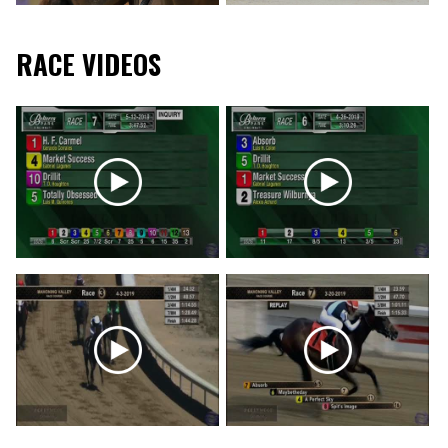
RACE VIDEOS