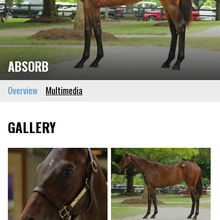
ABSORB
Overview
Multimedia
GALLERY