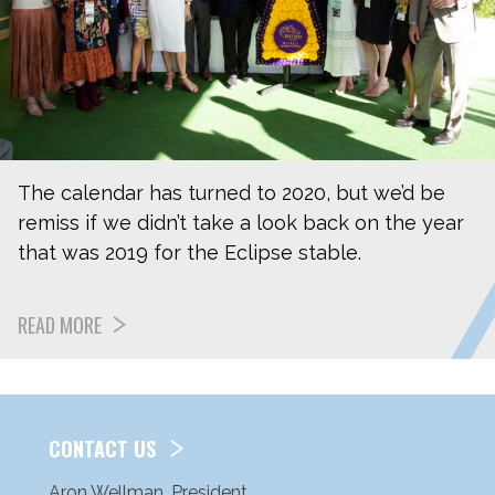
The calendar has turned to 2020, but we’d be
remiss if we didn’t take a look back on the year
that was 2019 for the Eclipse stable.
READ MORE
CONTACT US
Aron Wellman, President