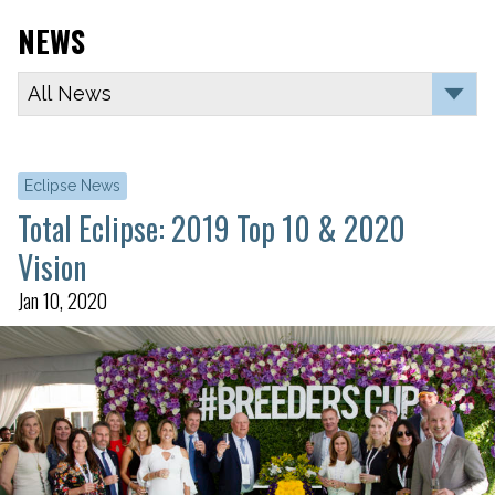
NEWS
Eclipse News
Total Eclipse: 2019 Top 10 & 2020
Vision
Jan 10, 2020