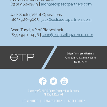
(310) 968-9559 |
aron@eclipsetbpartners.com
Jack Sadler, VP of Operations
(803) 920-9005 |
jack@eclipsetbpartners.com
Sean Tugel, VP of Bloodstock
(859) 940-0456 |
sean@eclipsetbpartners.com
ETP
Eclipse Thoroughbred Partners
PO Box 6518
North Augusta, SC 29861
855-807-4710
Facebook
Twitter
YouTube
Copyright © 2026 Eclipse Thoroughbred Partners,
All Rights Reserved.
LEGAL NOTICE
PRIVACY POLICY
COOKIE POLICY