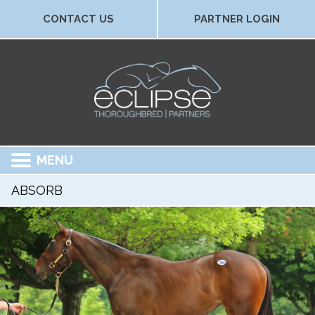
CONTACT US
PARTNER LOGIN
MENU
ABSORB