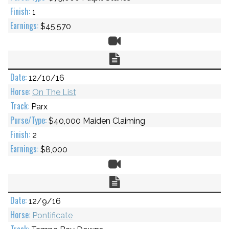
1
$45,570
Video
Chart
12/10/16
On The List
Parx
$40,000 Maiden Claiming
2
$8,000
Video
Chart
12/9/16
Pontificate