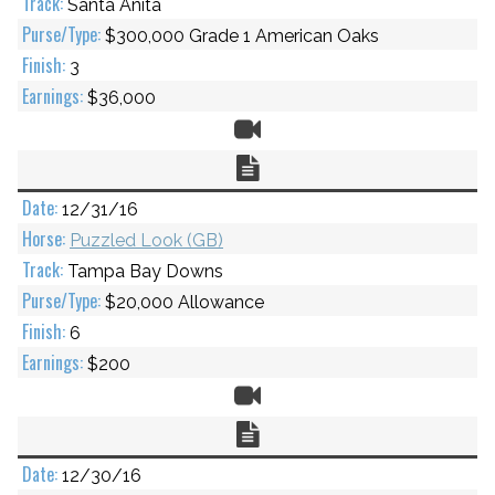
Santa Anita
$300,000 Grade 1 American Oaks
3
$36,000
Video
Chart
12/31/16
Puzzled Look (GB)
Tampa Bay Downs
$20,000 Allowance
6
$200
Video
Chart
12/30/16