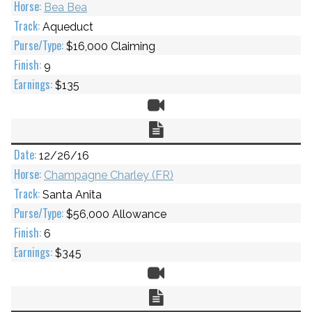
Bea Bea
Aqueduct
$16,000 Claiming
9
$135
Video
Chart
12/26/16
Champagne Charley (FR)
Santa Anita
$56,000 Allowance
6
$345
Video
Chart