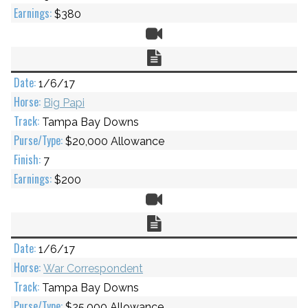
$380
Video
Chart
1/6/17
Big Papi
Tampa Bay Downs
$20,000 Allowance
7
$200
Video
Chart
1/6/17
War Correspondent
Tampa Bay Downs
$25,000 Allowance