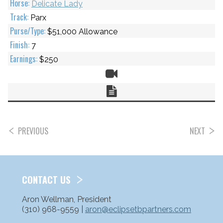
Delicate Lady
Parx
$51,000 Allowance
7
$250
Video
Chart
PREVIOUS
NEXT
POSTS
PAGINATION
CONTACT US
Aron Wellman, President
(310) 968-9559 |
aron@eclipsetbpartners.com