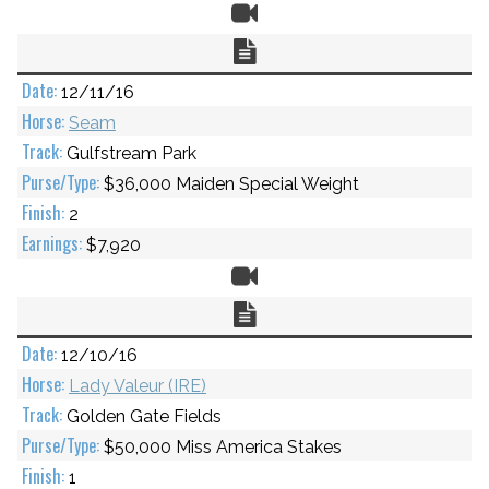
Video
Chart
12/11/16
Seam
Gulfstream Park
$36,000 Maiden Special Weight
2
$7,920
Video
Chart
12/10/16
Lady Valeur (IRE)
Golden Gate Fields
$50,000 Miss America Stakes
1