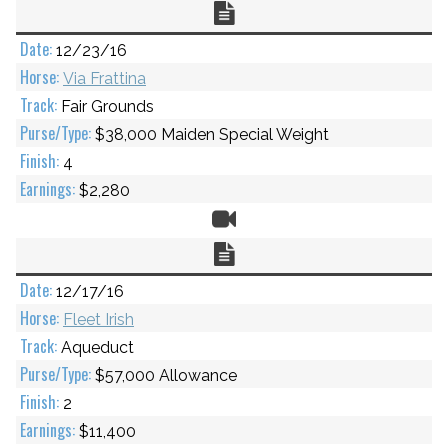
Chart
12/23/16
Via Frattina
Fair Grounds
$38,000 Maiden Special Weight
4
$2,280
Video
Chart
12/17/16
Fleet Irish
Aqueduct
$57,000 Allowance
2
$11,400