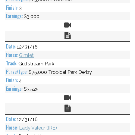
3
$3,000
Video
Chart
12/31/16
Gimlet
Gulfstream Park
$75,000 Tropical Park Derby
4
$3,525
Video
Chart
12/31/16
Lady Valeur (IRE)