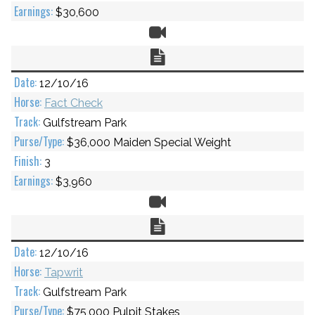
$30,600
Video
Chart
12/10/16
Fact Check
Gulfstream Park
$36,000 Maiden Special Weight
3
$3,960
Video
Chart
12/10/16
Tapwrit
Gulfstream Park
$75,000 Pulpit Stakes