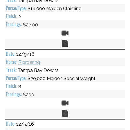
Tampa Bay Downs
$16,000 Maiden Claiming
2
$2,400
Video
Chart
12/9/16
Riproaring
Tampa Bay Downs
$20,000 Maiden Special Weight
8
$200
Video
Chart
12/5/16