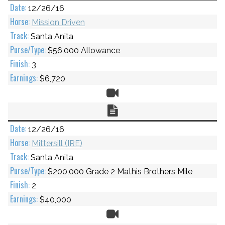
12/26/16
Mission Driven
Santa Anita
$56,000 Allowance
3
$6,720
Video
Chart
12/26/16
Mittersill (IRE)
Santa Anita
$200,000 Grade 2 Mathis Brothers Mile
2
$40,000
Video