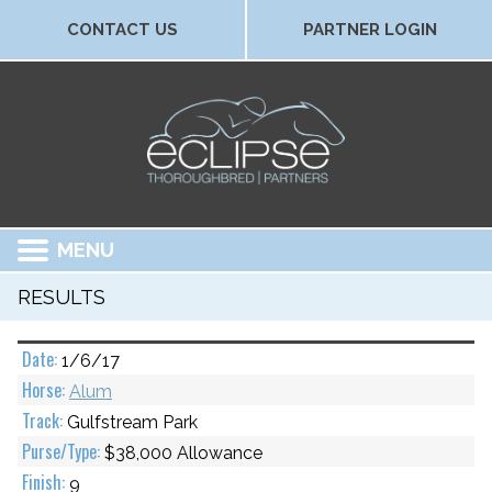
CONTACT US
PARTNER LOGIN
MENU
RESULTS
1/6/17
Alum
Gulfstream Park
$38,000 Allowance
9