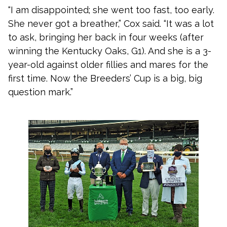
“I am disappointed; she went too fast, too early.
She never got a breather,” Cox said. “It was a lot
to ask, bringing her back in four weeks (after
winning the Kentucky Oaks, G1). And she is a 3-
year-old against older fillies and mares for the
first time. Now the Breeders’ Cup is a big, big
question mark.”