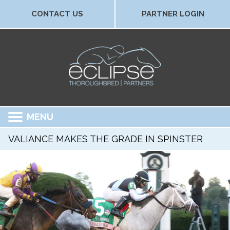
CONTACT US
PARTNER LOGIN
MENU
VALIANCE MAKES THE GRADE IN SPINSTER