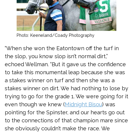
Photo: Keeneland/Coady Photography
“When she won the Eatontown off the turf in
the slop, you know slop isn’t normal dirt,”
echoed Wellman. “But it gave us the confidence
to take this monumental leap because she was
a stakes winner on turf and then she was a
stakes winner on dirt. We had nothing to lose by
trying to go for the grade 1. We were going for it
even though we knew (
Midnight Bisou
) was
pointing for the Spinster, and our hearts go out
to the connections of that champion mare since
she obviously couldn’t make the race. We