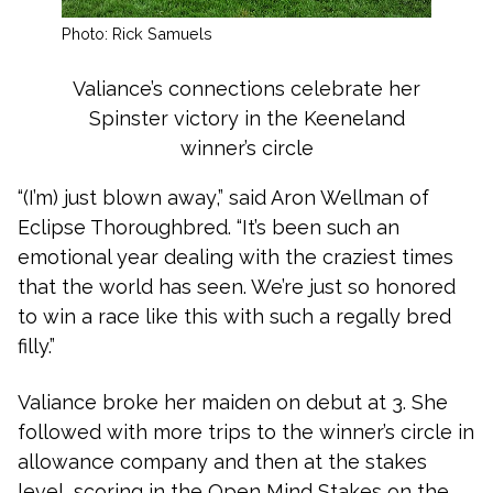
Photo: Rick Samuels
Valiance’s connections celebrate her
Spinster victory in the Keeneland
winner’s circle
“(I’m) just blown away,” said Aron Wellman of
Eclipse Thoroughbred. “It’s been such an
emotional year dealing with the craziest times
that the world has seen. We’re just so honored
to win a race like this with such a regally bred
filly.”
Valiance broke her maiden on debut at 3. She
followed with more trips to the winner’s circle in
allowance company and then at the stakes
level, scoring in the Open Mind Stakes on the