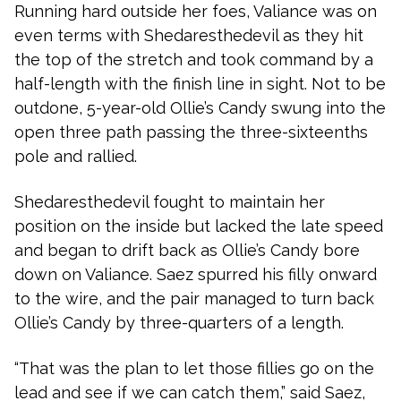
Running hard outside her foes, Valiance was on
even terms with Shedaresthedevil as they hit
the top of the stretch and took command by a
half-length with the finish line in sight. Not to be
outdone, 5-year-old Ollie’s Candy swung into the
open three path passing the three-sixteenths
pole and rallied.
Shedaresthedevil fought to maintain her
position on the inside but lacked the late speed
and began to drift back as Ollie’s Candy bore
down on Valiance. Saez spurred his filly onward
to the wire, and the pair managed to turn back
Ollie’s Candy by three-quarters of a length.
“That was the plan to let those fillies go on the
lead and see if we can catch them,” said Saez,