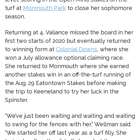
turf at
Monmouth Park
to close her sophomore
season.
Returning at 4, Valiance missed the board in her
first two starts of 2020 but eventually returned
to winning form at
Colonial Downs
, where she
won a July allowance optional claiming race.
She returned to Monmouth where she earned
another stakes win in an off-the-turf running of
the Aug. 29 Eatontown Stakes before making
the trip to Keeneland to try her luck in the
Spinster.
“We’ve just been waiting and waiting and waiting
to swing for the fences with her,” Wellman said.
“We started her off last year as a turf filly. She