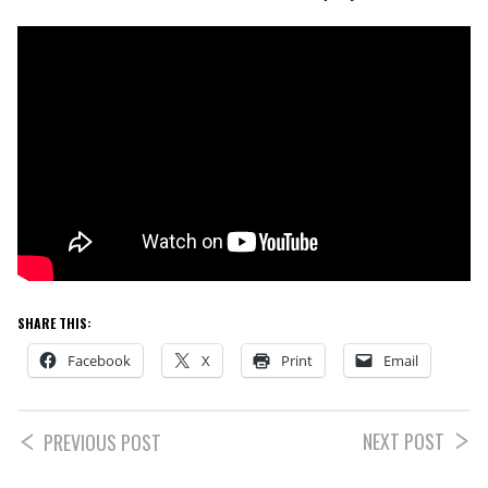
SHARE THIS:
Facebook
X
Print
Email
NEXT POST
PREVIOUS POST