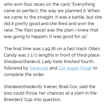
who won four races on the card. “Everything
came so perfect, the way we planned it. When
we came to the straight, it was a battle, but she
did it pretty good and she fired and won the
race. The (fast pace) was the plan. I knew that
was going to happen. It was good for us.”
The final time was 1:49.76 on a fast track. Ollie’s
Candy was 2 1/2 lengths in front of third-place
Shedaresthedevil. Lady Kate finished fourth,
followed by
Saracosa
and
Our Super Freak
to
complete the order.
Shedaresthedevil’s trainer, Brad Cox, said the
loss could throw her chances at a start in the
Breeders’ Cup into question.