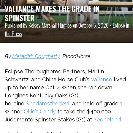
VALIANCE MAKES THE GRADE IN
SPINSTER
Published by Kelsey Marshall Hughes on October 5, 2020 •
Eclipse in
the Press
By
Meredith Daugherty
BloodHorse
Eclipse Thoroughbred Partners, Martin
Schwartz, and China Horse Club’s
Valiance
lived
up to her name Oct. 4 when she ran down
Longines Kentucky Oaks (G1)
heroine
Shedaresthedevil
and held off grade 1
winner
Ollie’s Candy
to take the $400,000
Juddmonte Spinster Stakes (G1) at
Keeneland
.