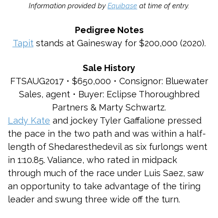
Information provided by
Equibase
at time of entry.
Pedigree Notes
Tapit
stands at Gainesway for $200,000 (2020).
Sale History
FTSAUG2017 • $650,000 • Consignor: Bluewater
Sales, agent • Buyer: Eclipse Thoroughbred
Partners & Marty Schwartz.
Lady Kate
and jockey Tyler Gaffalione pressed
the pace in the two path and was within a half-
length of Shedaresthedevil as six furlongs went
in 1:10.85. Valiance, who rated in midpack
through much of the race under Luis Saez, saw
an opportunity to take advantage of the tiring
leader and swung three wide off the turn.