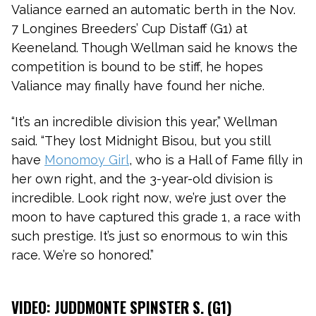
Valiance earned an automatic berth in the Nov.
7 Longines Breeders’ Cup Distaff (G1) at
Keeneland. Though Wellman said he knows the
competition is bound to be stiff, he hopes
Valiance may finally have found her niche.
“It’s an incredible division this year,” Wellman
said. “They lost Midnight Bisou, but you still
have
Monomoy Girl
, who is a Hall of Fame filly in
her own right, and the 3-year-old division is
incredible. Look right now, we’re just over the
moon to have captured this grade 1, a race with
such prestige. It’s just so enormous to win this
race. We’re so honored.”
VIDEO: JUDDMONTE SPINSTER S. (G1)