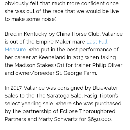
obviously felt that much more confident once
she was out of the race that we would be live
to make some noise.”
Bred in Kentucky by China Horse Club, Valiance
is out of the Empire Maker mare
Last Full
Measure
, who put in the best performance of
her career at Keeneland in 2013 when taking
the Madison Stakes (G1) for trainer Philip Oliver
and owner/breeder St. George Farm.
In 2017, Valiance was consigned by Bluewater
Sales to the The Saratoga Sale, Fasig-Tipton’s
select yearling sale, where she was purchased
by the partnership of Eclipse Thoroughbred
Partners and Marty Schwartz for $650,000.