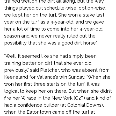
trained well on the dirt all along, but the way
things played out schedule-wise, option-wise,
we kept her on the turf. She won a stake last
year on the turf as a 3-year-old, and we gave
her a lot of time to come into her 4-year-old
season and we never really ruled out the
possibility that she was a good dirt horse.”
“Well, it seemed like she had simply been
training better on dirt that she ever did
previously,” said Pletcher, who was absent from
Keeneland for Valiance’s win Sunday. “When she
won her first three starts on the turf, it was
logical to keep her on there. But when she didn’t
fire her ‘A’ race in the New York (G2T) and kind of
had a confidence builder (at Colonial Downs),
when the Eatontown came off the turf at