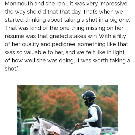
Monmouth and she ran … it was very impressive
the way she did that that day. That’s when we
started thinking about taking a shot in a big one.
That was kind of the one thing missing on her
résumé was that graded stakes win. With a filly
of her quality and pedigree, something like that
was so valuable to her, and we felt like in light
of how well she was doing, it was worth taking a
shot.”