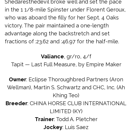
Shedaresthedevil broke well and set the pace
in the 1 1/8-mile Spinster under Florent Geroux,
who was aboard the filly for her Sept. 4 Oaks
victory. The pair maintained a one-length
advantage along the backstretch and set
fractions of :23.62 and :46.97 for the half-mile.
Valiance
, gr/ro, 4/f
Tapit — Last Full Measure, by Empire Maker
Owner
: Eclipse Thoroughbred Partners (Aron
Wellman), Martin S. Schwartz and CHC, Inc. (Ah
Khing Teo)
Breeder
: CHINA HORSE CLUB INTERNATIONAL
LIMITED (KY)
Trainer
: Todd A. Pletcher
Jockey
: Luis Saez