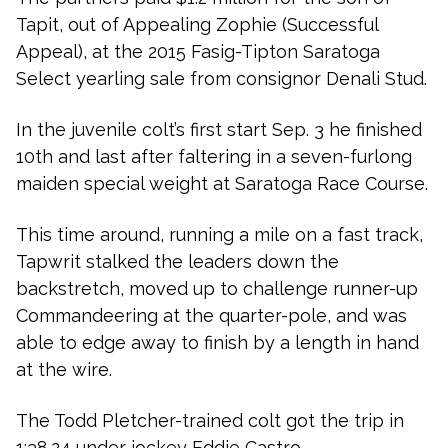
Tapit, out of Appealing Zophie (Successful
Appeal), at the 2015 Fasig-Tipton Saratoga
Select yearling sale from consignor Denali Stud.
In the juvenile colt’s first start Sep. 3 he finished
10th and last after faltering in a seven-furlong
maiden special weight at Saratoga Race Course.
This time around, running a mile on a fast track,
Tapwrit stalked the leaders down the
backstretch, moved up to challenge runner-up
Commandeering at the quarter-pole, and was
able to edge away to finish by a length in hand
at the wire.
The Todd Pletcher-trained colt got the trip in
1:38.24 under jockey Eddie Castro.