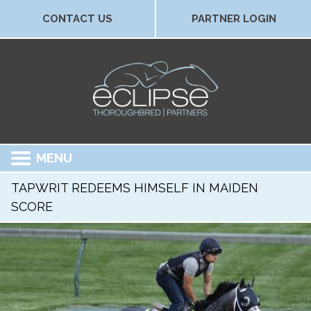
CONTACT US
PARTNER LOGIN
MENU
TAPWRIT REDEEMS HIMSELF IN MAIDEN
SCORE