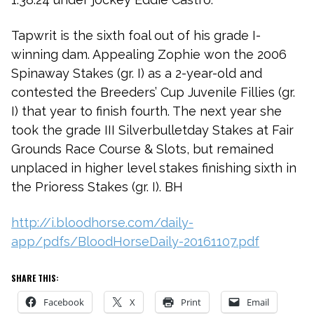
Tapwrit is the sixth foal out of his grade I-
winning dam. Appealing Zophie won the 2006
Spinaway Stakes (gr. I) as a 2-year-old and
contested the Breeders’ Cup Juvenile Fillies (gr.
I) that year to finish fourth. The next year she
took the grade III Silverbulletday Stakes at Fair
Grounds Race Course & Slots, but remained
unplaced in higher level stakes finishing sixth in
the Prioress Stakes (gr. I). BH
http://i.bloodhorse.com/daily-
app/pdfs/BloodHorseDaily-20161107.pdf
SHARE THIS:
Facebook
X
Print
Email