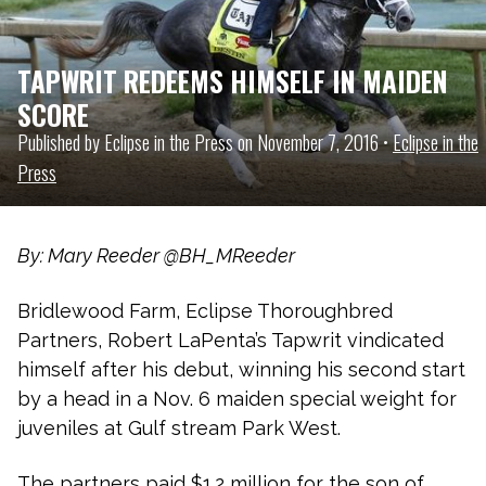
TAPWRIT REDEEMS HIMSELF IN MAIDEN
SCORE
Published by Eclipse in the Press on November 7, 2016 •
Eclipse in the
Press
By: Mary Reeder @BH_MReeder
Bridlewood Farm, Eclipse Thoroughbred
Partners, Robert LaPenta’s Tapwrit vindicated
himself after his debut, winning his second start
by a head in a Nov. 6 maiden special weight for
juveniles at Gulf stream Park West.
The partners paid $1.2 million for the son of