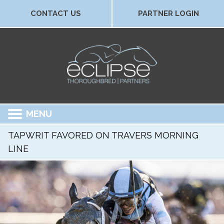
CONTACT US
PARTNER LOGIN
MENU
TAPWRIT FAVORED ON TRAVERS MORNING
LINE