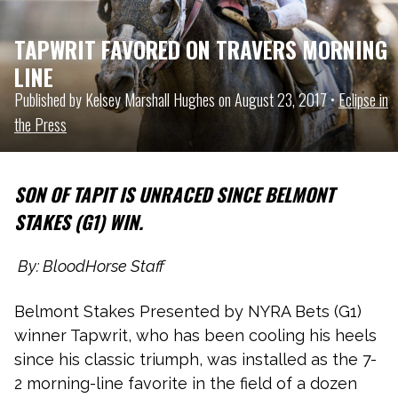
TAPWRIT FAVORED ON TRAVERS MORNING
LINE
Published by Kelsey Marshall Hughes on August 23, 2017 •
Eclipse in
the Press
SON OF TAPIT IS UNRACED SINCE BELMONT
STAKES (G1) WIN.
By: BloodHorse Staff
Belmont Stakes Presented by NYRA Bets (G1)
winner Tapwrit, who has been cooling his heels
since his classic triumph, was installed as the 7-
2 morning-line favorite in the field of a dozen