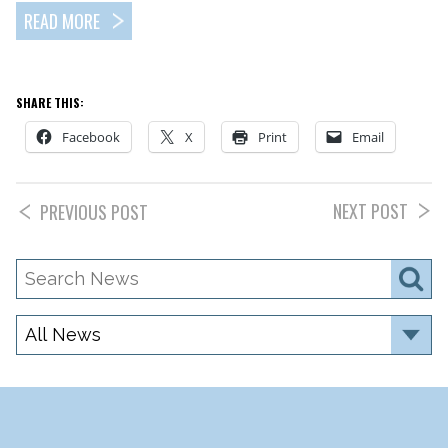
READ MORE
SHARE THIS:
Facebook
X
Print
Email
NEXT POST
PREVIOUS POST
Search
S
News
Category