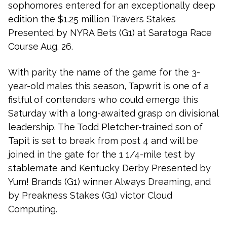
sophomores entered for an exceptionally deep
edition the $1.25 million Travers Stakes
Presented by NYRA Bets (G1) at Saratoga Race
Course Aug. 26.
With parity the name of the game for the 3-
year-old males this season, Tapwrit is one of a
fistful of contenders who could emerge this
Saturday with a long-awaited grasp on divisional
leadership. The Todd Pletcher-trained son of
Tapit is set to break from post 4 and will be
joined in the gate for the 1 1/4-mile test by
stablemate and Kentucky Derby Presented by
Yum! Brands (G1) winner Always Dreaming, and
by Preakness Stakes (G1) victor Cloud
Computing.