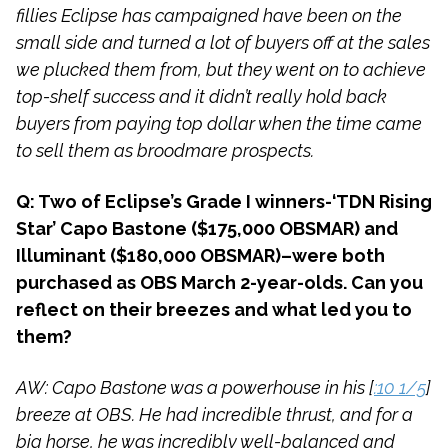
fillies Eclipse has campaigned have been on the
small side and turned a lot of buyers off at the sales
we plucked them from, but they went on to achieve
top-shelf success and it didn’t really hold back
buyers from paying top dollar when the time came
to sell them as broodmare prospects.
Q: Two of Eclipse’s Grade I winners-‘TDN Rising
Star’ Capo Bastone ($175,000 OBSMAR) and
Illuminant ($180,000 OBSMAR)–were both
purchased as OBS March 2-year-olds. Can you
reflect on their breezes and what led you to
them?
AW: Capo Bastone was a powerhouse in his [
:10 1/5
]
breeze at OBS. He had incredible thrust, and for a
big horse, he was incredibly well-balanced and