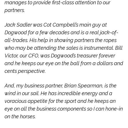
manages to provide first-class attention to our
partners.
Jack Sadler was Cot Campbell’s main guy at
Dogwood for a few decades and is a real jack-of-
all-trades. His help in showing partners the ropes
who may be attending the sales is instrumental. Bill
Victor, our CFO, was Dogwood’s treasurer forever
and he keeps our eye on the ball from a dollars and
cents perspective.
And, my business partner, Brian Spearman, is the
wind in our sail. He has incredible energy and a
voracious appetite for the sport and he keeps an
eye on all the business components so I can hone-in
on the horses.