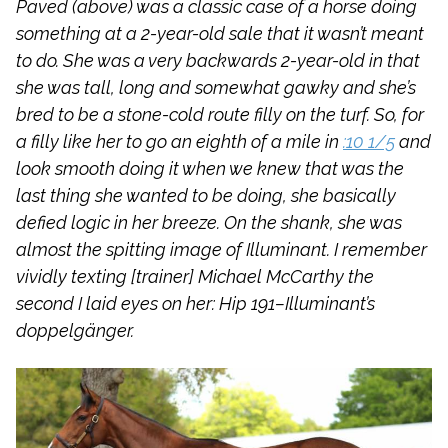
Paved (above) was a classic case of a horse doing
something at a 2-year-old sale that it wasn’t meant
to do. She was a very backwards 2-year-old in that
she was tall, long and somewhat gawky and she’s
bred to be a stone-cold route filly on the turf. So, for
a filly like her to go an eighth of a mile in
:10 1/5
and
look smooth doing it when we knew that was the
last thing she wanted to be doing, she basically
defied logic in her breeze. On the shank, she was
almost the spitting image of Illuminant. I remember
vividly texting [trainer] Michael McCarthy the
second I laid eyes on her: Hip 191–Illuminant’s
doppelgänger.