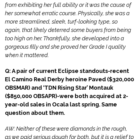
from exhibiting her full ability or it was the cause of
her somewhat erratic course. Physically, she was a
more streamlined, sleek, turf-looking type, so
again, that likely deterred some buyers from being
too high on her. Thankfully, she developed into a
gorgeous filly and she proved her Grade I quality
when it mattered.
Q: A pair of current Eclipse standouts-recent
El Camino Real Derby heroine Paved ($320,000
OBSMAR) and ‘TDN Rising Star’ Montauk
($850,000 OBSAPR)-were both acquired at 2-
year-old sales in Ocala last spring. Same
question about them.
AW: Neither of these were diamonds in the rough,
as we paid serious dough for both, but it is a relief to