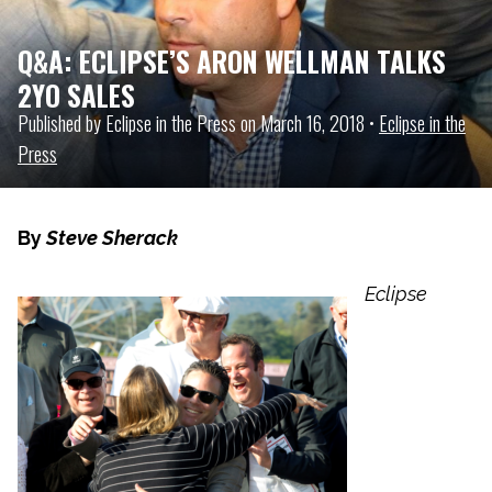
Q&A: ECLIPSE’S ARON WELLMAN TALKS
2YO SALES
Published by Eclipse in the Press on March 16, 2018 •
Eclipse in the
Press
By
Steve Sherack
Eclipse