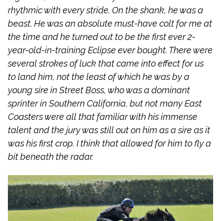
rhythmic with every stride. On the shank, he was a
beast. He was an absolute must-have colt for me at
the time and he turned out to be the first ever 2-
year-old-in-training Eclipse ever bought. There were
several strokes of luck that came into effect for us
to land him, not the least of which he was by a
young sire in Street Boss, who was a dominant
sprinter in Southern California, but not many East
Coasters were all that familiar with his immense
talent and the jury was still out on him as a sire as it
was his first crop. I think that allowed for him to fly a
bit beneath the radar.