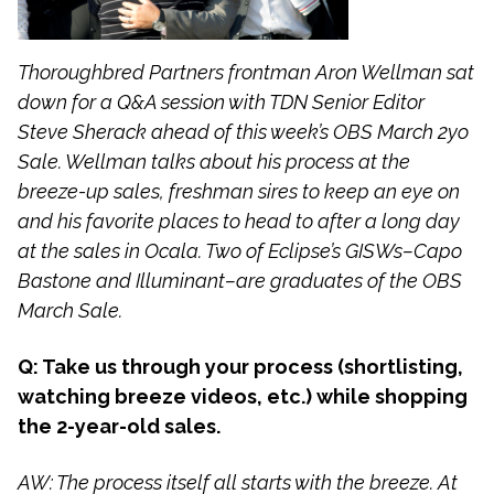
Thoroughbred Partners frontman Aron Wellman sat
down for a Q&A session with TDN Senior Editor
Steve Sherack ahead of this week’s OBS March 2yo
Sale. Wellman talks about his process at the
breeze-up sales, freshman sires to keep an eye on
and his favorite places to head to after a long day
at the sales in Ocala. Two of Eclipse’s GISWs–Capo
Bastone and Illuminant–are graduates of the OBS
March Sale.
Q: Take us through your process (shortlisting,
watching breeze videos, etc.) while shopping
the 2-year-old sales.
AW: The process itself all starts with the breeze. At