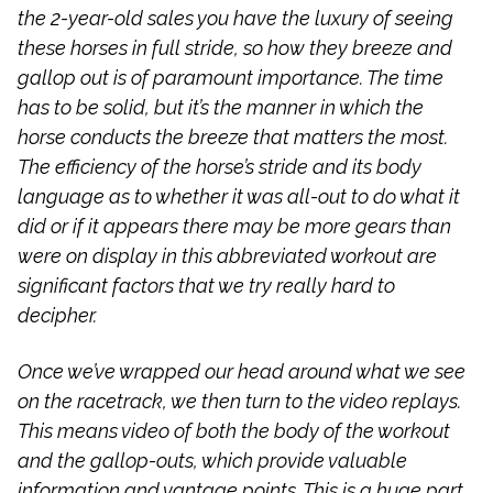
the 2-year-old sales you have the luxury of seeing
these horses in full stride, so how they breeze and
gallop out is of paramount importance. The time
has to be solid, but it’s the manner in which the
horse conducts the breeze that matters the most.
The efficiency of the horse’s stride and its body
language as to whether it was all-out to do what it
did or if it appears there may be more gears than
were on display in this abbreviated workout are
significant factors that we try really hard to
decipher.
Once we’ve wrapped our head around what we see
on the racetrack, we then turn to the video replays.
This means video of both the body of the workout
and the gallop-outs, which provide valuable
information and vantage points. This is a huge part