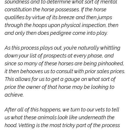
soundness and to determine what sort of mental
constitution the horse possesses. If the horse
qualifies by virtue of its breeze and then jumps
through the hoops upon physical inspection, then
and only then does pedigree come into play.
As this process plays out, you’re naturally whittling
down your list of prospects at every phase, and
since so many of these horses are being pinhooked,
it then behooves us to consult with prior sales prices.
This allows for us to get a gauge on what sort of
price the owner of that horse may be looking to
achieve.
After all of this happens, we turn to our vets to tell
us what these animals look like underneath the
hood. Vetting is the most tricky part of the process