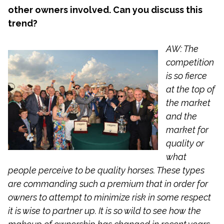
other owners involved. Can you discuss this
trend?
AW: The
competition
is so fierce
at the top of
the market
and the
market for
quality or
what
people perceive to be quality horses. These types
are commanding such a premium that in order for
owners to attempt to minimize risk in some respect
it is wise to partner up. It is so wild to see how the