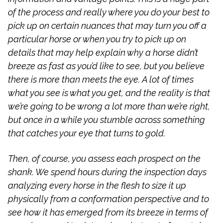
of the process and really where you do your best to
pick up on certain nuances that may turn you off a
particular horse or when you try to pick up on
details that may help explain why a horse didn’t
breeze as fast as you’d like to see, but you believe
there is more than meets the eye. A lot of times
what you see is what you get, and the reality is that
we’re going to be wrong a lot more than we’re right,
but once in a while you stumble across something
that catches your eye that turns to gold.
Then, of course, you assess each prospect on the
shank. We spend hours during the inspection days
analyzing every horse in the flesh to size it up
physically from a conformation perspective and to
see how it has emerged from its breeze in terms of