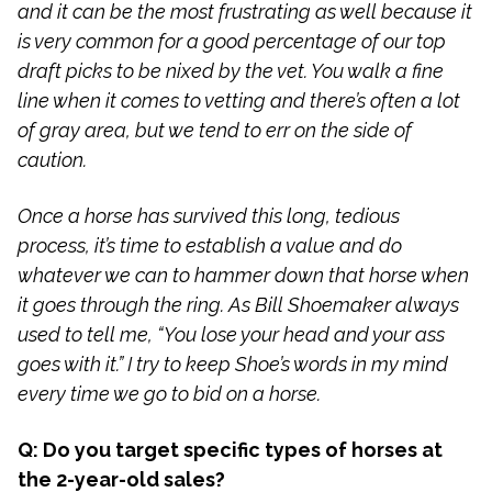
and it can be the most frustrating as well because it
is very common for a good percentage of our top
draft picks to be nixed by the vet. You walk a fine
line when it comes to vetting and there’s often a lot
of gray area, but we tend to err on the side of
caution.
Once a horse has survived this long, tedious
process, it’s time to establish a value and do
whatever we can to hammer down that horse when
it goes through the ring. As Bill Shoemaker always
used to tell me, “You lose your head and your ass
goes with it.” I try to keep Shoe’s words in my mind
every time we go to bid on a horse.
Q: Do you target specific types of horses at
the 2-year-old sales?