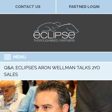
CONTACT US
PARTNER LOGIN
MENU
Q&A: ECLIPSE’S ARON WELLMAN TALKS 2YO
SALES