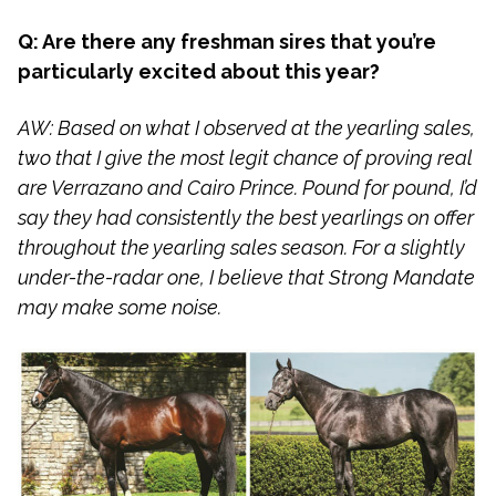
Q: Are there any freshman sires that you’re
particularly excited about this year?
AW: Based on what I observed at the yearling sales,
two that I give the most legit chance of proving real
are Verrazano and Cairo Prince. Pound for pound, I’d
say they had consistently the best yearlings on offer
throughout the yearling sales season. For a slightly
under-the-radar one, I believe that Strong Mandate
may make some noise.