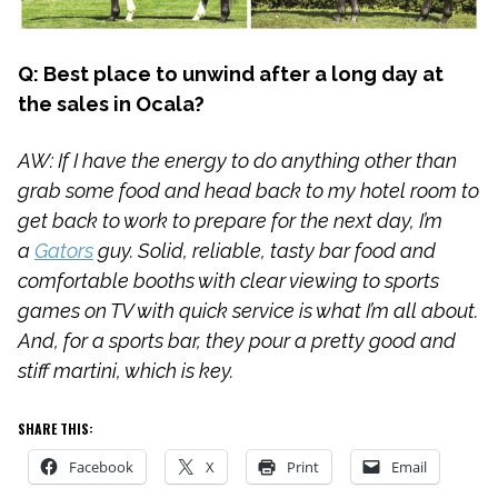
Q: Best place to unwind after a long day at
the sales in Ocala?
AW: If I have the energy to do anything other than
grab some food and head back to my hotel room to
get back to work to prepare for the next day, I’m
a
Gators
guy. Solid, reliable, tasty bar food and
comfortable booths with clear viewing to sports
games on TV with quick service is what I’m all about.
And, for a sports bar, they pour a pretty good and
stiff martini, which is key.
SHARE THIS:
Facebook
X
Print
Email