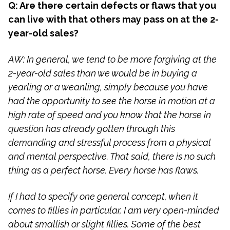
Q: Are there certain defects or flaws that you
can live with that others may pass on at the 2-
year-old sales?
AW: In general, we tend to be more forgiving at the
2-year-old sales than we would be in buying a
yearling or a weanling, simply because you have
had the opportunity to see the horse in motion at a
high rate of speed and you know that the horse in
question has already gotten through this
demanding and stressful process from a physical
and mental perspective. That said, there is no such
thing as a perfect horse. Every horse has flaws.
If I had to specify one general concept, when it
comes to fillies in particular, I am very open-minded
about smallish or slight fillies. Some of the best