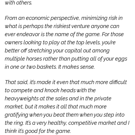
with others.
From an economic perspective, minimizing risk in
what is perhaps the riskiest venture anyone can
ever endeavor is the name of the game. For those
owners looking to play at the top levels, you’re
better off stretching your capital out among
multiple horses rather than putting all of your eggs
in one or two baskets. It makes sense.
That said, it’s made it even that much more difficult
to compete and knock heads with the
heavyweights at the sales and in the private
market, but it makes it all that much more
gratifying when you beat them when you step into
the ring. It’s a very healthy, competitive market and I
think it’s good for the game.