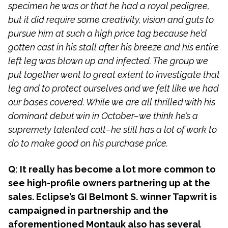
specimen he was or that he had a royal pedigree,
but it did require some creativity, vision and guts to
pursue him at such a high price tag because he’d
gotten cast in his stall after his breeze and his entire
left leg was blown up and infected. The group we
put together went to great extent to investigate that
leg and to protect ourselves and we felt like we had
our bases covered. While we are all thrilled with his
dominant debut win in October–we think he’s a
supremely talented colt–he still has a lot of work to
do to make good on his purchase price.
Q: It really has become a lot more common to
see high-profile owners partnering up at the
sales. Eclipse’s GI Belmont S. winner Tapwrit is
campaigned in partnership and the
aforementioned Montauk also has several