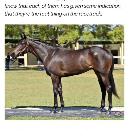
know that each of them has given some indication
that they’re the real thing on the racetrack.