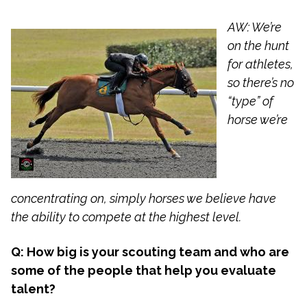
AW: We’re
on the hunt
for athletes,
so there’s no
“type” of
horse we’re
concentrating on, simply horses we believe have
the ability to compete at the highest level.
Q: How big is your scouting team and who are
some of the people that help you evaluate
talent?