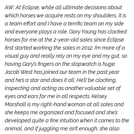
AW: At Eclipse, while all ultimate decisions about
which horses we acquire rests on my shoulders, it is
a team effort and I have a terrific team on my side
and everyone plays a role. Gary Young has clocked
horses for me at the 2-year-old sales since Eclipse
first started working the sales in 2012. I’m more of a
visual guy and really rely on my eye and my gut, so
having Gary’s fingers on the stopwatch is huge.
Jacob West has joined our team in the past year
and he’s a star and does it all. He’ll be clocking,
inspecting and acting as another valuable set of
eyes and ears for me in all respects. Kelsey
Marshall is my right-hand woman at all sales and
she keeps me organized and focused and she’s
developed quite a fine intuition when it comes to the
animal, and if juggling me isn’t enough, she also