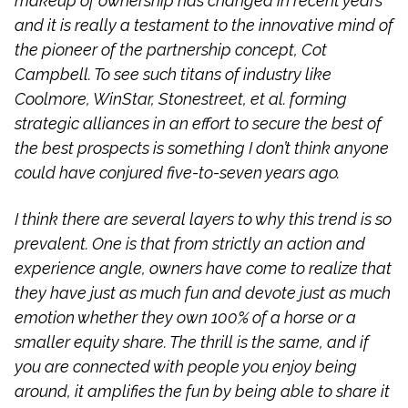
makeup of ownership has changed in recent years
and it is really a testament to the innovative mind of
the pioneer of the partnership concept, Cot
Campbell. To see such titans of industry like
Coolmore, WinStar, Stonestreet, et al. forming
strategic alliances in an effort to secure the best of
the best prospects is something I don’t think anyone
could have conjured five-to-seven years ago.
I think there are several layers to why this trend is so
prevalent. One is that from strictly an action and
experience angle, owners have come to realize that
they have just as much fun and devote just as much
emotion whether they own 100% of a horse or a
smaller equity share. The thrill is the same, and if
you are connected with people you enjoy being
around, it amplifies the fun by being able to share it