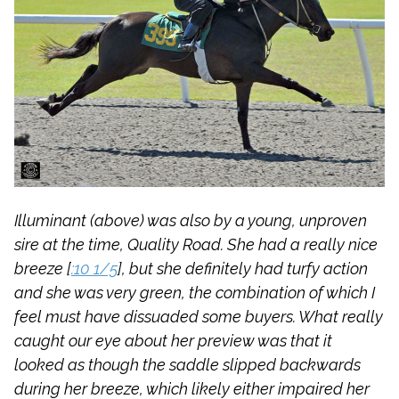
Illuminant (above) was also by a young, unproven
sire at the time, Quality Road. She had a really nice
breeze [
:10 1/5
], but she definitely had turfy action
and she was very green, the combination of which I
feel must have dissuaded some buyers. What really
caught our eye about her preview was that it
looked as though the saddle slipped backwards
during her breeze, which likely either impaired her