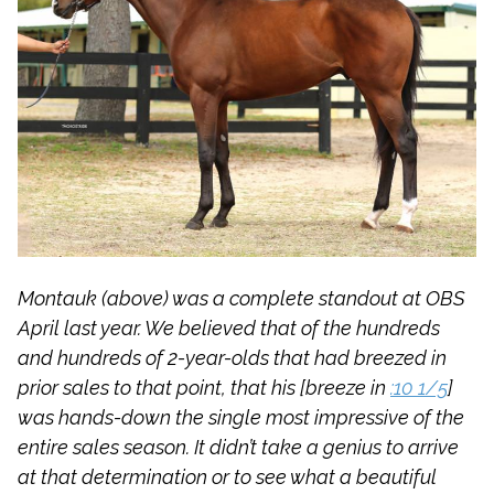
Montauk (above) was a complete standout at OBS
April last year. We believed that of the hundreds
and hundreds of 2-year-olds that had breezed in
prior sales to that point, that his [breeze in
:10 1/5
]
was hands-down the single most impressive of the
entire sales season. It didn’t take a genius to arrive
at that determination or to see what a beautiful