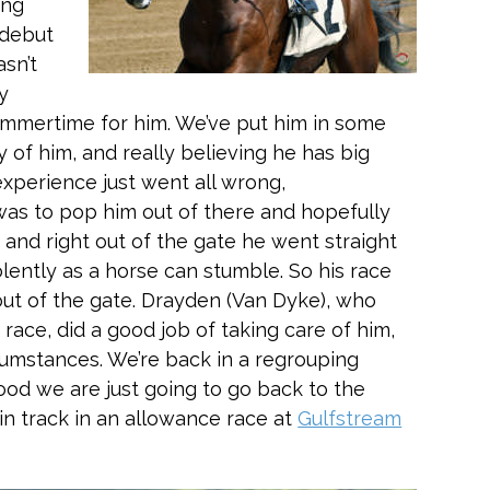
ing
 debut
asn’t
ly
summertime for him. We’ve put him in some
y of him, and really believing he has big
experience just went all wrong,
was to pop him out of there and hopefully
 and right out of the gate he went straight
olently as a horse can stumble. So his race
out of the gate. Drayden (Van Dyke), who
 race, did a good job of taking care of him,
rcumstances. We’re back in a regrouping
ihood we are just going to go back to the
in track in an allowance race at
Gulfstream