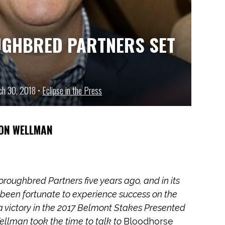
UGHBRED PARTNERS SET
rch 30, 2018 •
Eclipse in the Press
ON WELLMAN
roughbred Partners five years ago, and in its
s been fortunate to experience success on the
 a victory in the 2017 Belmont Stakes Presented
ellman took the time to talk to
Bloodhorse