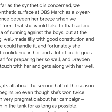
 far as the synthetic is concerned, we
ynthetic surface at OBS March as a 2-year-
fidence between her breeze when we
rf form, that she would take to that surface.
ea of running against the boys, but at the
g, well-made filly with good constitution and
 could handle it, and fortunately she
f confidence in her, and a lot of credit goes
aff for preparing her so well, and Drayden
 touch with her and gets along with her well
s, it’s all about the second half of the season
 begins. So even though she’s won twice
een very pragmatic about her campaign—
 in the tank for as long as possible,