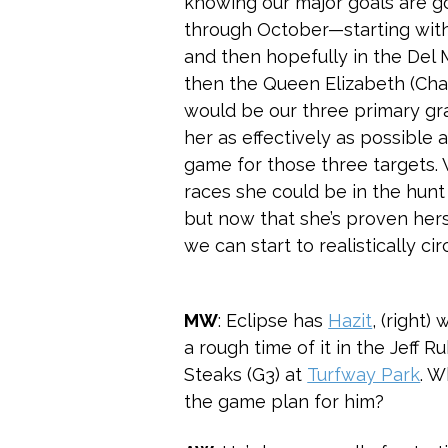
knowing our major goals are goi
through October—starting with
and then hopefully in the Del
then the Queen Elizabeth (Cha
would be our three primary gra
her as effectively as possible 
game for those three targets. 
races she could be in the hunt 
but now that she’s proven hersel
we can start to realistically ci
MW
: Eclipse has
Hazit
, (right)
a rough time of it in the Jeff R
Steaks (G3) at
Turfway Park
. W
the game plan for him?