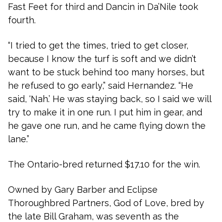
Fast Feet for third and Dancin in Da’Nile took
fourth.
“I tried to get the times, tried to get closer,
because I know the turf is soft and we didn’t
want to be stuck behind too many horses, but
he refused to go early,” said Hernandez. “He
said, ‘Nah.’ He was staying back, so I said we will
try to make it in one run. I put him in gear, and
he gave one run, and he came flying down the
lane.”
The Ontario-bred returned $17.10 for the win.
Owned by Gary Barber and Eclipse
Thoroughbred Partners, God of Love, bred by
the late Bill Graham, was seventh as the