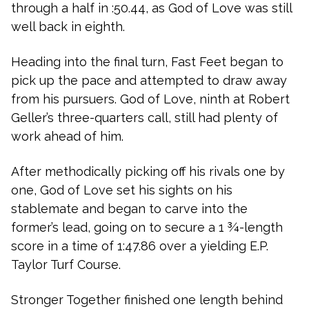
through a half in :50.44, as God of Love was still
well back in eighth.
Heading into the final turn, Fast Feet began to
pick up the pace and attempted to draw away
from his pursuers. God of Love, ninth at Robert
Geller’s three-quarters call, still had plenty of
work ahead of him.
After methodically picking off his rivals one by
one, God of Love set his sights on his
stablemate and began to carve into the
former’s lead, going on to secure a 1 ¾-length
score in a time of 1:47.86 over a yielding E.P.
Taylor Turf Course.
Stronger Together finished one length behind