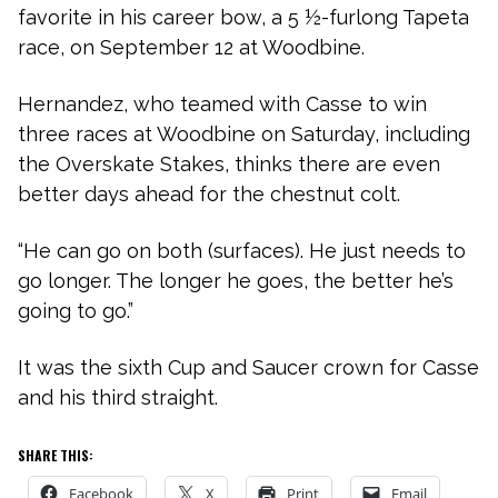
favorite in his career bow, a 5 ½-furlong Tapeta
race, on September 12 at Woodbine.
Hernandez, who teamed with Casse to win
three races at Woodbine on Saturday, including
the Overskate Stakes, thinks there are even
better days ahead for the chestnut colt.
“He can go on both (surfaces). He just needs to
go longer. The longer he goes, the better he’s
going to go.”
It was the sixth Cup and Saucer crown for Casse
and his third straight.
SHARE THIS:
Facebook
X
Print
Email