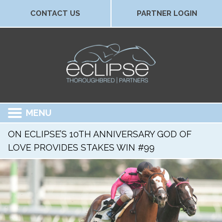
CONTACT US
PARTNER LOGIN
MENU
ON ECLIPSE’S 10TH ANNIVERSARY GOD OF
LOVE PROVIDES STAKES WIN #99