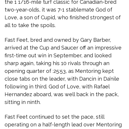
the 1 1/16-mile turf classic for Canadian-bred
two-year-olds, it was 7-1 stablemate God of
Love, a son of Cupid, who finished strongest of
all to take the spoils.
Fast Feet, bred and owned by Gary Barber,
arrived at the Cup and Saucer off an impressive
first-time out win in September, and looked
sharp again, taking his 10 rivals through an
opening quarter of :25:53, as Mentoring kept
close tabs on the leader, with Dancin in Da’nile
following in third. God of Love, with Rafael
Hernandez aboard, was well back in the pack,
sitting in ninth.
Fast Feet continued to set the pace, still
operating on a half-length lead over Mentoring