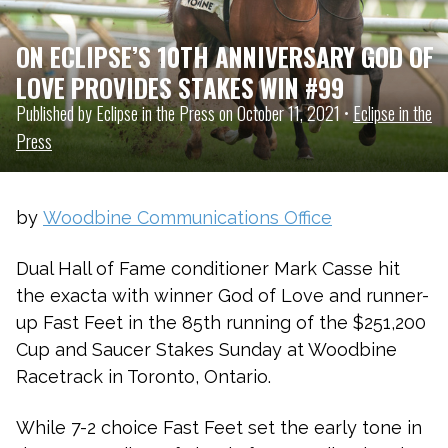
ON ECLIPSE’S 10TH ANNIVERSARY GOD OF
LOVE PROVIDES STAKES WIN #99
Published by Eclipse in the Press on October 11, 2021 •
Eclipse in the
Press
by
Woodbine Communications Office
Dual Hall of Fame conditioner Mark Casse hit
the exacta with winner God of Love and runner-
up Fast Feet in the 85th running of the $251,200
Cup and Saucer Stakes Sunday at Woodbine
Racetrack in Toronto, Ontario.
While 7-2 choice Fast Feet set the early tone in