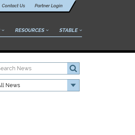
Contact Us
Partner Login
RESOURCES
STABLE
earch
Search
ews
ategory