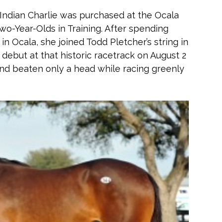
 Indian Charlie was purchased at the Ocala
wo-Year-Olds in Training. After spending
n Ocala, she joined Todd Pletcher’s string in
debut at that historic racetrack on August 2
ond beaten only a head while racing greenly