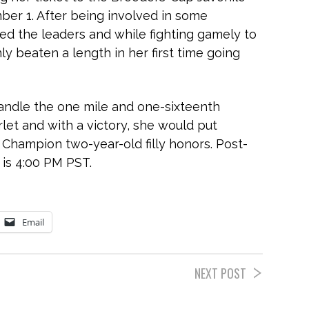
mber 1. After being involved in some
ked the leaders and while fighting gamely to
nly beaten a length in her first time going
handle the one mile and one-sixteenth
let and with a victory, she would put
r Champion two-year-old filly honors. Post-
 is 4:00 PM PST.
Email
NEXT POST