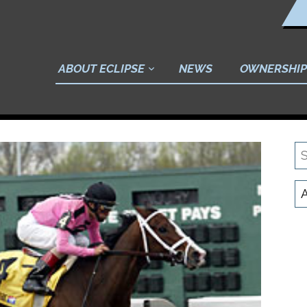
ABOUT ECLIPSE
NEWS
OWNERSHIP
S
N
C