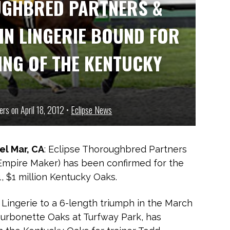
UGHBRED PARTNERS &
IN LINGERIE BOUND FOR
ING OF THE KENTUCKY
ers on April 18, 2012 •
Eclipse News
Del Mar, CA
: Eclipse Thoroughbred Partners
(Empire Maker) has been confirmed for the
, $1 million Kentucky Oaks.
Lingerie to a 6-length triumph in the March
ourbonette Oaks at Turfway Park, has