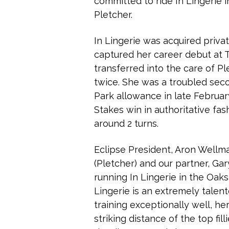
committed to ride In Lingerie 
Pletcher.
In Lingerie was acquired priva
captured her career debut at T
transferred into the care of Pl
twice. She was a troubled sec
Park allowance in late Februa
Stakes win in authoritative fash
around 2 turns.
Eclipse President, Aron Wellma
(Pletcher) and our partner, Ga
running In Lingerie in the Oaks
Lingerie is an extremely talente
training exceptionally well, h
striking distance of the top fil