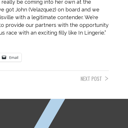
 really be coming into her own at the
ve got John (Velazquez) on board and we
sville with a legitimate contender. We’re
to provide our partners with the opportunity
 race with an exciting filly like In Lingerie.”
Email
NEXT POST
ETP