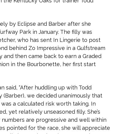
in the Kentucky Oaks for trainer Todd
tely by Eclipse and Barber after she
urfway Park in January. The filly was
etcher, who has sent In Lingerie to post
ond behind Zo Impressive in a Gulfstream
ry and then came back to earn a Graded
ion in the Bourbonette, her first start
n said, “After huddling up with Todd
ry (Barber), we decided unanimously that
 was a calculated risk worth taking. In
d, yet relatively unseasoned filly. She’s
er numbers are progressive and well within
lies pointed for the race, she will appreciate