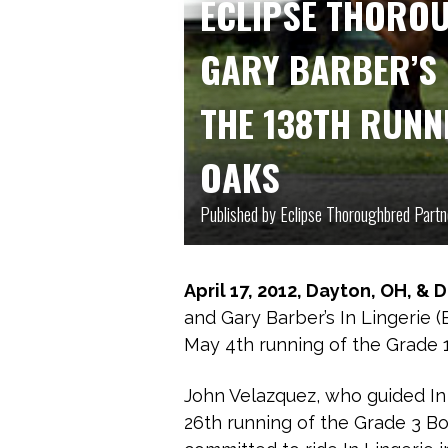
ECLIPSE THORO
GARY BARBER’S 
THE 138TH RUNN
OAKS
Published by Eclipse Thoroughbred Partn
April 17, 2012, Dayton, OH, & 
and Gary Barber’s In Lingerie 
May 4th running of the Grade 1
John Velazquez, who guided In 
26th running of the Grade 3 B