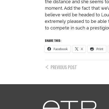
the distance and she seems to
moment. Add the fact that we’
believe we’d be headed to Loui
extremely pleased to be able 
to compete in such a prestigious
SHARE THIS:
Facebook
X
Print
PREVIOUS POST