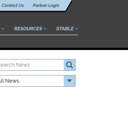
Contact Us
Partner Login
RESOURCES
STABLE
earch
Search
ews
ategory