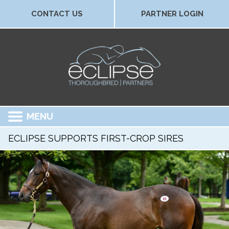
CONTACT US
PARTNER LOGIN
MENU
ECLIPSE SUPPORTS FIRST-CROP SIRES