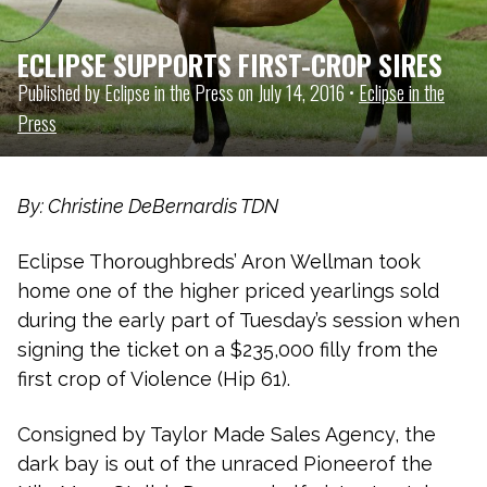
ECLIPSE SUPPORTS FIRST-CROP SIRES
Published by Eclipse in the Press on July 14, 2016 •
Eclipse in the
Press
By: Christine DeBernardis TDN
Eclipse Thoroughbreds’ Aron Wellman took
home one of the higher priced yearlings sold
during the early part of Tuesday’s session when
signing the ticket on a $235,000 filly from the
first crop of Violence (Hip 61).
Consigned by Taylor Made Sales Agency, the
dark bay is out of the unraced Pioneerof the