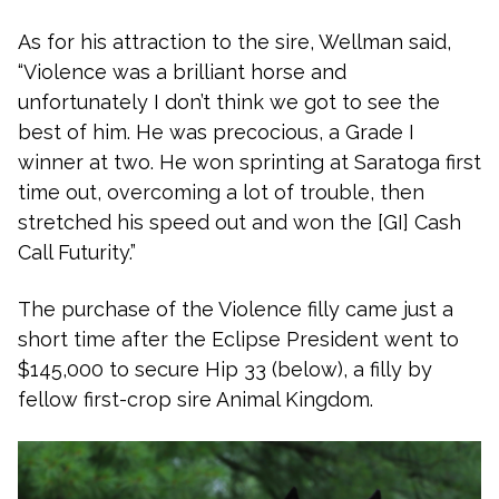
As for his attraction to the sire, Wellman said,
“Violence was a brilliant horse and
unfortunately I don’t think we got to see the
best of him. He was precocious, a Grade I
winner at two. He won sprinting at Saratoga first
time out, overcoming a lot of trouble, then
stretched his speed out and won the [GI] Cash
Call Futurity.”
The purchase of the Violence filly came just a
short time after the Eclipse President went to
$145,000 to secure Hip 33 (below), a filly by
fellow first-crop sire Animal Kingdom.