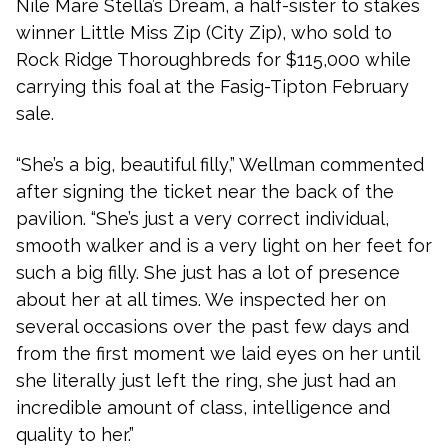
Nile Mare Stella’s Dream, a half-sister to stakes
winner Little Miss Zip (City Zip), who sold to
Rock Ridge Thoroughbreds for $115,000 while
carrying this foal at the Fasig-Tipton February
sale.
“She’s a big, beautiful filly,” Wellman commented
after signing the ticket near the back of the
pavilion. “She’s just a very correct individual,
smooth walker and is a very light on her feet for
such a big filly. She just has a lot of presence
about her at all times. We inspected her on
several occasions over the past few days and
from the first moment we laid eyes on her until
she literally just left the ring, she just had an
incredible amount of class, intelligence and
quality to her.”