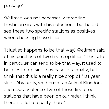
package.”
Wellman was not necessarily targeting
freshman sires with his selections, but he did
see these two specific stallions as positives
when choosing these fillies.
“It just so happens to be that way,” Wellman said
of his purchase of two first crop fillies. “This sale
in particular can tend to be that way. It used to
be a first-crop sire showcase essentially, but I
think that this is a really nice crop of first year
sires. Obviously, we bought an Animal Kingdom
and now a Violence, two of those first crop
stallions that have been on our radar. I think
there is a lot of quality there.”