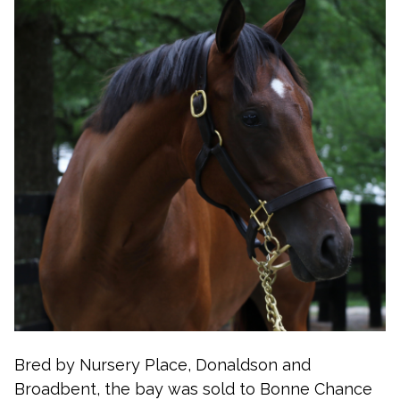
Bred by Nursery Place, Donaldson and
Broadbent, the bay was sold to Bonne Chance