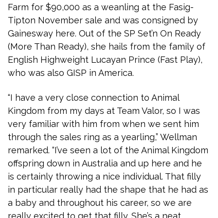
Farm for $90,000 as a weanling at the Fasig-
Tipton November sale and was consigned by
Gainesway here. Out of the SP Set’n On Ready
(More Than Ready), she hails from the family of
English Highweight Lucayan Prince (Fast Play),
who was also GISP in America.
“I have a very close connection to Animal
Kingdom from my days at Team Valor, so I was
very familiar with him from when we sent him
through the sales ring as a yearling,” Wellman
remarked. “I’ve seen a lot of the Animal Kingdom
offspring down in Australia and up here and he
is certainly throwing a nice individual. That filly
in particular really had the shape that he had as
a baby and throughout his career, so we are
really excited to get that filly. She’s a neat