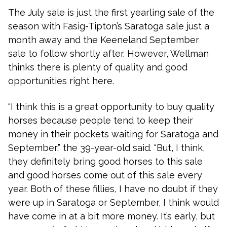
The July sale is just the first yearling sale of the
season with Fasig-Tipton’s Saratoga sale just a
month away and the Keeneland September
sale to follow shortly after. However, Wellman
thinks there is plenty of quality and good
opportunities right here.
“I think this is a great opportunity to buy quality
horses because people tend to keep their
money in their pockets waiting for Saratoga and
September,” the 39-year-old said. “But, I think,
they definitely bring good horses to this sale
and good horses come out of this sale every
year. Both of these fillies, I have no doubt if they
were up in Saratoga or September, I think would
have come in at a bit more money. It’s early, but