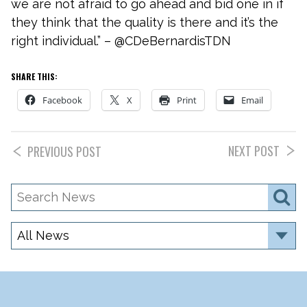
we are not afraid to go ahead and bid one in if
they think that the quality is there and it’s the
right individual.” – @CDeBernardisTDN
SHARE THIS:
Facebook
X
Print
Email
NEXT POST
PREVIOUS POST
Search
S
News
Category