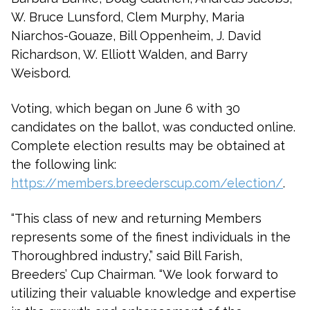
W. Bruce Lunsford, Clem Murphy, Maria
Niarchos-Gouaze, Bill Oppenheim, J. David
Richardson, W. Elliott Walden, and Barry
Weisbord.
Voting, which began on June 6 with 30
candidates on the ballot, was conducted online.
Complete election results may be obtained at
the following link:
https://members.breederscup.com/election/
.
“This class of new and returning Members
represents some of the finest individuals in the
Thoroughbred industry,” said Bill Farish,
Breeders’ Cup Chairman. “We look forward to
utilizing their valuable knowledge and expertise