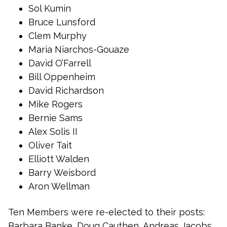
Sol Kumin
Bruce Lunsford
Clem Murphy
Maria Niarchos-Gouaze
David O’Farrell
Bill Oppenheim
David Richardson
Mike Rogers
Bernie Sams
Alex Solis II
Oliver Tait
Elliott Walden
Barry Weisbord
Aron Wellman
Ten Members were re-elected to their posts:
Barbara Banke, Doug Cauthen, Andreas Jacobs,