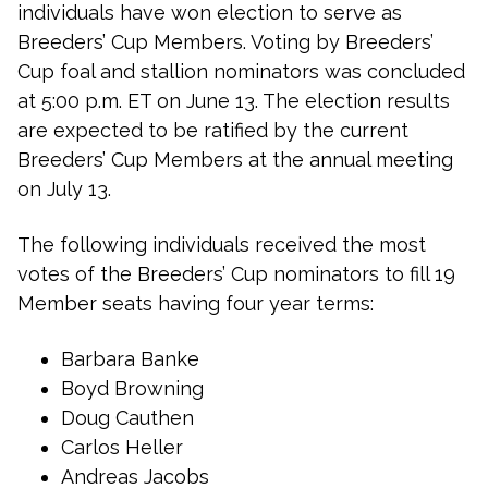
individuals have won election to serve as
Breeders’ Cup Members. Voting by Breeders’
Cup foal and stallion nominators was concluded
at 5:00 p.m. ET on June 13. The election results
are expected to be ratified by the current
Breeders’ Cup Members at the annual meeting
on July 13.
The following individuals received the most
votes of the Breeders’ Cup nominators to fill 19
Member seats having four year terms:
Barbara Banke
Boyd Browning
Doug Cauthen
Carlos Heller
Andreas Jacobs