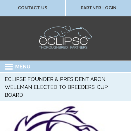
CONTACT US
PARTNER LOGIN
MENU
ECLIPSE FOUNDER & PRESIDENT ARON
WELLMAN ELECTED TO BREEDERS’ CUP
BOARD