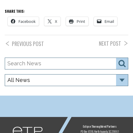
SHARE THIS:
Facebook
X
Print
Email
NEXT POST
PREVIOUS POST
Search
S
News
Category
ETP
Eclipse Thoroughbred Partners
PO Box 6518
North Augusta, SC 29861