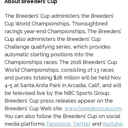
About Breeders’ Cup
The Breeders’ Cup administers the Breeders’
Cup World Championships, Thoroughbred
racing’s year-end Championships. The Breeders’
Cup also administers the Breeders’ Cup
Challenge qualifying series, which provides
automatic starting positions into the
Championships races. The 2016 Breeders’ Cup
World Championships, consisting of 13 races
and purses totaling $28 million will be held Nov.
4-5 at Santa Anita Park in Arcadia, Calif., and will
be televised live by the NBC Sports Group.
Breeders’ Cup press releases appear on the
Breeders’ Cup Web site,
www.breederscup.com
.
You can also follow the Breeders’ Cup on social
media platforms
Facebook
,
Twitter
and
YouTube
.