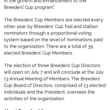
in the growth and enhancement of the
Breeders’ Cup program.”
The Breeders’ Cup Members are elected every
other year by Breeders’ Cup foal and stallion
nominators through a proportional voting
system based on the level of nominations paid
to the organization. There are a total of 39
elected Breeders’ Cup Members.
The election of three Breeders’ Cup Directors
will open on July 7 and will conclude at the July
13 Annual Meeting of Members. The Breeders’
Cup Board of Directors, comprised of 13 elected
individuals and the President, oversees the
activities of the organization.