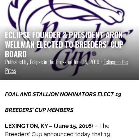
ECLIPSE FOUNDER & PRESIDENT ARON
WELLMAN ELECTED TO BREEDERS’ CUP
BOARD
Published by Eclipse in the Press on June 16, 2016 •
Eclipse in the
Press
FOAL AND STALLION NOMINATORS ELECT
19
BREEDERS’ CUP MEMBERS
LEXINGTON, KY – (June 15, 2016
) – The
Breeders’ Cup announced today that 19