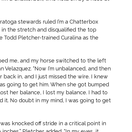
aratoga stewards ruled I’m a Chatterbox
in the stretch and disqualified the top
the Todd Pletcher-trained Curalina as the
ed me, and my horse switched to the left
John Velazquez. “Now I’m unbalanced, and then
r back in, and I just missed the wire. I knew
was going to get him. When she got bumped
lost her balance, I lost my balance. I had to
d it. No doubt in my mind, I was going to get
y was knocked off stride in a critical point in
inches,” Pletcher added. “In my eyes, it