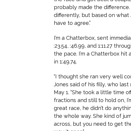
probably made the difference. 
differently, but based on what 
have to agree.”
I’m a Chatterbox, sent immediat
:23.54, :46.99, and 1:11.27 throu
the pace. I’m a Chatterbox hit a
in 1:49.74.
“I thought she ran very well com
Jones said of his filly, who las
May 1. “She took a little time 
fractions and still to hold on, 
great race, he didn’t do anythi
the whole way. She kind of j
across, but you need to get th