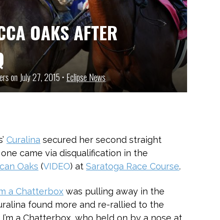
CCA OAKS AFTER
Q
ers on July 27, 2015 •
Eclipse News
s’
Curalina
secured her second straight
s one came via disqualification in the
ican Oaks
(
VIDEO
) at
Saratoga Race Course
.
’m a Chatterbox
was pulling away in the
uralina found more and re-rallied to the
t I’m a Chatterbox, who held on by a nose at