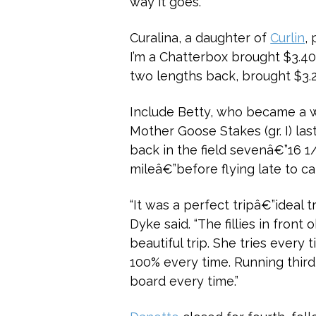
way it goes.”
Curalina, a daughter of
Curlin
,
I’m a Chatterbox brought $3.40
two lengths back, brought $3.20
Include Betty, who became a wi
Mother Goose Stakes (gr. I) las
back in the field sevenâ€”16 1/
mileâ€”before flying late to ca
“It was a perfect tripâ€”ideal t
Dyke said. “The fillies in fron
beautiful trip. She tries every 
100% every time. Running third 
board every time.”