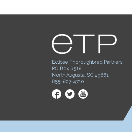
Eclipse Thoroughbred Partners
PO Box 6518
North Augusta, SC 29861
855-807-4710
Facebook
Twitter
YouTube