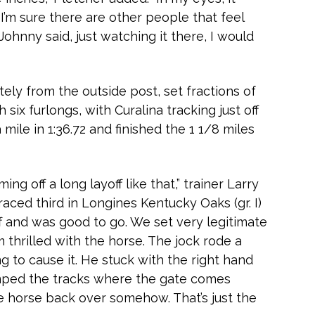
I’m sure there are other people that feel
Johnny said, just watching it there, I would
ely from the outside post, set fractions of
gh six furlongs, with Curalina tracking just off
 mile in 1:36.72 and finished the 1 1/8 miles
ing off a long layoff like that,” trainer Larry
t raced third in Longines Kentucky Oaks (gr. I)
off and was good to go. We set very legitimate
I’m thrilled with the horse. The jock rode a
ng to cause it. He stuck with the right hand
umped the tracks where the gate comes
e horse back over somehow. That’s just the