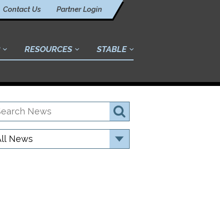
Contact Us
Partner Login
RESOURCES
STABLE
earch
Search
ews
ategory