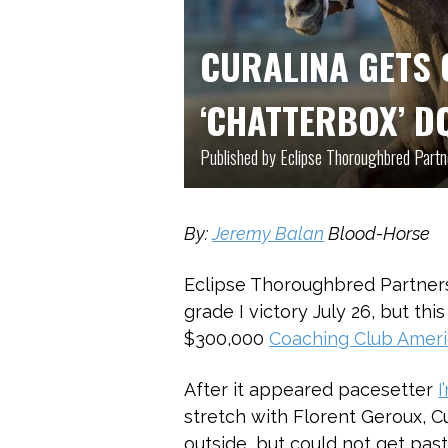
CURALINA GETS 
‘CHATTERBOX’ D
Published by Eclipse Thoroughbred Partn
By:
Jeremy Balan
Blood-Horse
Eclipse Thoroughbred Partner
grade I victory July 26, but thi
$300,000
Coaching Club Amer
After it appeared pacesetter
I
stretch with Florent Geroux, C
outside, but could not get pas