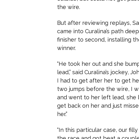
the wire.
But after reviewing replays, S
came into Curalina’s path deep 
finisher to second, installing 
winner.
“He took her out and she bump
lead,” said Curalina’s jockey, 
I had to get after her to get he
two jumps before the wire, I 
and went to her left lead, she 
get back on her and just misse
her.”
“In this particular case, our fill
the race and got beat a couple 