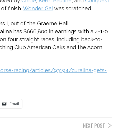
llowed by
Chide
,
Keen Pauline
, and
Conquest
of finish.
Wonder Gal
was scratched.
s I, out of the Graeme Hall
ina has $666,800 in earnings with a 4-1-0
won four straight races, including back-to-
aching Club American Oaks and the Acorn
rse-racing/articles/93194/curalina-gets-
Email
NEXT POST