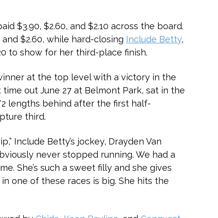
 paid $3.90, $2.60, and $2.10 across the board.
 and $2.60, while hard-closing
Include Betty
,
 to show for her third-place finish.
nner at the top level with a victory in the
t time out June 27 at Belmont Park, sat in the
2 lengths behind after the first half-
pture third.
rip,” Include Betty’s jockey, Drayden Van
t obviously never stopped running. We had a
time. She’s such a sweet filly and she gives
in one of these races is big. She hits the