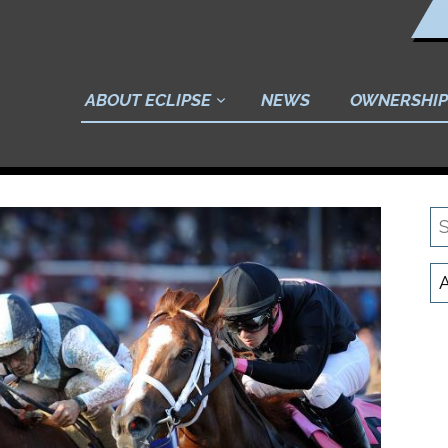
ABOUT ECLIPSE
NEWS
OWNERSHIP
S
N
C