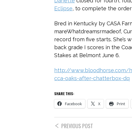
Danette
closed for fourth, fo
Eclipse
, to complete the order 
Bred in Kentucky by CASA Farm
mareWhatdreamsrmadeof, Cural
record from five starts. She’s 
back grade I scores in the Co
Stakes at Belmont June 6.
http://www.bloodhorse.com/ho
cca-oaks-after-chatterbox-dq
SHARE THIS:
Facebook
X
Print
PREVIOUS POST