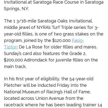
Invitational at Saratoga Race Course in Saratoga
Springs, N.Y.
The 1 3/16-mile Saratoga Oaks Invitational,
middle jewel of NYRA’s Turf Triple series for 3-
year-old fillies, is one of two grass stakes on the
program, joined by the $120,000
Fasig-
Tipton
De La Rose for older fillies and mares.
Sunday’s card also features the Grade 2,
$200,000 Adirondack for juvenile fillies on the
main track.
In his first year of eligibility, the 54-year-old
Pletcher will be inducted Friday into the
National Museum of Racing’s Hall of Fame,
located across Union Avenue from the
racetrack where he has been leading trainer 14