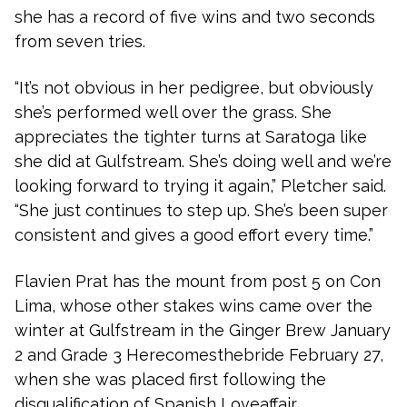
she has a record of five wins and two seconds
from seven tries.
“It’s not obvious in her pedigree, but obviously
she’s performed well over the grass. She
appreciates the tighter turns at Saratoga like
she did at Gulfstream. She’s doing well and we’re
looking forward to trying it again,” Pletcher said.
“She just continues to step up. She’s been super
consistent and gives a good effort every time.”
Flavien Prat has the mount from post 5 on Con
Lima, whose other stakes wins came over the
winter at Gulfstream in the Ginger Brew January
2 and Grade 3 Herecomesthebride February 27,
when she was placed first following the
disqualification of Spanish Loveaffair.