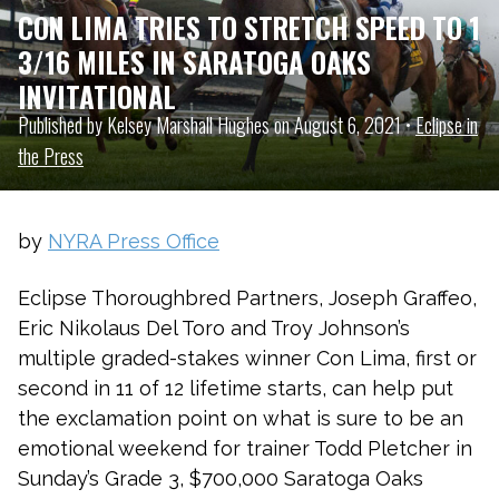
CON LIMA TRIES TO STRETCH SPEED TO 1
3/16 MILES IN SARATOGA OAKS
INVITATIONAL
Published by Kelsey Marshall Hughes on August 6, 2021 •
Eclipse in
the Press
by
NYRA Press Office
Eclipse Thoroughbred Partners, Joseph Graffeo,
Eric Nikolaus Del Toro and Troy Johnson’s
multiple graded-stakes winner Con Lima, first or
second in 11 of 12 lifetime starts, can help put
the exclamation point on what is sure to be an
emotional weekend for trainer Todd Pletcher in
Sunday’s Grade 3, $700,000 Saratoga Oaks