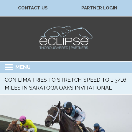
CONTACT US
PARTNER LOGIN
MENU
CON LIMA TRIES TO STRETCH SPEED TO 1 3/16
MILES IN SARATOGA OAKS INVITATIONAL