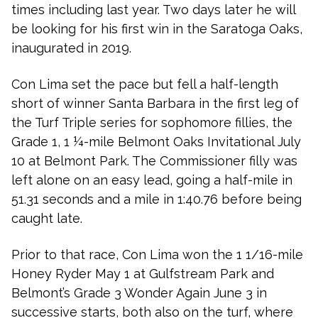
times including last year. Two days later he will
be looking for his first win in the Saratoga Oaks,
inaugurated in 2019.
Con Lima set the pace but fell a half-length
short of winner Santa Barbara in the first leg of
the Turf Triple series for sophomore fillies, the
Grade 1, 1 ¼-mile Belmont Oaks Invitational July
10 at Belmont Park. The Commissioner filly was
left alone on an easy lead, going a half-mile in
51.31 seconds and a mile in 1:40.76 before being
caught late.
Prior to that race, Con Lima won the 1 1/16-mile
Honey Ryder May 1 at Gulfstream Park and
Belmont’s Grade 3 Wonder Again June 3 in
successive starts, both also on the turf, where