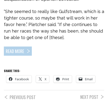
“She seemed to really like Gulfstream, which is a
tighter course, so maybe that will work in her
favor here,” Pletcher said. “If she continues to
run her races the way she has been, she should
be able to get one of [these].
READ MORE
SHARE THIS:
Facebook
X
Print
Email
NEXT POST
PREVIOUS POST