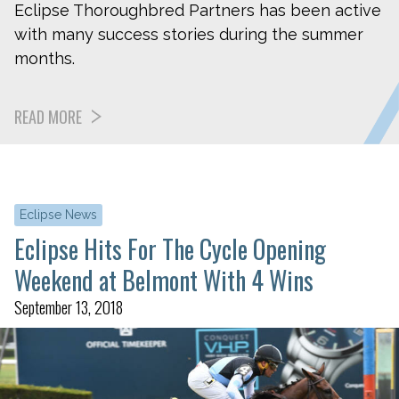
Eclipse Thoroughbred Partners has been active
with many success stories during the summer
months.
READ MORE
Eclipse News
Eclipse Hits For The Cycle Opening
Weekend at Belmont With 4 Wins
September 13, 2018