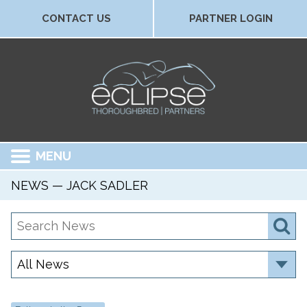
CONTACT US
PARTNER LOGIN
MENU
NEWS — JACK SADLER
Search
S
News
Category