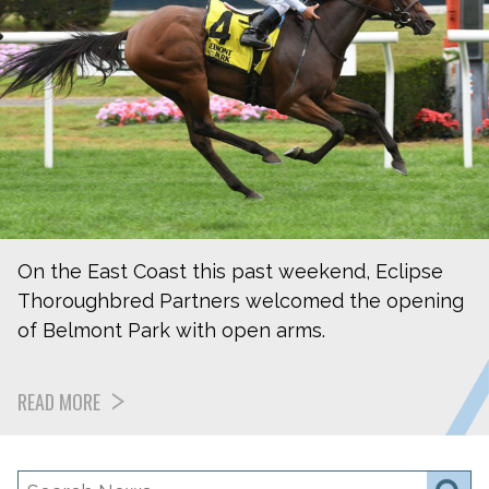
On the East Coast this past weekend, Eclipse
Thoroughbred Partners welcomed the opening
of Belmont Park with open arms.
READ MORE
Search