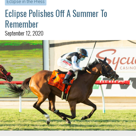
Eclipse in the Press
Eclipse Polishes Off A Summer To
Remember
September 12, 2020