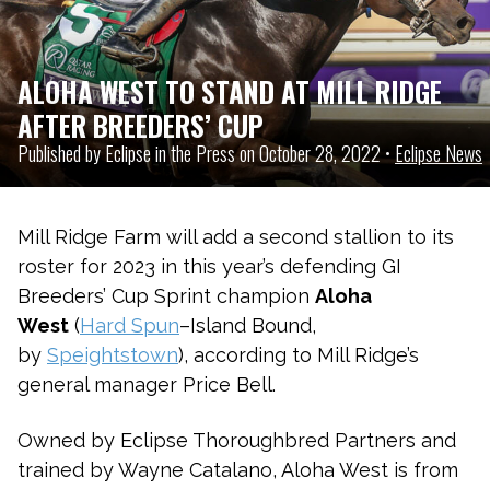
ALOHA WEST TO STAND AT MILL RIDGE
AFTER BREEDERS’ CUP
Published by Eclipse in the Press on October 28, 2022 •
Eclipse News
Mill Ridge Farm will add a second stallion to its
roster for 2023 in this year’s defending GI
Breeders’ Cup Sprint champion
Aloha
West
(
Hard Spun
–Island Bound,
by
Speightstown
), according to Mill Ridge’s
general manager Price Bell.
Owned by Eclipse Thoroughbred Partners and
trained by Wayne Catalano, Aloha West is from