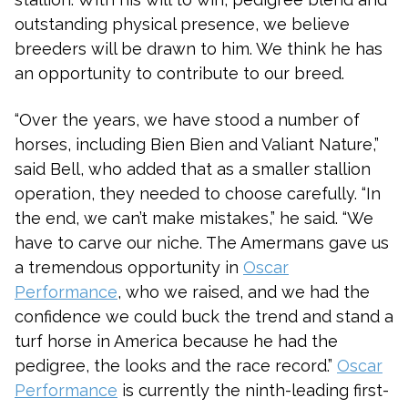
outstanding physical presence, we believe
breeders will be drawn to him. We think he has
an opportunity to contribute to our breed.
“Over the years, we have stood a number of
horses, including Bien Bien and Valiant Nature,”
said Bell, who added that as a smaller stallion
operation, they needed to choose carefully. “In
the end, we can’t make mistakes,” he said. “We
have to carve our niche. The Amermans gave us
a tremendous opportunity in
Oscar
Performance
, who we raised, and we had the
confidence we could buck the trend and stand a
turf horse in America because he had the
pedigree, the looks and the race record.”
Oscar
Performance
is currently the ninth-leading first-