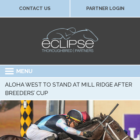
CONTACT US
PARTNER LOGIN
MENU
ALOHA WEST TO STAND AT MILL RIDGE AFTER
BREEDERS’ CUP