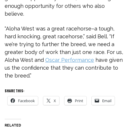
enough opportunity for others who also
believe.
“Aloha West was a great racehorse–a tough,
hard knocking, great racehorse,” said Bell. “If
we’re trying to further the breed, we need a
greater body of work than just one race. For us,
Aloha West and
Oscar Performance
have given
us the confidence that they can contribute to
the breed.”
SHARE THIS:
Facebook
X
Print
Email
RELATED