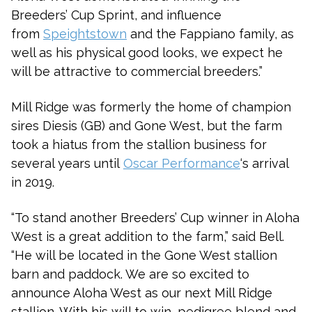
Breeders’ Cup Sprint, and influence
from
Speightstown
and the Fappiano family, as
well as his physical good looks, we expect he
will be attractive to commercial breeders.”
Mill Ridge was formerly the home of champion
sires Diesis (GB) and Gone West, but the farm
took a hiatus from the stallion business for
several years until
Oscar Performance
‘s arrival
in 2019.
“To stand another Breeders’ Cup winner in Aloha
West is a great addition to the farm,” said Bell.
“He will be located in the Gone West stallion
barn and paddock. We are so excited to
announce Aloha West as our next Mill Ridge
stallion. With his will to win, pedigree blend and