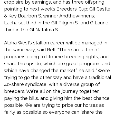
crop sire by earnings, and has three offspring
pointing to next week’s Breeders’ Cup: GII Castle
& Key Bourbon S. winner Andthewinneris;
Lachaise, third in the GII Pilgrim S.; and G Laurie,
third in the GI Natalma S.
Aloha West’s stallion career will be managed in
the same way, said Bell. “There are a ton of
programs going to lifetime breeding rights, and
share the upside, which are great programs and
which have changed the market,” he said. “We’re
trying to go the other way and have a traditional
40-share syndicate, with a diverse group of
breeders. We’re all on the journey together,
paying the bills, and giving him the best chance
possible. We are trying to price our horses as
fairly as possible so everyone can `share the