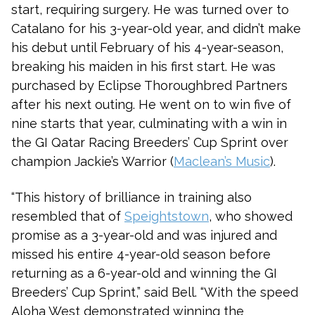
start, requiring surgery. He was turned over to
Catalano for his 3-year-old year, and didn’t make
his debut until February of his 4-year-season,
breaking his maiden in his first start. He was
purchased by Eclipse Thoroughbred Partners
after his next outing. He went on to win five of
nine starts that year, culminating with a win in
the GI Qatar Racing Breeders’ Cup Sprint over
champion Jackie’s Warrior (
Maclean’s Music
).
“This history of brilliance in training also
resembled that of
Speightstown
, who showed
promise as a 3-year-old and was injured and
missed his entire 4-year-old season before
returning as a 6-year-old and winning the GI
Breeders’ Cup Sprint,” said Bell. “With the speed
Aloha West demonstrated winning the