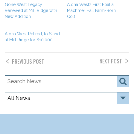
Gone West Legacy
Aloha West’s First Foal a
Renewed at Mill Ridge with
Machmer Hall Farm-Born
New Addition
Colt
Aloha West Retired, to Stand
at Mill Ridge for $10,000
NEXT POST
PREVIOUS POST
Search
S
News
Category