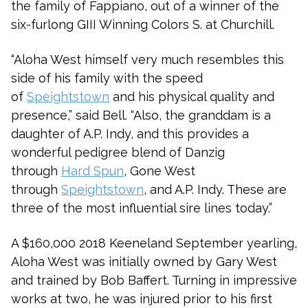
the family of Fappiano, out of a winner of the
six-furlong GIII Winning Colors S. at Churchill.
“Aloha West himself very much resembles this
side of his family with the speed
of
Speightstown
and his physical quality and
presence,” said Bell. “Also, the granddam is a
daughter of A.P. Indy, and this provides a
wonderful pedigree blend of Danzig
through
Hard Spun
, Gone West
through
Speightstown
, and A.P. Indy. These are
three of the most influential sire lines today.”
A $160,000 2018 Keeneland September yearling,
Aloha West was initially owned by Gary West
and trained by Bob Baffert. Turning in impressive
works at two, he was injured prior to his first