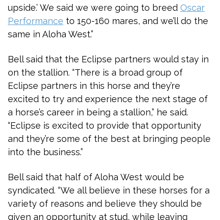
upside.’ We said we were going to breed
Oscar
Performance
to 150-160 mares, and we’ll do the
same in Aloha West.”
Bell said that the Eclipse partners would stay in
on the stallion. “There is a broad group of
Eclipse partners in this horse and they’re
excited to try and experience the next stage of
a horse’s career in being a stallion,” he said.
“Eclipse is excited to provide that opportunity
and they’re some of the best at bringing people
into the business.”
Bell said that half of Aloha West would be
syndicated. “We all believe in these horses for a
variety of reasons and believe they should be
given an opportunity at stud, while leaving