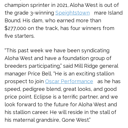
champion sprinter in 2021, Aloha West is out of
the grade 3-winning
Speightstown
mare Island
Bound. His dam, who earned more than
$277,000 on the track, has four winners from
five starters.
“This past week we have been syndicating
Aloha West and have a foundation group of
breeders participating,” said Mill Ridge general
manager Price Bell. “He is an exciting stallion
prospect to join
Oscar Performance
as he has
speed, pedigree blend, great looks, and good
price point. Eclipse is a terrific partner, and we
look forward to the future for Aloha West and
his stallion career. He will reside in the stall of
his maternal grandsire, Gone West.”