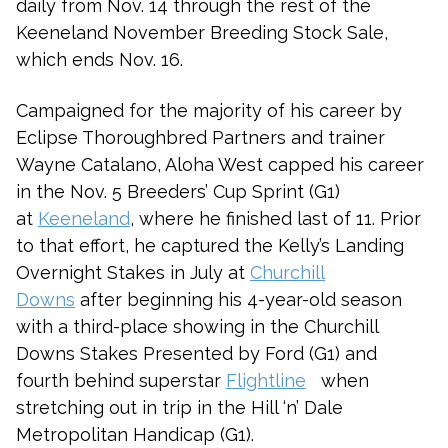
daily from Nov. 14 through the rest of the
Keeneland November Breeding Stock Sale,
which ends Nov. 16.
Campaigned for the majority of his career by
Eclipse Thoroughbred Partners and trainer
Wayne Catalano, Aloha West capped his career
in the Nov. 5 Breeders’ Cup Sprint (G1)
at
Keeneland
, where he finished last of 11. Prior
to that effort, he captured the Kelly’s Landing
Overnight Stakes in July at
Churchill
Downs
after beginning his 4-year-old season
with a third-place showing in the Churchill
Downs Stakes Presented by Ford (G1) and
fourth behind superstar
Flightline
when
stretching out in trip in the Hill ‘n’ Dale
Metropolitan Handicap (G1).