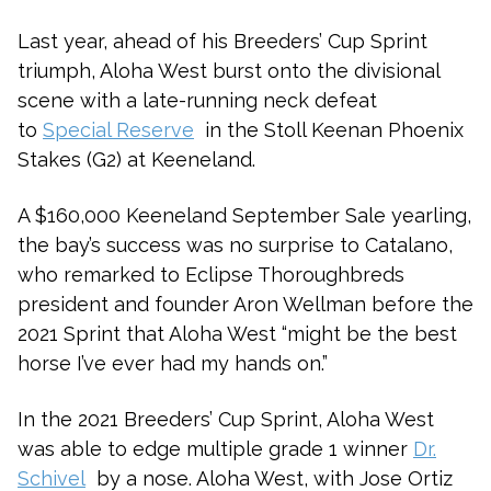
Last year, ahead of his Breeders’ Cup Sprint
triumph, Aloha West burst onto the divisional
scene with a late-running neck defeat
to
Special Reserve
in the Stoll Keenan Phoenix
Stakes (G2) at Keeneland.
A $160,000 Keeneland September Sale yearling,
the bay’s success was no surprise to Catalano,
who remarked to Eclipse Thoroughbreds
president and founder Aron Wellman before the
2021 Sprint that Aloha West “might be the best
horse I’ve ever had my hands on.”
In the 2021 Breeders’ Cup Sprint, Aloha West
was able to edge multiple grade 1 winner
Dr.
Schivel
by a nose. Aloha West, with Jose Ortiz