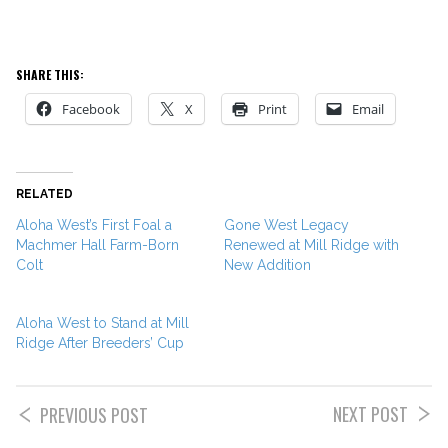
SHARE THIS:
Facebook
X
Print
Email
RELATED
Aloha West’s First Foal a
Gone West Legacy
Machmer Hall Farm-Born
Renewed at Mill Ridge with
Colt
New Addition
Aloha West to Stand at Mill
Ridge After Breeders’ Cup
NEXT POST
PREVIOUS POST