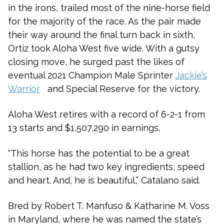
in the irons, trailed most of the nine-horse field
for the majority of the race. As the pair made
their way around the final turn back in sixth,
Ortiz took Aloha West five wide. With a gutsy
closing move, he surged past the likes of
eventual 2021 Champion Male Sprinter
Jackie’s
Warrior
and S
pecial Reserve
for the victory.
Aloha West retires with a record of 6-2-1 from
13 starts and $1,507,290 in earnings.
“This horse has the potential to be a great
stallion, as he had two key ingredients, speed
and heart. And, he is beautiful,” Catalano said.
Bred by Robert T. Manfuso & Katharine M. Voss
in Maryland, where he was named the state’s