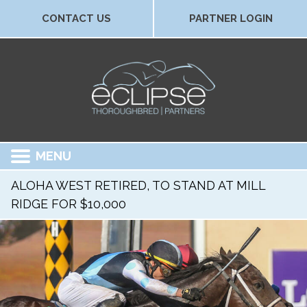
CONTACT US
PARTNER LOGIN
MENU
ALOHA WEST RETIRED, TO STAND AT MILL
RIDGE FOR $10,000