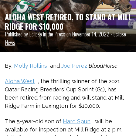
ALOHA WEST RETIRED, TO STAND AT MILL
RIDGE FOR $10,000
Published by Eclipse in the Press on November 14, 2022 •
Eclipse
News
By:
Molly Rollins
and
Joe Perez
BloodHorse
Aloha West
, the thrilling winner of the 2021
Qatar Racing Breeders’ Cup Sprint (G1), has
been retired from racing and will stand at Mill
Ridge Farm in Lexington for $10,000.
The 5-year-old son of
Hard Spun
will be
available for inspection at Mill Ridge at 2 p.m.