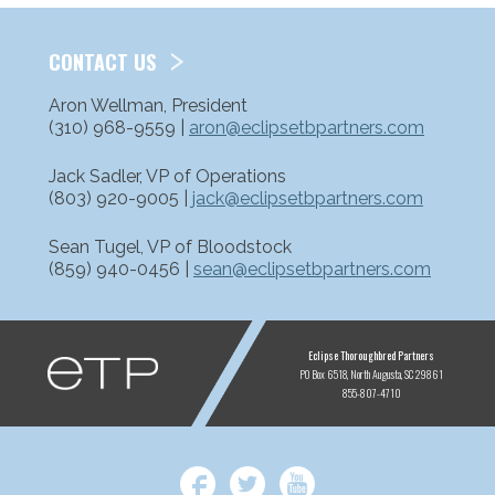
CONTACT US
Aron Wellman, President
(310) 968-9559 |
aron@eclipsetbpartners.com
Jack Sadler, VP of Operations
(803) 920-9005 |
jack@eclipsetbpartners.com
Sean Tugel, VP of Bloodstock
(859) 940-0456 |
sean@eclipsetbpartners.com
ETP
Eclipse Thoroughbred Partners
PO Box 6518
North Augusta, SC 29861
855-807-4710
Facebook
Twitter
YouTube