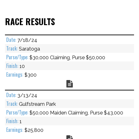
RACE RESULTS
7/18/24
Saratoga
$30,000 Claiming, Purse $50,000
10
$300
Chart
3/13/24
Gulfstream Park
$50,000 Maiden Claiming, Purse $43,000
1
$25,800
Chart