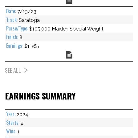
7/13/23
Saratoga
$105,000 Maiden Special Weight
8
$1,365
Chart
SEE ALL
EARNINGS SUMMARY
2024
2
1