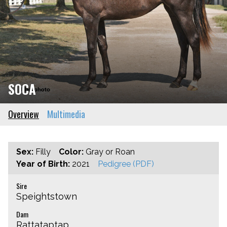
SOCA
Overview
Multimedia
Sex:
Filly
Color:
Gray or Roan
Year of Birth:
2021
Pedigree (PDF)
Sire
Speightstown
Dam
Rattataptap