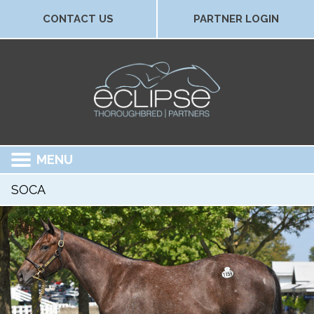
CONTACT US
PARTNER LOGIN
MENU
SOCA