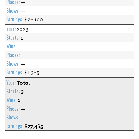
—
—
$26,100
2023
1
—
—
—
$1,365
Total
3
1
—
—
$27,465