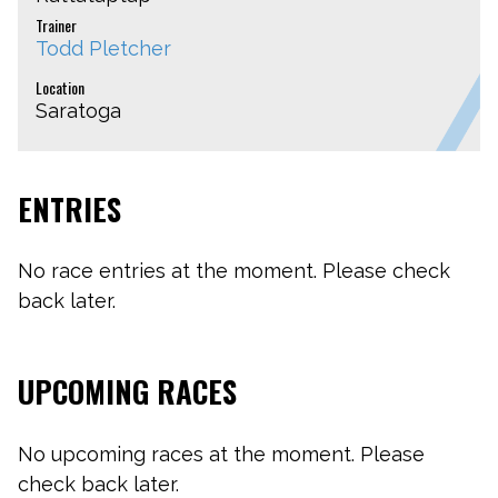
Trainer
Todd Pletcher
Location
Saratoga
ENTRIES
No race entries at the moment. Please check
back later.
UPCOMING RACES
No upcoming races at the moment. Please
check back later.