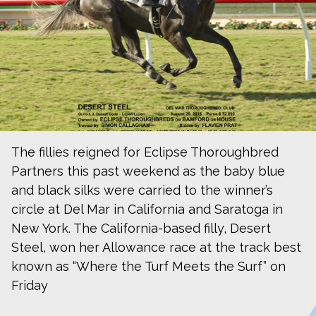
The fillies reigned for Eclipse Thoroughbred
Partners this past weekend as the baby blue
and black silks were carried to the winner’s
circle at Del Mar in California and Saratoga in
New York. The California-based filly, Desert
Steel, won her Allowance race at the track best
known as “Where the Turf Meets the Surf” on
Friday