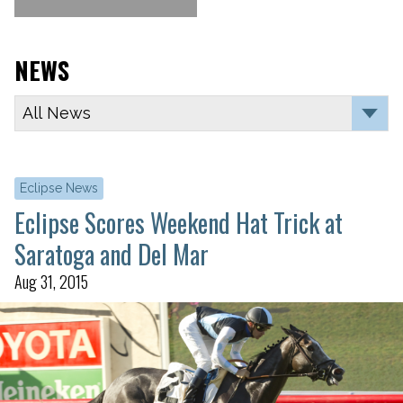
NEWS
Eclipse News
Eclipse Scores Weekend Hat Trick at
Saratoga and Del Mar
Aug 31, 2015