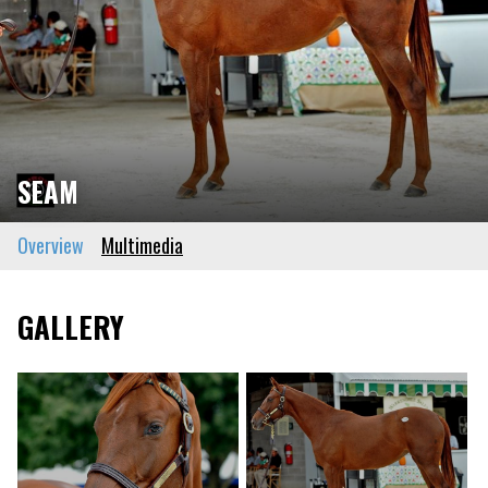
SEAM
Overview
Multimedia
GALLERY