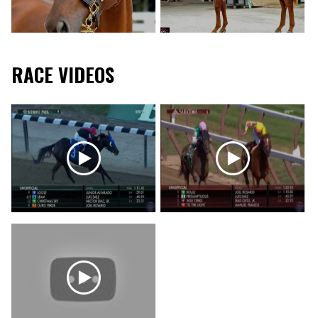
RACE VIDEOS