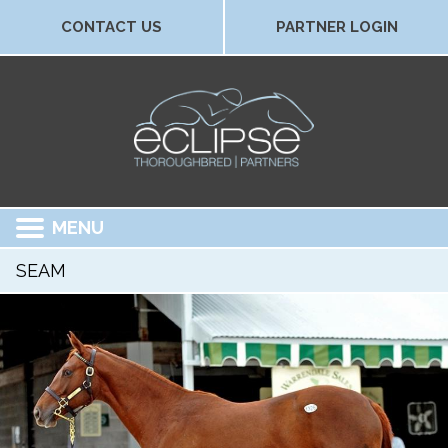
CONTACT US
PARTNER LOGIN
MENU
SEAM