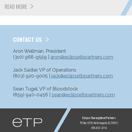
READ MORE
CONTACT US
Aron Wellman, President
(310) 968-9559 |
aron@eclipsetbpartners.com
Jack Sadler, VP of Operations
(803) 920-9005 |
jack@eclipsetbpartners.com
Sean Tugel, VP of Bloodstock
(859) 940-0456 |
sean@eclipsetbpartners.com
ETP
Eclipse Thoroughbred Partners
PO Box 6518
North Augusta, SC 29861
855-807-4710