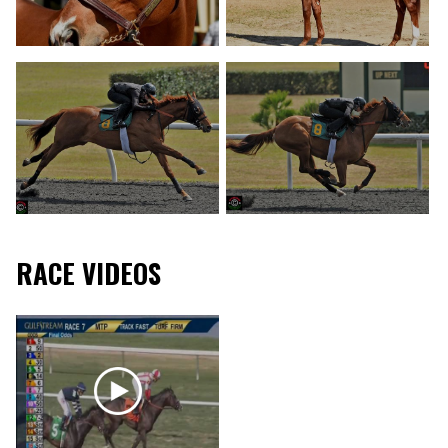
RACE VIDEOS