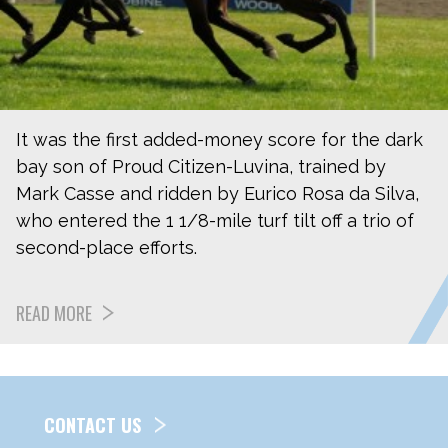
It was the first added-money score for the dark
bay son of Proud Citizen-Luvina, trained by
Mark Casse and ridden by Eurico Rosa da Silva,
who entered the 1 1/8-mile turf tilt off a trio of
second-place efforts.
READ MORE
CONTACT US