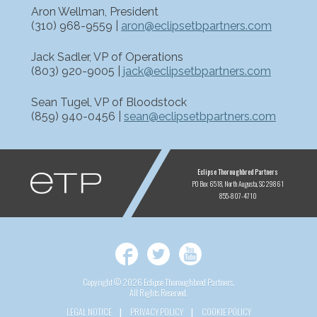
Aron Wellman, President
(310) 968-9559 |
aron@eclipsetbpartners.com
Jack Sadler, VP of Operations
(803) 920-9005 |
jack@eclipsetbpartners.com
Sean Tugel, VP of Bloodstock
(859) 940-0456 |
sean@eclipsetbpartners.com
ETP
Eclipse Thoroughbred Partners
PO Box 6518
North Augusta, SC 29861
855-807-4710
Facebook
Twitter
YouTube
Copyright © 2026 Eclipse Thoroughbred Partners,
All Rights Reserved.
LEGAL NOTICE
PRIVACY POLICY
COOKIE POLICY