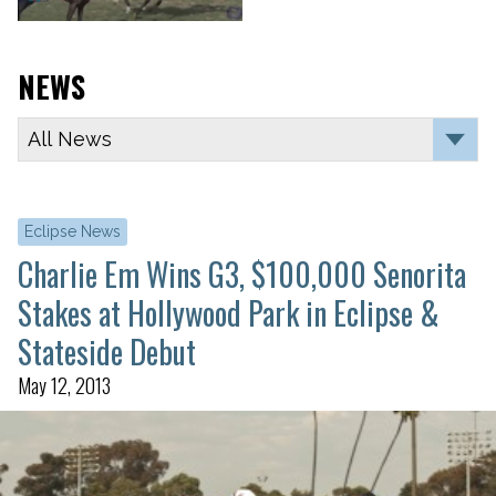
NEWS
Eclipse News
Charlie Em Wins G3, $100,000 Senorita
Stakes at Hollywood Park in Eclipse &
Stateside Debut
May 12, 2013