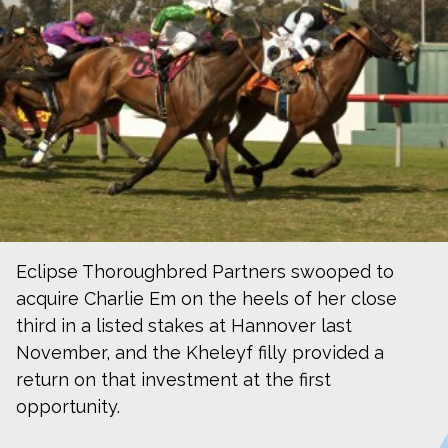
Eclipse Thoroughbred Partners swooped to
acquire Charlie Em on the heels of her close
third in a listed stakes at Hannover last
November, and the Kheleyf filly provided a
return on that investment at the first
opportunity.