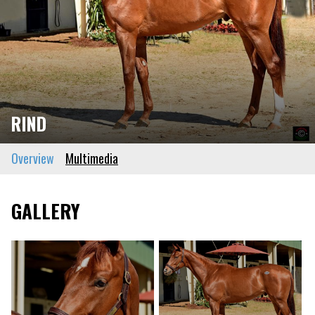
RIND
Overview
Multimedia
GALLERY