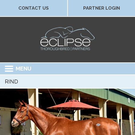
CONTACT US
PARTNER LOGIN
MENU
RIND