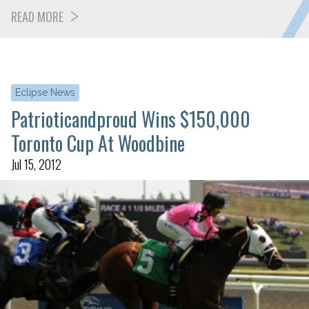
READ MORE
Eclipse News
Patrioticandproud Wins $150,000
Toronto Cup At Woodbine
Jul 15, 2012