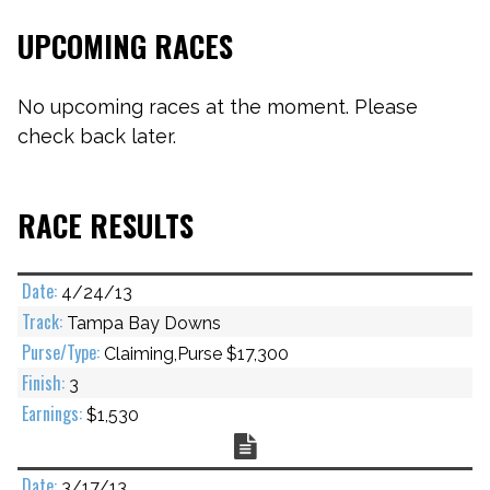
UPCOMING RACES
No upcoming races at the moment. Please
check back later.
RACE RESULTS
4/24/13
Tampa Bay Downs
Claiming,Purse $17,300
3
$1,530
Chart
3/17/13