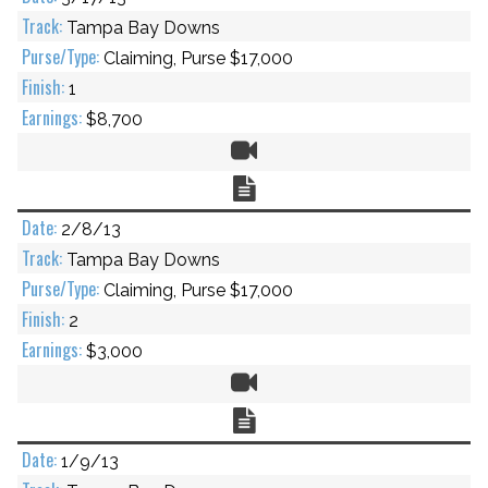
Tampa Bay Downs
Claiming, Purse $17,000
1
$8,700
Video
Chart
2/8/13
Tampa Bay Downs
Claiming, Purse $17,000
2
$3,000
Video
Chart
1/9/13