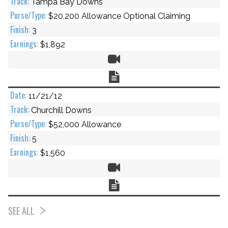
Tampa Bay Downs
$20,200 Allowance Optional Claiming
3
$1,892
Video
Chart
11/21/12
Churchill Downs
$52,000 Allowance
5
$1,560
Video
Chart
SEE ALL