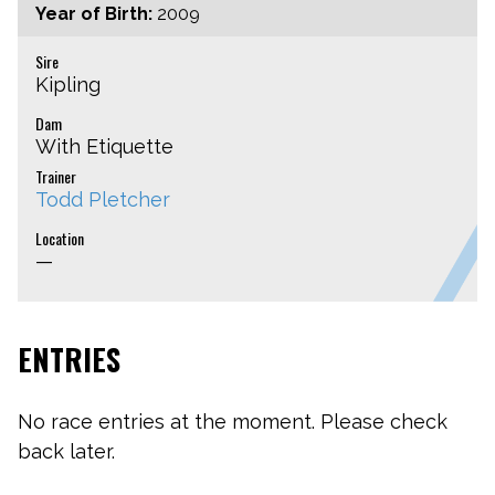
Year of Birth:
2009
Sire
Kipling
Dam
With Etiquette
Trainer
Todd Pletcher
Location
—
ENTRIES
No race entries at the moment. Please check
back later.