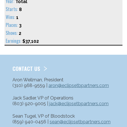
Total
8
1
3
2
$37,102
CONTACT US
Aron Wellman, President
(310) 968-9559 |
aron@eclipsetbpartners.com
Jack Sadler, VP of Operations
(803) 920-9005 |
jack@eclipsetbpartners.com
Sean Tugel, VP of Bloodstock
(859) 940-0456 |
sean@eclipsetbpartners.com