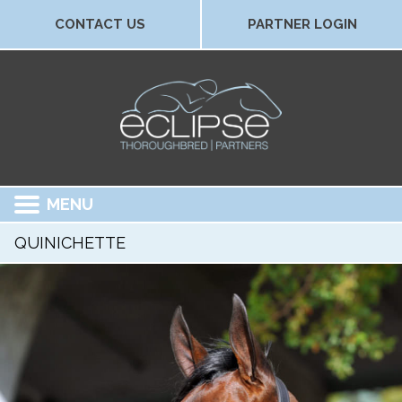
CONTACT US
PARTNER LOGIN
MENU
QUINICHETTE