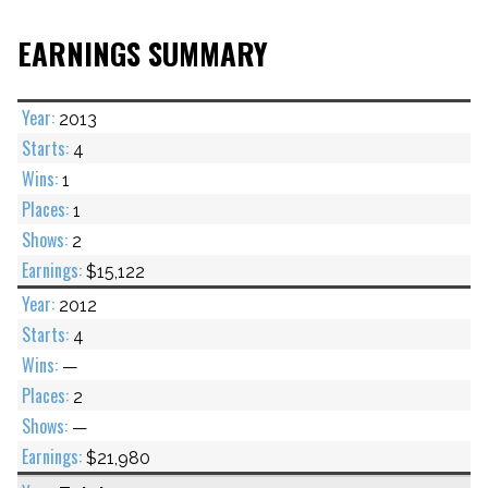
EARNINGS SUMMARY
2013
4
1
1
2
$15,122
2012
4
—
2
—
$21,980