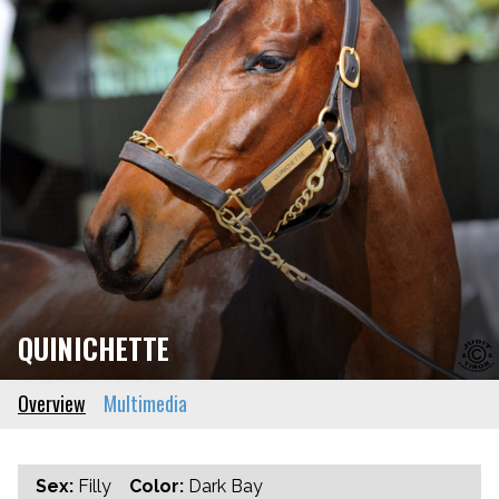
QUINICHETTE
Overview
Multimedia
Sex:
Filly
Color:
Dark Bay