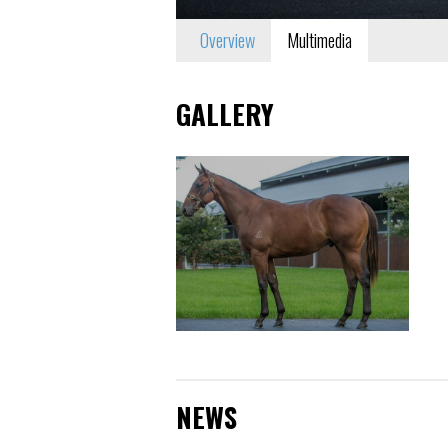
Overview
Multimedia
GALLERY
NEWS