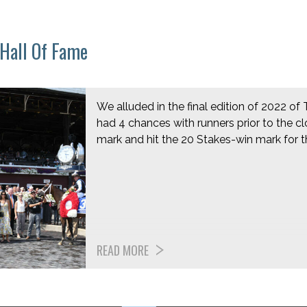
 Hall Of Fame
We alluded in the final edition of 2022 of 
had 4 chances with runners prior to the cl
mark and hit the 20 Stakes-win mark for 
READ MORE