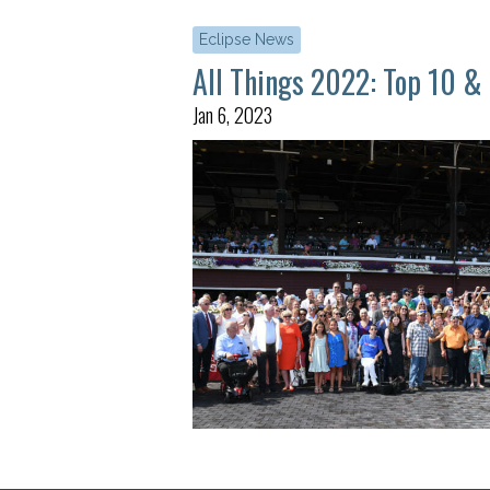
Eclipse News
All Things 2022: Top 10 &
Jan 6, 2023