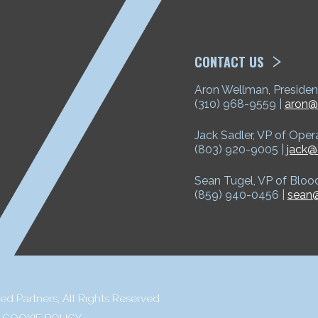
ETP
CONTACT US
Aron Wellman, Presiden
(310) 968-9559 |
aron@
Jack Sadler, VP of Oper
(803) 920-9005 |
jack@
Sean Tugel, VP of Bloo
(859) 940-0456 |
sean@
ed Partners,
All Rights Reserved.