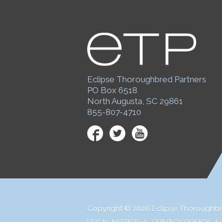
Eclipse Thoroughbred Partners
PO Box 6518
North Augusta, SC 29861
855-807-4710
Facebook
Twitter
YouTube
Copyright © 2026 Eclipse Thoroughbr