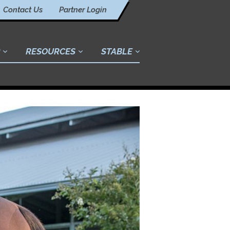
Contact Us
Partner Login
RESOURCES
STABLE