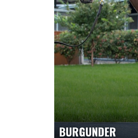
BURGUNDER