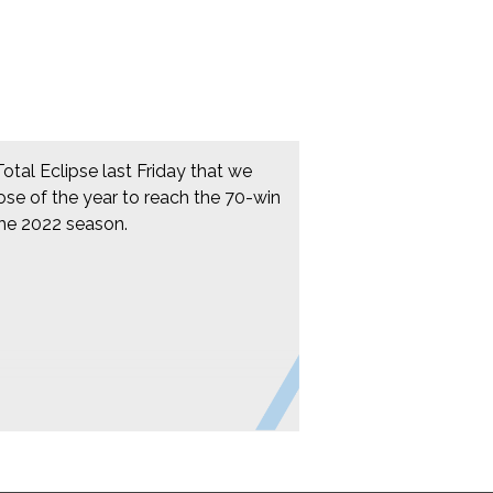
Total Eclipse last Friday that we
ose of the year to reach the 70-win
the 2022 season.