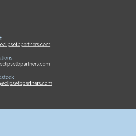
t
eclipsetbpartners.com
ations
eclipsetbpartners.com
dstock
eclipsetbpartners.com