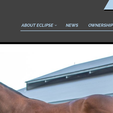
ABOUT ECLIPSE
NEWS
OWNERSHIP