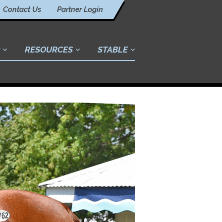
Contact Us
Partner Login
RESOURCES
STABLE