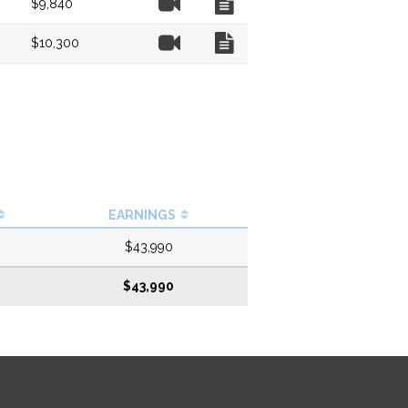
$9,840
Video
Chart
$10,300
EARNINGS
$43,990
$43,990