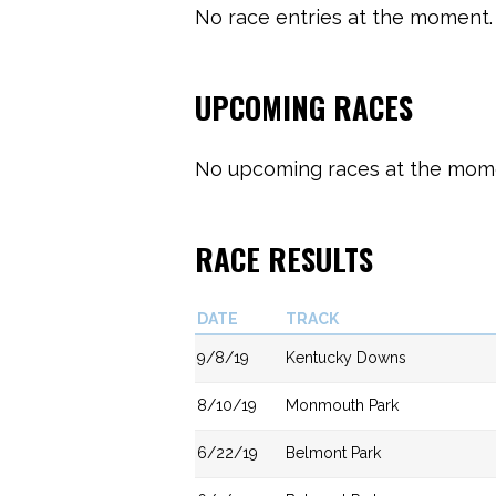
No race entries at the moment. 
UPCOMING RACES
No upcoming races at the momen
RACE RESULTS
DATE
TRACK
9/8/19
Kentucky Downs
8/10/19
Monmouth Park
6/22/19
Belmont Park