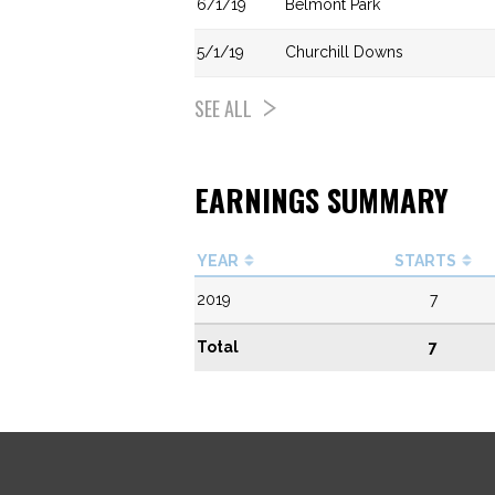
6/1/19
Belmont Park
5/1/19
Churchill Downs
SEE ALL
EARNINGS SUMMARY
YEAR
STARTS
2019
7
Total
7