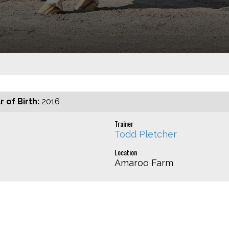
r of Birth:
2016
Trainer
Todd Pletcher
Location
Amaroo Farm