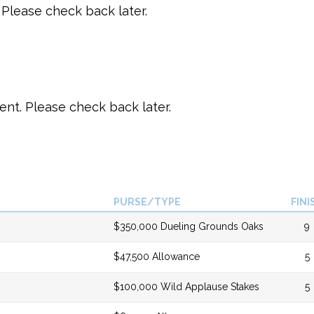
Please check back later.
t. Please check back later.
PURSE/TYPE
FINI
$350,000 Dueling Grounds Oaks
9
$47,500 Allowance
5
$100,000 Wild Applause Stakes
5