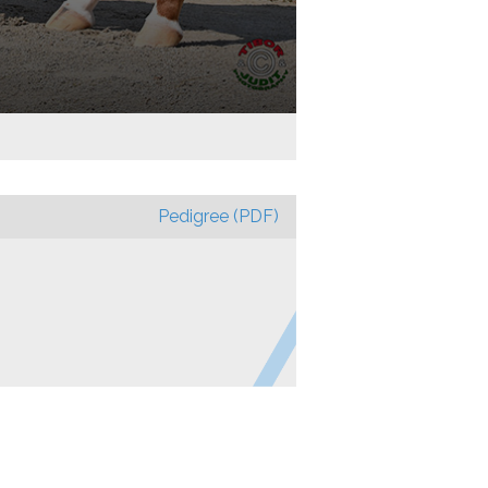
Pedigree (PDF)