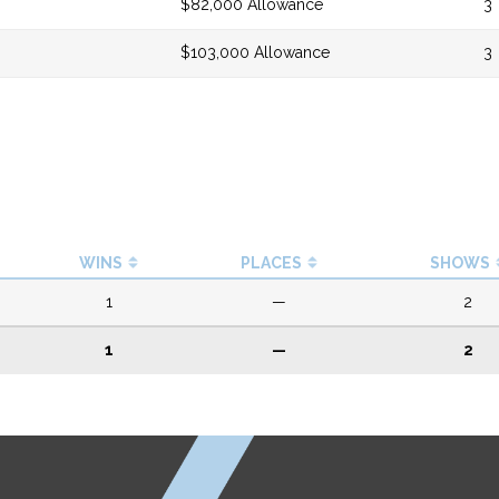
$82,000 Allowance
3
$103,000 Allowance
3
WINS
PLACES
SHOWS
1
—
2
1
—
2