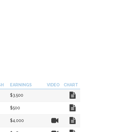
SH
EARNINGS
VIDEO
CHART
Chart
$3,500
Chart
$500
Video
Chart
$4,000
Video
Chart