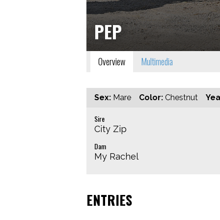
PEP
Overview
Multimedia
Sex:
Mare
Color:
Chestnut
Yea
Sire
City Zip
Dam
My Rachel
ENTRIES