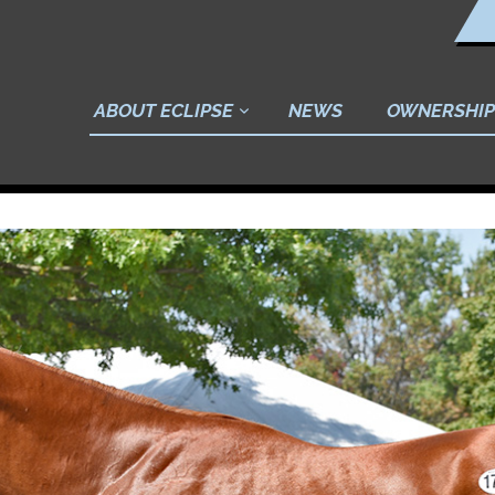
ABOUT ECLIPSE
NEWS
OWNERSHIP