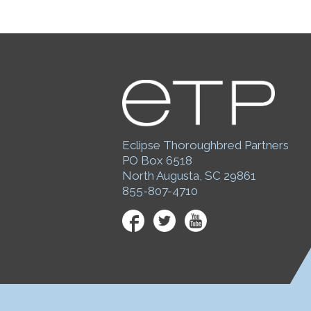
Eclipse Thoroughbred Partners
PO Box 6518
North Augusta, SC 29861
855-807-4710
Facebook
Twitter
YouTube