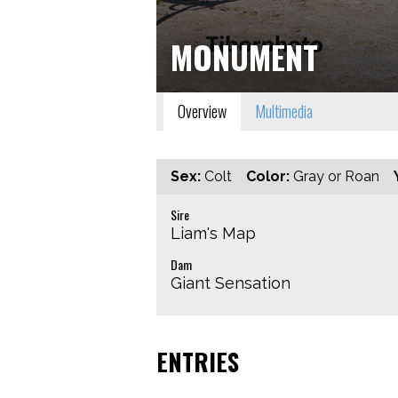
MONUMENT
Overview
Multimedia
Sex:
Colt
Color:
Gray or Roan
Sire
Liam's Map
Dam
Giant Sensation
ENTRIES