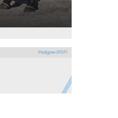
Pedigree (PDF)