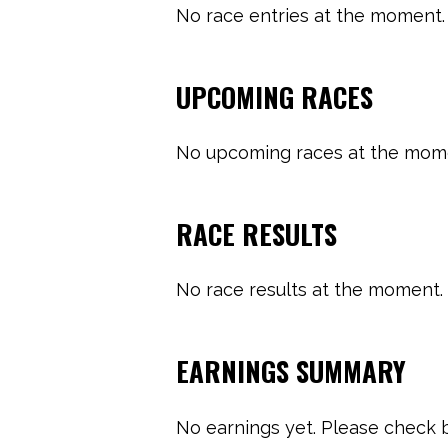
No race entries at the moment. 
UPCOMING RACES
No upcoming races at the momen
RACE RESULTS
No race results at the moment. 
EARNINGS SUMMARY
No earnings yet. Please check b