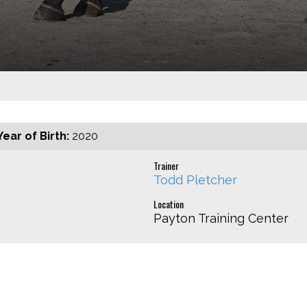
Year of Birth:
2020
Trainer
Todd Pletcher
Location
Payton Training Center