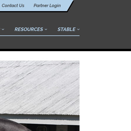
Contact Us
Partner Login
RESOURCES
STABLE