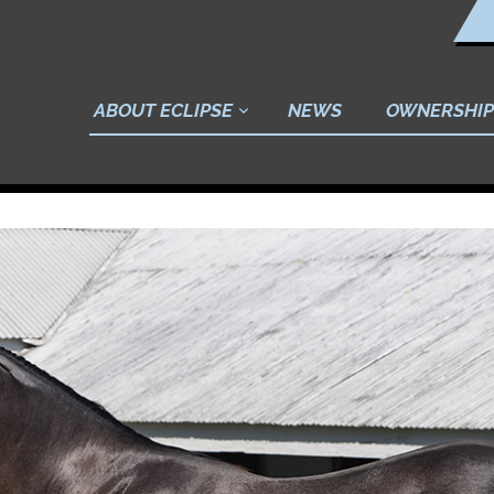
ABOUT ECLIPSE
NEWS
OWNERSHIP