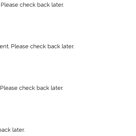
Please check back later.
t. Please check back later.
Please check back later.
ack later.