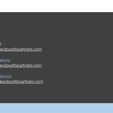
t
eclipsetbpartners.com
ations
eclipsetbpartners.com
dstock
eclipsetbpartners.com