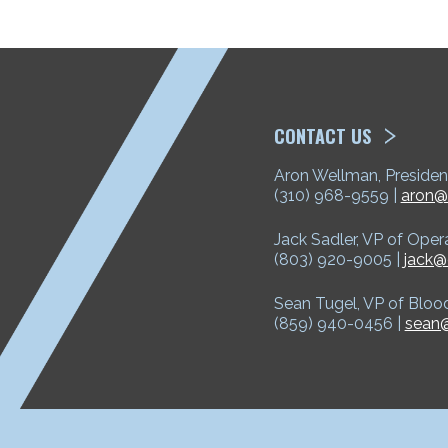
ETP
CONTACT US
Aron Wellman, Presiden
(310) 968-9559 |
aron@
Jack Sadler, VP of Oper
(803) 920-9005 |
jack@
Sean Tugel, VP of Bloo
(859) 940-0456 |
sean@