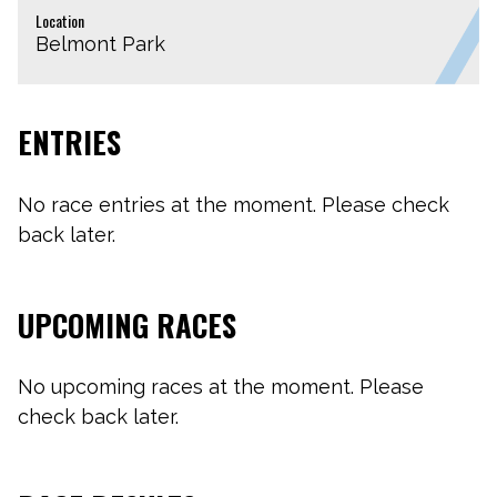
Location
Belmont Park
ENTRIES
No race entries at the moment. Please check
back later.
UPCOMING RACES
No upcoming races at the moment. Please
check back later.