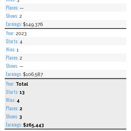
—
2
$149,376
2023
4
1
2
—
$106,587
Total
13
4
2
3
$265,443