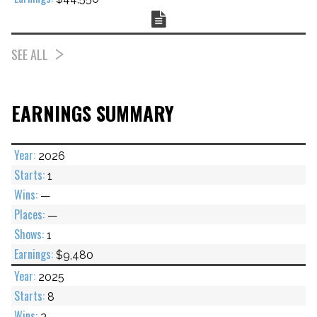
Chart
SEE ALL
EARNINGS SUMMARY
2026
1
—
—
1
$9,480
2025
8
3