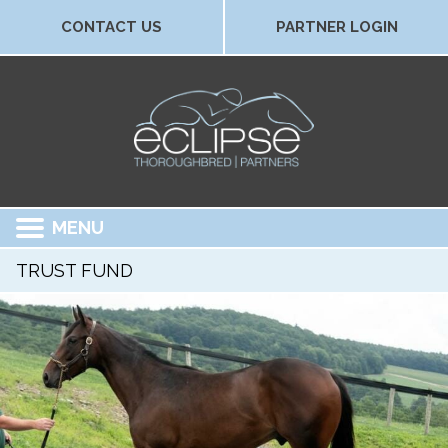
CONTACT US
PARTNER LOGIN
MENU
TRUST FUND