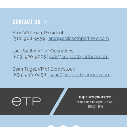
CONTACT US
Aron Wellman, President
(310) 968-9559 |
aron@eclipsetbpartners.com
Jack Sadler, VP of Operations
(803) 920-9005 |
jack@eclipsetbpartners.com
Sean Tugel, VP of Bloodstock
(859) 940-0456 |
sean@eclipsetbpartners.com
ETP
Eclipse Thoroughbred Partners
PO Box 6518
North Augusta, SC 29861
855-807-4710