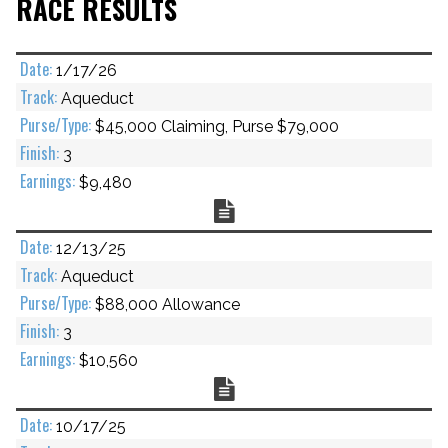
RACE RESULTS
1/17/26
Aqueduct
$45,000 Claiming, Purse $79,000
3
$9,480
Chart
12/13/25
Aqueduct
$88,000 Allowance
3
$10,560
Chart
10/17/25