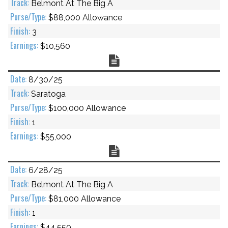
Belmont At The Big A
$88,000 Allowance
3
$10,560
Chart
8/30/25
Saratoga
$100,000 Allowance
1
$55,000
Chart
6/28/25
Belmont At The Big A
$81,000 Allowance
1
$44,550