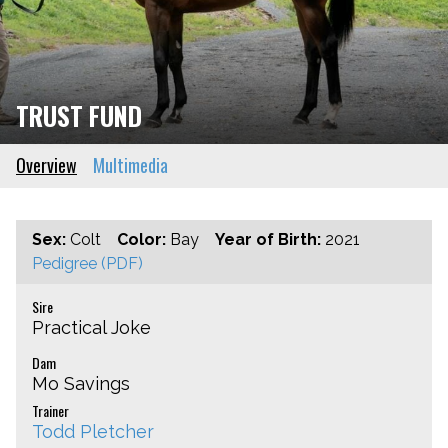
TRUST FUND
Overview
Multimedia
Sex:
Colt
Color:
Bay
Year of Birth:
2021
Pedigree (PDF)
Sire
Practical Joke
Dam
Mo Savings
Trainer
Todd Pletcher