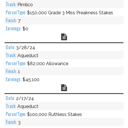
Pimlico
$150,000 Grade 3 Miss Preakness Stakes
7
$0
Chart
3/28/24
Aqueduct
$82,000 Allowance
1
$45,100
Chart
2/17/24
Aqueduct
$100,000 Ruthless Stakes
3