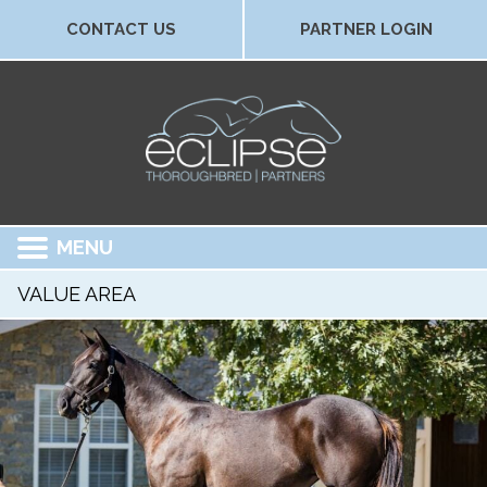
CONTACT US
PARTNER LOGIN
MENU
VALUE AREA