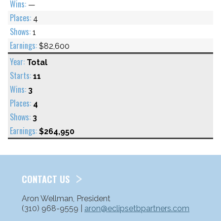
—
4
1
$82,600
Total
11
3
4
3
$264,950
CONTACT US
Aron Wellman, President
(310) 968-9559 |
aron@eclipsetbpartners.com