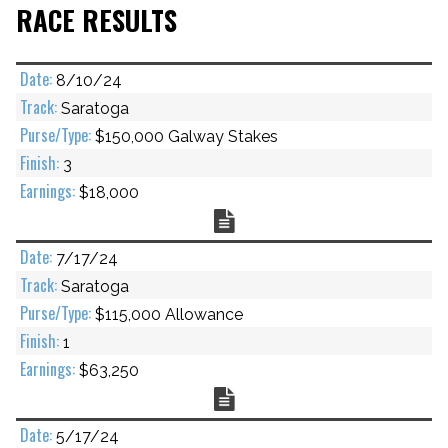
RACE RESULTS
8/10/24
Saratoga
$150,000 Galway Stakes
3
$18,000
Chart
7/17/24
Saratoga
$115,000 Allowance
1
$63,250
Chart
5/17/24