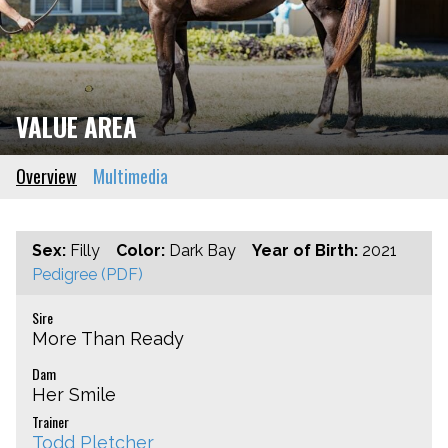
VALUE AREA
Overview
Multimedia
Sex:
Filly
Color:
Dark Bay
Year of Birth:
2021
Pedigree (PDF)
Sire
More Than Ready
Dam
Her Smile
Trainer
Todd Pletcher