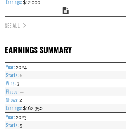
$12,000
Chart
SEE ALL
EARNINGS SUMMARY
2024
6
3
—
2
$182,350
2023
5