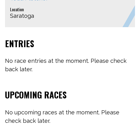
Location
Saratoga
ENTRIES
No race entries at the moment. Please check
back later.
UPCOMING RACES
No upcoming races at the moment. Please
check back later.