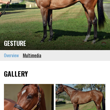
GESTURE
Overview
Multimedia
GALLERY