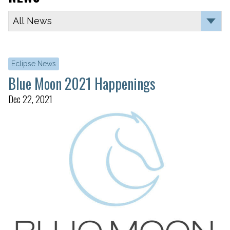
Eclipse News
Blue Moon 2021 Happenings
Dec 22, 2021