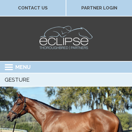
CONTACT US
PARTNER LOGIN
MENU
GESTURE