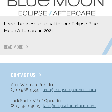
It was business as usual for our Eclipse Blue
Moon Aftercare in 2021.
READ MORE
CONTACT US
Aron Wellman, President
(310) 968-9559 |
aron@eclipsetbpartners.com
Jack Sadler, VP of Operations
(803) 920-9005 |
jack@eclipsetbpartners.com