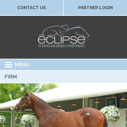
CONTACT US
PARTNER LOGIN
MENU
FIRM