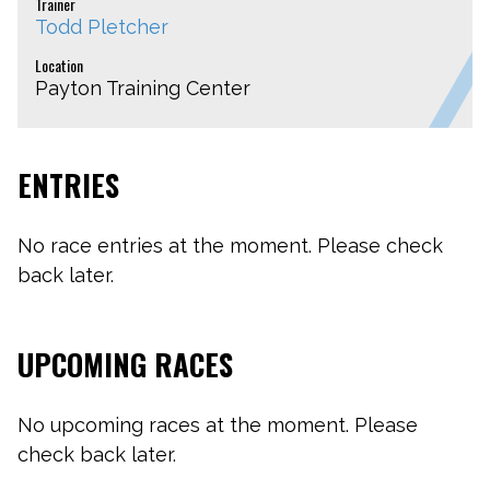
Trainer
Todd Pletcher
Location
Payton Training Center
ENTRIES
No race entries at the moment. Please check
back later.
UPCOMING RACES
No upcoming races at the moment. Please
check back later.