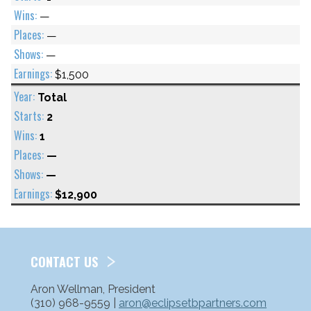
—
—
—
$1,500
Total
2
1
—
—
$12,900
CONTACT US
Aron Wellman, President
(310) 968-9559 |
aron@eclipsetbpartners.com