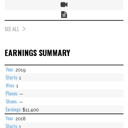
Video
Chart
SEE ALL
EARNINGS SUMMARY
2019
1
1
—
—
$11,400
2018
1