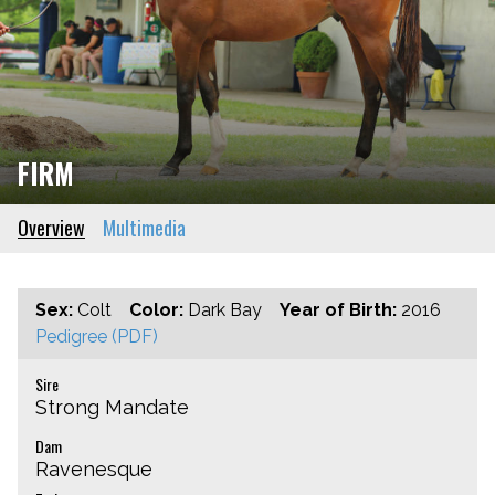
FIRM
Overview
Multimedia
Sex:
Colt
Color:
Dark Bay
Year of Birth:
2016
Pedigree (PDF)
Sire
Strong Mandate
Dam
Ravenesque