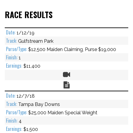
RACE RESULTS
1/12/19
Gulfstream Park
$12,500 Maiden Claiming, Purse $19,000
1
$11,400
Video
Chart
12/7/18
Tampa Bay Downs
$25,000 Maiden Special Weight
4
$1,500