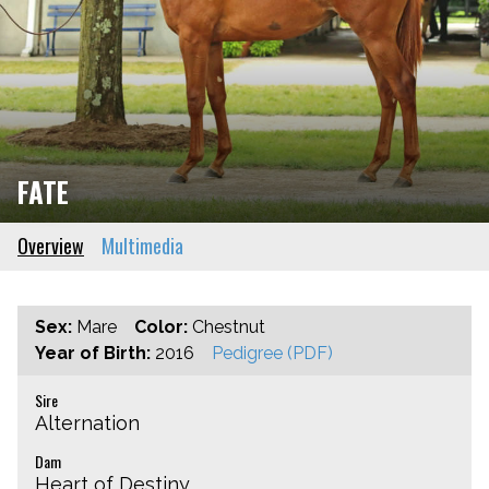
FATE
Overview
Multimedia
Sex:
Mare
Color:
Chestnut
Year of Birth:
2016
Pedigree (PDF)
Sire
Alternation
Dam
Heart of Destiny