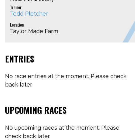
Trainer
Todd Pletcher
Location
Taylor Made Farm
ENTRIES
No race entries at the moment. Please check
back later.
UPCOMING RACES
No upcoming races at the moment. Please
check back later.