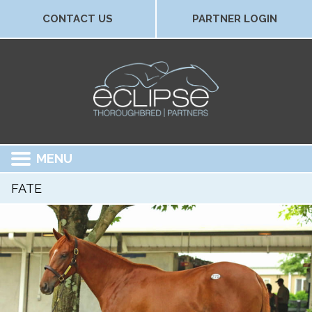
CONTACT US
PARTNER LOGIN
MENU
FATE