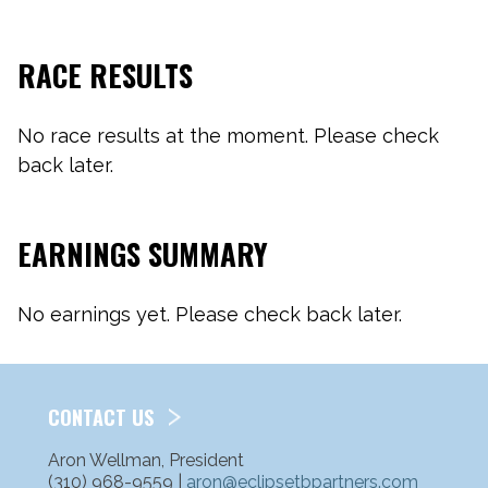
RACE RESULTS
No race results at the moment. Please check
back later.
EARNINGS SUMMARY
No earnings yet. Please check back later.
CONTACT US
Aron Wellman, President
(310) 968-9559 |
aron@eclipsetbpartners.com