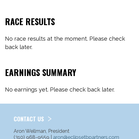
RACE RESULTS
No race results at the moment. Please check
back later.
EARNINGS SUMMARY
No earnings yet. Please check back later.
CONTACT US
Aron Wellman, President
(310) 968-9559 |
aron@eclipsetbpartners.com