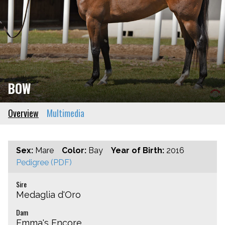
BOW
Overview
Multimedia
Sex:
Mare
Color:
Bay
Year of Birth:
2016
Pedigree (PDF)
Sire
Medaglia d'Oro
Dam
Emma's Encore