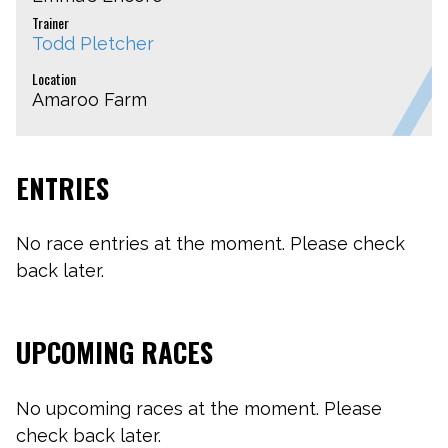
Trainer
Todd Pletcher
Location
Amaroo Farm
ENTRIES
No race entries at the moment. Please check
back later.
UPCOMING RACES
No upcoming races at the moment. Please
check back later.