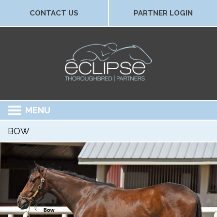
CONTACT US
PARTNER LOGIN
MENU
BOW