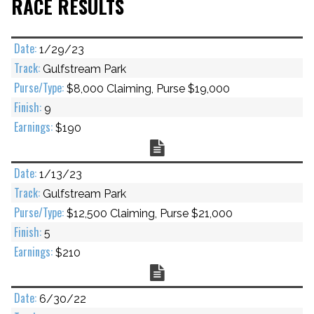
RACE RESULTS
1/29/23
Gulfstream Park
$8,000 Claiming, Purse $19,000
9
$190
Chart
1/13/23
Gulfstream Park
$12,500 Claiming, Purse $21,000
5
$210
Chart
6/30/22