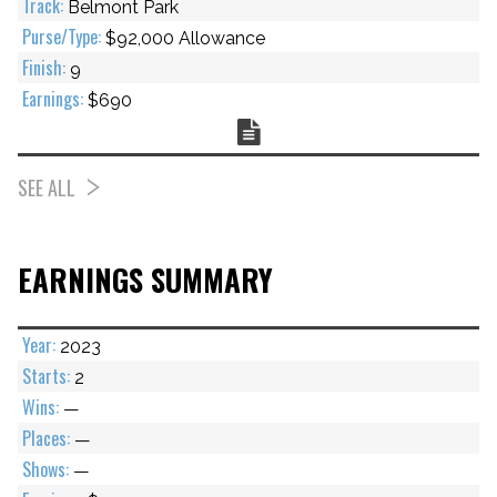
Belmont Park
$92,000 Allowance
9
$690
Chart
SEE ALL
EARNINGS SUMMARY
2023
2
—
—
—