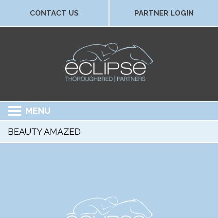
CONTACT US
PARTNER LOGIN
MENU
BEAUTY AMAZED