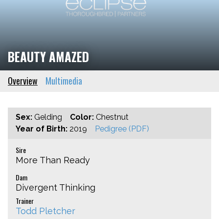
BEAUTY AMAZED
Overview
Multimedia
Sex:
Gelding
Color:
Chestnut
Year of Birth:
2019
Pedigree (PDF)
Sire
More Than Ready
Dam
Divergent Thinking
Trainer
Todd Pletcher