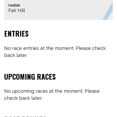
Location
Fair Hill
ENTRIES
No race entries at the moment. Please check
back later.
UPCOMING RACES
No upcoming races at the moment. Please
check back later.