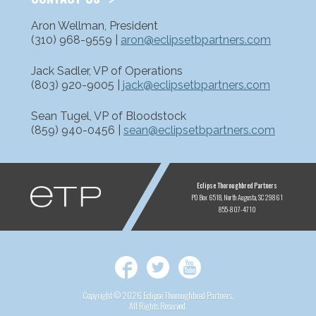
Aron Wellman, President
(310) 968-9559 |
aron@eclipsetbpartners.com
Jack Sadler, VP of Operations
(803) 920-9005 |
jack@eclipsetbpartners.com
Sean Tugel, VP of Bloodstock
(859) 940-0456 |
sean@eclipsetbpartners.com
ETP
Eclipse Thoroughbred Partners
PO Box 6518
North Augusta, SC 29861
855-807-4710
Facebook
Twitter
YouTube
Copyright © 2026 Eclipse Thoroughbred Partners,
All Rights Reserved.