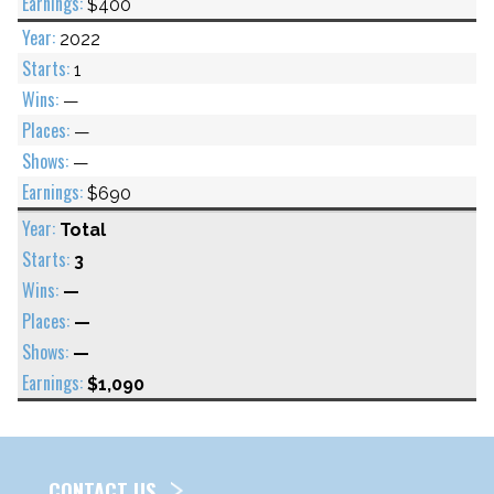
$400
2022
1
—
—
—
$690
Total
3
—
—
—
$1,090
CONTACT US