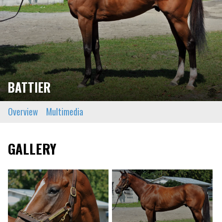
BATTIER
Overview
Multimedia
GALLERY