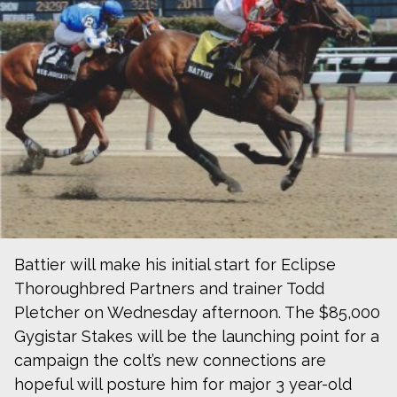
Battier will make his initial start for Eclipse
Thoroughbred Partners and trainer Todd
Pletcher on Wednesday afternoon. The $85,000
Gygistar Stakes will be the launching point for a
campaign the colt’s new connections are
hopeful will posture him for major 3 year-old