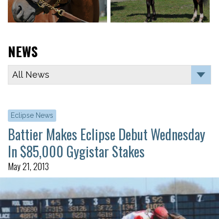
NEWS
Eclipse News
Battier Makes Eclipse Debut Wednesday
In $85,000 Gygistar Stakes
May 21, 2013