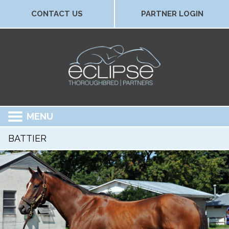
CONTACT US
PARTNER LOGIN
MENU
BATTIER