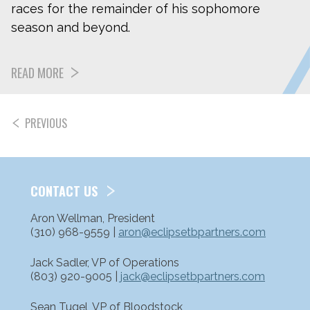
races for the remainder of his sophomore
season and beyond.
READ MORE
PREVIOUS
POSTS
PAGINATION
CONTACT US
Aron Wellman, President
(310) 968-9559 |
aron@eclipsetbpartners.com
Jack Sadler, VP of Operations
(803) 920-9005 |
jack@eclipsetbpartners.com
Sean Tugel, VP of Bloodstock