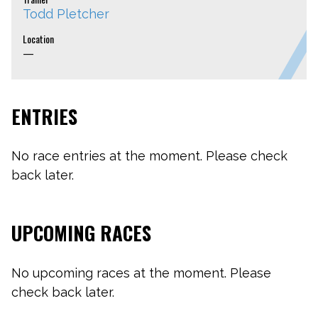
Todd Pletcher
Location
—
ENTRIES
No race entries at the moment. Please check
back later.
UPCOMING RACES
No upcoming races at the moment. Please
check back later.