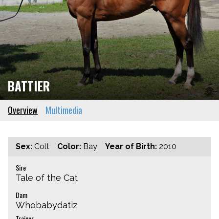
BATTIER
Overview
Multimedia
Sex:
Colt
Color:
Bay
Year of Birth:
2010
Sire
Tale of the Cat
Dam
Whobabydatiz
Trainer