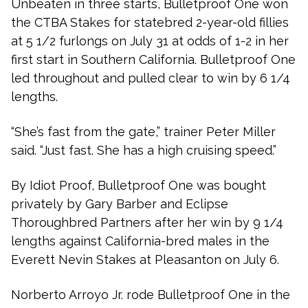
Unbeaten in three starts, Bulletproof One won
the CTBA Stakes for statebred 2-year-old fillies
at 5 1/2 furlongs on July 31 at odds of 1-2 in her
first start in Southern California. Bulletproof One
led throughout and pulled clear to win by 6 1/4
lengths.
“She’s fast from the gate,” trainer Peter Miller
said. “Just fast. She has a high cruising speed.”
By Idiot Proof, Bulletproof One was bought
privately by Gary Barber and Eclipse
Thoroughbred Partners after her win by 9 1/4
lengths against California-bred males in the
Everett Nevin Stakes at Pleasanton on July 6.
Norberto Arroyo Jr. rode Bulletproof One in the