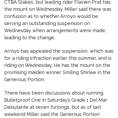
CTBA Stakes, but leading rider Flavien Prat has
the mount on Wednesday. Miller said there was
confusion as to whether Arroyo would be
serving an outstanding suspension on
Wednesday when arrangements were made,
leading to the change.
Arroyo has appealed the suspension, which was
for a riding infraction earlier this summer, and is
riding on Wednesday. He has the mount on the
promising maiden winner Smiling Shirlee in the
Generous Portion.
There have been discussions about running
Bulletproof One in Saturday’s Grade 1 Del Mar
Debutante at seven furlongs, but as of last
weekend Miller said the Generous Portion