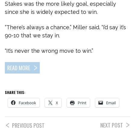
Stakes was the more likely goal, especially
since she is widely expected to win.
“There’s always a chance,” Miller said. “I’d say it’s
90-10 that we stay in.
“It’s never the wrong move to win.”
READ MORE
SHARE THIS:
Facebook
X
Print
Email
NEXT POST
PREVIOUS POST