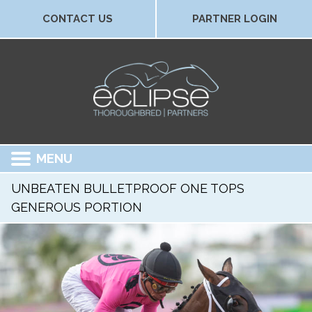
CONTACT US
PARTNER LOGIN
MENU
UNBEATEN BULLETPROOF ONE TOPS
GENEROUS PORTION