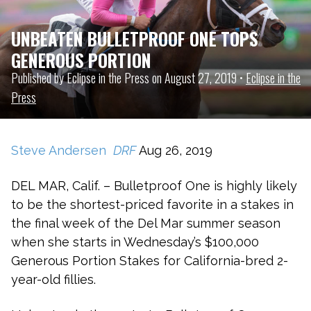
UNBEATEN BULLETPROOF ONE TOPS
GENEROUS PORTION
Published by Eclipse in the Press on August 27, 2019 •
Eclipse in the
Press
Steve Andersen
DRF
Aug 26, 2019
DEL MAR, Calif. – Bulletproof One is highly likely
to be the shortest-priced favorite in a stakes in
the final week of the Del Mar summer season
when she starts in Wednesday’s $100,000
Generous Portion Stakes for California-bred 2-
year-old fillies.