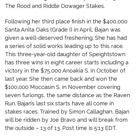
The Rood and Riddle Dowager Stakes.
Following her third place finish in the $400,000
Santa Anita Oaks (Grade I) in April, Bajan was
given a well-deserved freshening. She has had
a series of solid works leading up to this race.
This three-year-old daughter of Speightstown
has three wins in eight career starts including a
victory in the $75,000 Anoakia S. in October of
last year. She then came back and won the
$100,000 Moccasin S. in November covering
seven furlongs, the same distance as the Raven
Run. Bajan’s last six starts have all come in
stakes races. Trained by Simon Callaghan, Bajan
will be ridden by Joe Bravo and will break from
the outside – 13 of 13. Post time is 5:13 EDT.