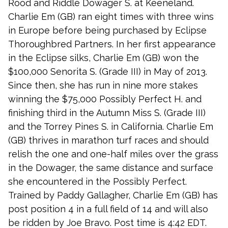
Rood and Riddle Dowager S. at Keeneland.
Charlie Em (GB) ran eight times with three wins
in Europe before being purchased by Eclipse
Thoroughbred Partners. In her first appearance
in the Eclipse silks, Charlie Em (GB) won the
$100,000 Senorita S. (Grade III) in May of 2013.
Since then, she has run in nine more stakes
winning the $75,000 Possibly Perfect H. and
finishing third in the Autumn Miss S. (Grade III)
and the Torrey Pines S. in California. Charlie Em
(GB) thrives in marathon turf races and should
relish the one and one-half miles over the grass
in the Dowager, the same distance and surface
she encountered in the Possibly Perfect.
Trained by Paddy Gallagher, Charlie Em (GB) has
post position 4 in a full field of 14 and will also
be ridden by Joe Bravo. Post time is 4:42 EDT.