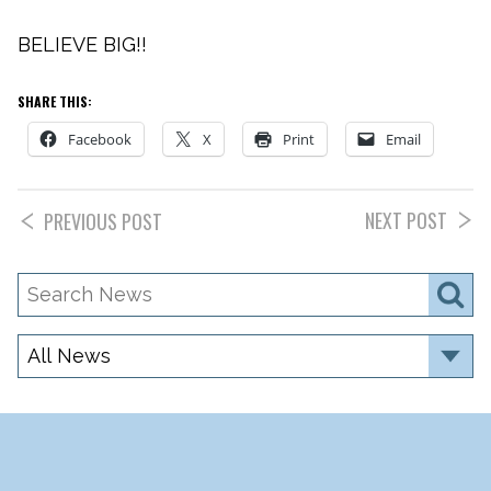
BELIEVE BIG!!
SHARE THIS:
Facebook
X
Print
Email
NEXT POST
PREVIOUS POST
Search
S
News
Category