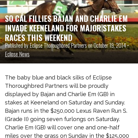
SO CAL FILLIES BAJAN AND CHARLIE EM
INVADE KEENELAND FOR MAJOR STAKES
RACES THIS WEEKEND
Published by Eclipse Thoroughbred Partners on October 19, 2014 •
Eclipse News
The baby blue and black silks of Eclipse
Thoroughbred Partners will be proudly
displayed by Bajan and Charlie Em (GB) in
stakes at Keeneland on Saturday and Sunday.
Bajan runs in the $250,000 Lexus Raven Run S.
(Grade II) going seven furlongs on Saturday.
Charlie Em (GB) will cover one and one-half
miles over the grass on Sunday in the $125,000