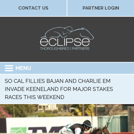
CONTACT US
PARTNER LOGIN
MENU
SO CAL FILLIES BAJAN AND CHARLIE EM
INVADE KEENELAND FOR MAJOR STAKES
RACES THIS WEEKEND