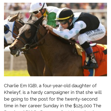
Charlie Em (GB), a four-year-old daughter of
Kheleyf, is a hardy campaigner in that she will
be going to the post for the twenty-second
time in her career Sunday in the $125,000 The