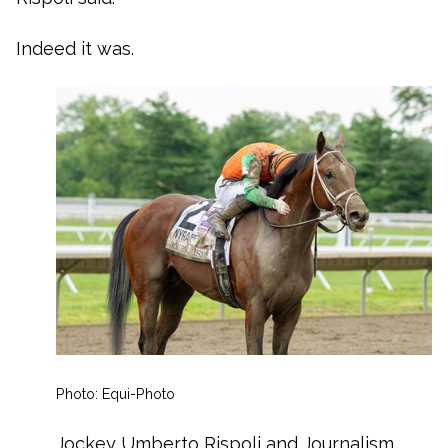
Indeed it was.
Photo: Equi-Photo
Jockey Umberto Rispoli and Journalism