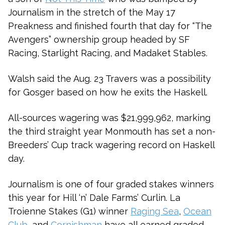
Journalism in the stretch of the May 17
Preakness and finished fourth that day for “The
Avengers” ownership group headed by SF
Racing, Starlight Racing, and Madaket Stables.
Walsh said the Aug. 23 Travers was a possibility
for Gosger based on how he exits the Haskell.
All-sources wagering was $21,999,962, marking
the third straight year Monmouth has set a non-
Breeders’ Cup track wagering record on Haskell
day.
Journalism is one of four graded stakes winners
this year for Hill ‘n’ Dale Farms’ Curlin. La
Troienne Stakes (G1) winner
Raging Sea
,
Ocean
Club
, and
Cornishman
have all earned graded