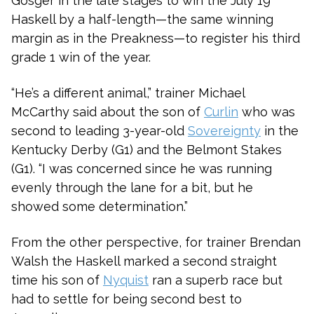
Gosger in the late stages to win the July 19
Haskell by a half-length—the same winning
margin as in the Preakness—to register his third
grade 1 win of the year.
“He’s a different animal,” trainer Michael
McCarthy said about the son of
Curlin
who was
second to leading 3-year-old
Sovereignty
in the
Kentucky Derby (G1) and the Belmont Stakes
(G1). “I was concerned since he was running
evenly through the lane for a bit, but he
showed some determination.”
From the other perspective, for trainer Brendan
Walsh the Haskell marked a second straight
time his son of
Nyquist
ran a superb race but
had to settle for being second best to