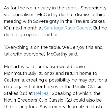
As for the No. 1 rivalry in the sport—Sovereignty
vs. Journalism—McCarthy did not dismiss a third
meeting with Sovereignty in the Travers Stakes
(G1) next month at
Saratoga Race Course
. But he
didn’t sign up for it, either.
“Everything is on the table. We’ll enjoy this and
talk with everyone,” McCarthy said.
McCarthy said Journalism would leave
Monmouth July 21 or 22 and return home to
California, creating a possibility he may opt for a
date against older horses in the Pacific Classic
Stakes (G1) at
Del Mar
. Speaking of which, the
Nov. 1 Breeders’ Cup Classic (G1) could also be
the setting for a Sovereignty-Journalism clash