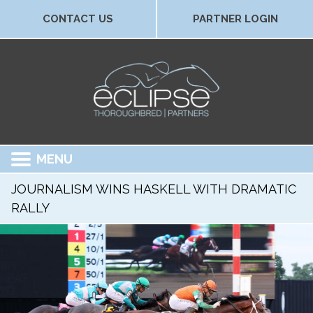
CONTACT US
PARTNER LOGIN
MENU
JOURNALISM WINS HASKELL WITH DRAMATIC
RALLY