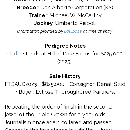
Breeder
: Don Alberto Corporation (KY)
Trainer
: Michael W. McCarthy
Jockey
: Umberto Rispoli
Information provided by
Equibase
at time of entry.
Pedigree Notes
Curlin
stands at Hill ‘n’ Dale Farms for $225,000
(2025).
Sale History
FTSAUG2023 • $825,000 • Consignor: Denali Stud
• Buyer: Eclipse Thoroughbred Partners.
Repeating the order of finish in the second
jewel of the Triple Crown for 3-year-olds,
Journalism once again collared and passed