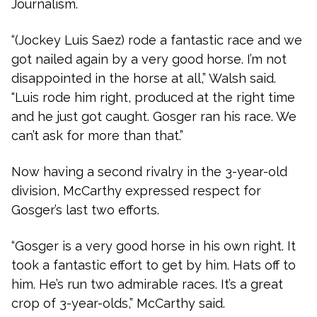
Journalism.
“(Jockey Luis Saez) rode a fantastic race and we
got nailed again by a very good horse. I’m not
disappointed in the horse at all,” Walsh said.
“Luis rode him right, produced at the right time
and he just got caught. Gosger ran his race. We
can’t ask for more than that.”
Now having a second rivalry in the 3-year-old
division, McCarthy expressed respect for
Gosger’s last two efforts.
“Gosger is a very good horse in his own right. It
took a fantastic effort to get by him. Hats off to
him. He’s run two admirable races. It’s a great
crop of 3-year-olds,” McCarthy said.