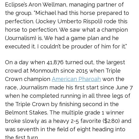
Eclipse’s Aron Wellman, managing partner of
the group. “Michael had this horse prepared to
perfection. (Jockey Umberto Rispoli) rode this
horse to perfection. We saw what a champion
(Journalism) is. We had a game plan and he
executed it. I couldn’t be prouder of him for it.”
On a day when 41,876 turned out, the largest
crowd at Monmouth since 2015 when Triple
Crown champion
American Pharoah
won the
race, Journalism made his first start since June 7
when he completed running in all three legs of
the Triple Crown by finishing second in the
Belmont Stakes. The multiple grade 1 winner
broke slowly as a heavy 2-5 favorite ($2.80) and
was seventh in the field of eight heading into
the first turn.