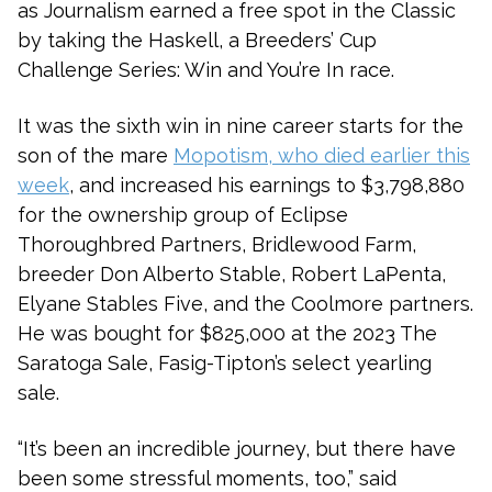
as Journalism earned a free spot in the Classic
by taking the Haskell, a Breeders’ Cup
Challenge Series: Win and You’re In race.
It was the sixth win in nine career starts for the
son of the mare
Mopotism, who died earlier this
week
, and increased his earnings to $3,798,880
for the ownership group of Eclipse
Thoroughbred Partners, Bridlewood Farm,
breeder Don Alberto Stable, Robert LaPenta,
Elyane Stables Five, and the Coolmore partners.
He was bought for $825,000 at the 2023 The
Saratoga Sale, Fasig-Tipton’s select yearling
sale.
“It’s been an incredible journey, but there have
been some stressful moments, too,” said