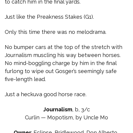
to catch him in the final yards.
Just like the Preakness Stakes (G1).
Only this time there was no melodrama.
No bumper cars at the top of the stretch with
Journalism muscling his way between horses.
No mind-boggling charge by him in the final
furlong to wipe out Gosger’s seemingly safe
five-length lead.
Just a heckuva good horse race.
Journalism
, b, 3/c
Curlin — Mopotism, by Uncle Mo
Owner
: Eclipse, Bridlewood, Don Alberto…