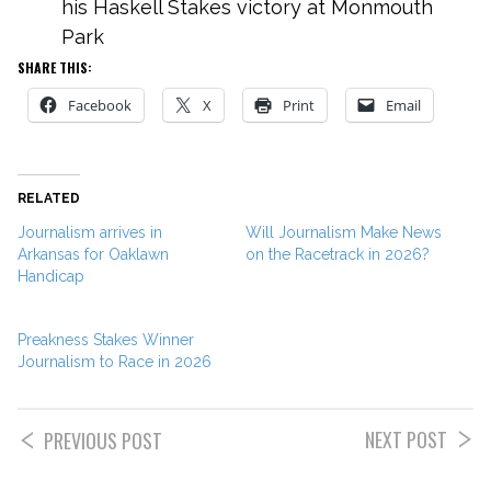
his Haskell Stakes victory at Monmouth
Park
SHARE THIS:
Facebook
X
Print
Email
RELATED
Journalism arrives in
Will Journalism Make News
Arkansas for Oaklawn
on the Racetrack in 2026?
Handicap
Preakness Stakes Winner
Journalism to Race in 2026
NEXT POST
PREVIOUS POST