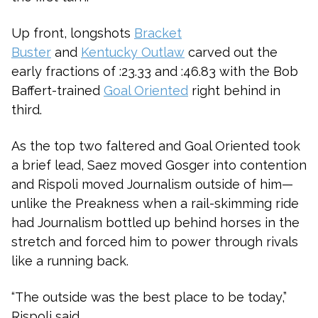
Up front, longshots
Bracket
Buster
and
Kentucky Outlaw
carved out the
early fractions of :23.33 and :46.83 with the Bob
Baffert-trained
Goal Oriented
right behind in
third.
As the top two faltered and Goal Oriented took
a brief lead, Saez moved Gosger into contention
and Rispoli moved Journalism outside of him—
unlike the Preakness when a rail-skimming ride
had Journalism bottled up behind horses in the
stretch and forced him to power through rivals
like a running back.
“The outside was the best place to be today,”
Rispoli said.