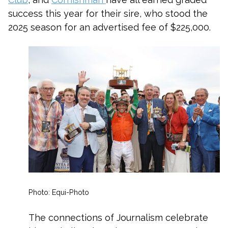
success this year for their sire, who stood the
2025 season for an advertised fee of $225,000.
Photo: Equi-Photo
The connections of Journalism celebrate