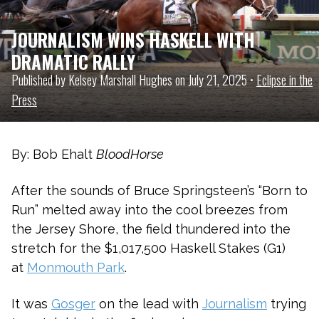
JOURNALISM WINS HASKELL WITH
DRAMATIC RALLY
Published by Kelsey Marshall Hughes on July 21, 2025 •
Eclipse in the
Press
By: Bob Ehalt
BloodHorse
After the sounds of Bruce Springsteen’s “Born to
Run” melted away into the cool breezes from
the Jersey Shore, the field thundered into the
stretch for the $1,017,500 Haskell Stakes (G1)
at
Monmouth Park
.
It was
Gosger
on the lead with
Journalism
trying