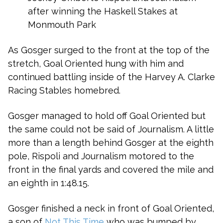
after winning the Haskell Stakes at
Monmouth Park
As Gosger surged to the front at the top of the
stretch, Goal Oriented hung with him and
continued battling inside of the Harvey A. Clarke
Racing Stables homebred.
Gosger managed to hold off Goal Oriented but
the same could not be said of Journalism. A little
more than a length behind Gosger at the eighth
pole, Rispoli and Journalism motored to the
front in the final yards and covered the mile and
an eighth in 1:48.15.
Gosger finished a neck in front of Goal Oriented,
a son of
Not This Time
who was bumped by