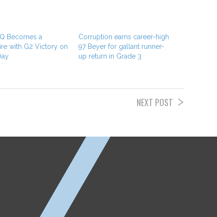
 Q Becomes a
Corruption earns career-high
ire with G2 Victory on
97 Beyer for gallant runner-
Day
up return in Grade 3
NEXT POST
ETP