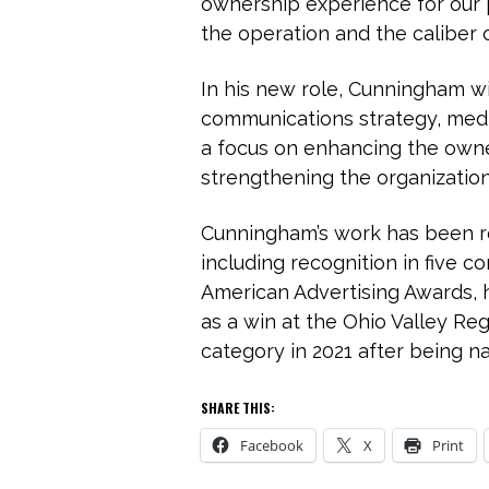
ownership experience for our p
the operation and the caliber 
In his new role, Cunningham wil
communications strategy, medi
a focus on enhancing the owne
strengthening the organization
Cunningham’s work has been re
including recognition in five 
American Advertising Awards, h
as a win at the Ohio Valley R
category in 2021 after being na
SHARE THIS:
Facebook
X
Print