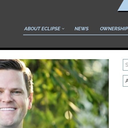
ABOUT ECLIPSE
NEWS
OWNERSHIP
S
N
C