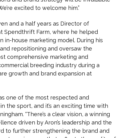
We’re excited to welcome him.”
n and a half years as Director of
t Spendthrift Farm, where he helped
 an in-house marketing model. During his
h and repositioning and oversaw the
ost comprehensive marketing and
ommercial breeding industry during a
are growth and brand expansion at
f as one of the most respected and
n the sport, and it’s an exciting time with
nningham. “There’s a clear vision, a winning
ellence driven by Aron’s leadership and the
ard to further strengthening the brand and