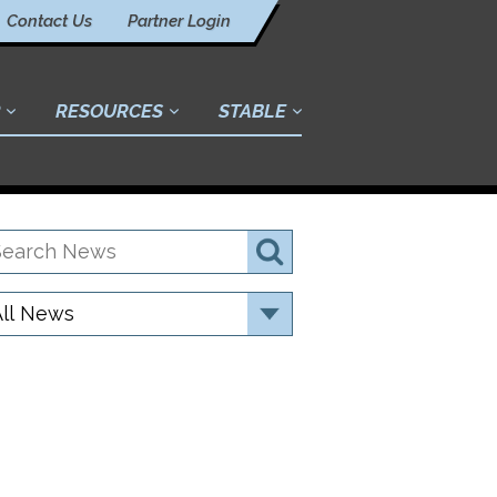
Contact Us
Partner Login
RESOURCES
STABLE
earch
Search
ews
ategory