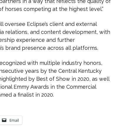
artners in a way that reflects the quality of
of horses competing at the highest level.”
l oversee Eclipse’s client and external
a relations, and content development, with
rship experience and further
’s brand presence across all platforms.
cognized with multiple industry honors,
consecutive years by the Central Kentucky
ighlighted by Best of Show in 2020, as well
egional Emmy Awards in the Commercial
med a finalist in 2020.
Email