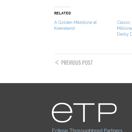
RELATED
A Golden Milestone at
Classic
Keeneland
Milliona
Derby 
PREVIOUS POST
Eclipse Thoroughbred Partners