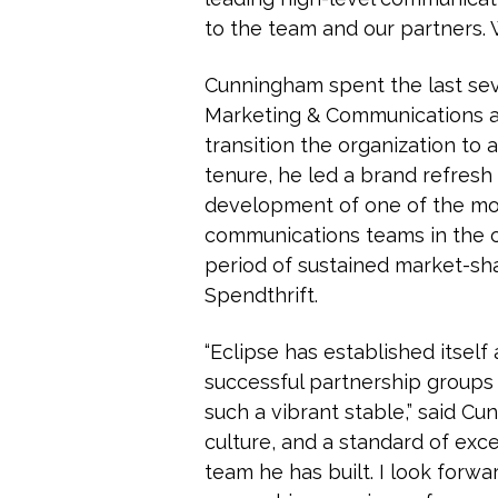
to the team and our partners. 
Cunningham spent the last seve
Marketing & Communications a
transition the organization to
tenure, he led a brand refres
development of one of the m
communications teams in the c
period of sustained market-sh
Spendthrift.
“Eclipse has established itsel
successful partnership groups i
such a vibrant stable,” said Cu
culture, and a standard of exc
team he has built. I look forw