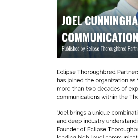
JOEL CUNNINGH
COMMUNICATIO
Published by Eclipse Thoroughbred Part
Eclipse Thoroughbred Partner
has joined the organization as
more than two decades of expe
communications within the Tho
“Joel brings a unique combinati
and deep industry understandi
Founder of Eclipse Thoroughbr
leading high-level communicati