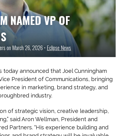
AM NAMED VP OF
NS
ners on March 26, 2026 •
Eclipse News
s today announced that Joel Cunningham
 Vice President of Communications, bringing
rience in marketing, brand strategy, and
roughbred industry.
on of strategic vision, creative leadership,
ng,” said Aron Wellman, President and
ed Partners. “His experience building and
ons and brand strategy will be invaluable