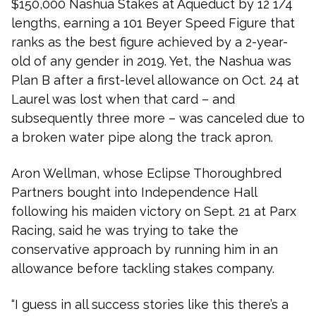
$150,000 Nashua Stakes at Aqueduct by 12 1/4
lengths, earning a 101 Beyer Speed Figure that
ranks as the best figure achieved by a 2-year-
old of any gender in 2019. Yet, the Nashua was
Plan B after a first-level allowance on Oct. 24 at
Laurel was lost when that card – and
subsequently three more – was canceled due to
a broken water pipe along the track apron.
Aron Wellman, whose Eclipse Thoroughbred
Partners bought into Independence Hall
following his maiden victory on Sept. 21 at Parx
Racing, said he was trying to take the
conservative approach by running him in an
allowance before tackling stakes company.
“I guess in all success stories like this there’s a