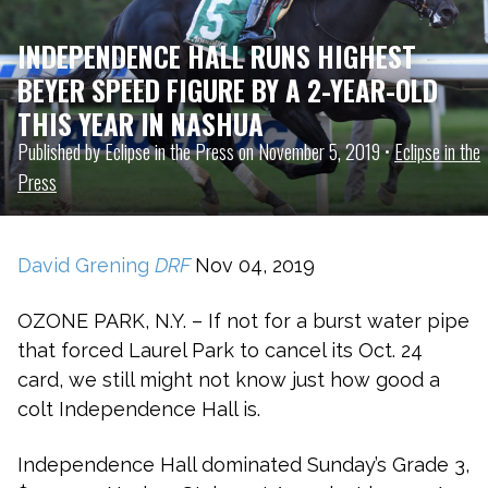
INDEPENDENCE HALL RUNS HIGHEST
BEYER SPEED FIGURE BY A 2-YEAR-OLD
THIS YEAR IN NASHUA
Published by Eclipse in the Press on November 5, 2019 •
Eclipse in the
Press
David Grening
DRF
Nov 04, 2019
OZONE PARK, N.Y. – If not for a burst water pipe
that forced Laurel Park to cancel its Oct. 24
card, we still might not know just how good a
colt Independence Hall is.
Independence Hall dominated Sunday’s Grade 3,