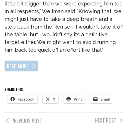
little bit bigger than we were expecting him too
in all respects,” Wellman said. “Knowing that, we
might just have to take a deep breath and a
step back from the Remsen. I wouldn’t take it off
the table, but I wouldn’t say it’s a definitive
target either. We might want to avoid running
him back too quick off an effort like that.”
READ MORE
SHARE THIS:
Facebook
X
Print
Email
NEXT POST
PREVIOUS POST