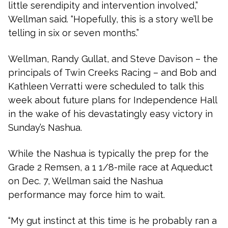
little serendipity and intervention involved,”
Wellman said. “Hopefully, this is a story we’ll be
telling in six or seven months.”
Wellman, Randy Gullat, and Steve Davison – the
principals of Twin Creeks Racing – and Bob and
Kathleen Verratti were scheduled to talk this
week about future plans for Independence Hall
in the wake of his devastatingly easy victory in
Sunday’s Nashua.
While the Nashua is typically the prep for the
Grade 2 Remsen, a 1 1/8-mile race at Aqueduct
on Dec. 7, Wellman said the Nashua
performance may force him to wait.
“My gut instinct at this time is he probably ran a