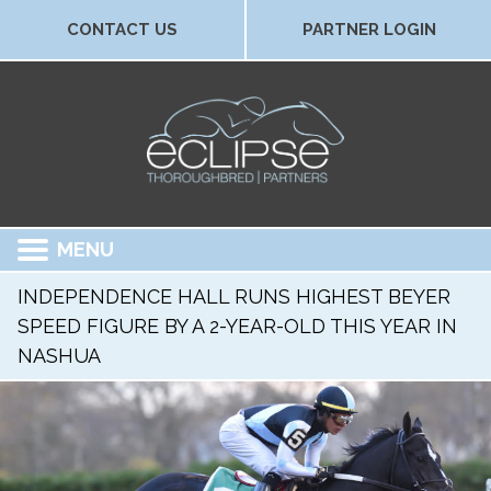
CONTACT US
PARTNER LOGIN
MENU
INDEPENDENCE HALL RUNS HIGHEST BEYER
SPEED FIGURE BY A 2-YEAR-OLD THIS YEAR IN
NASHUA