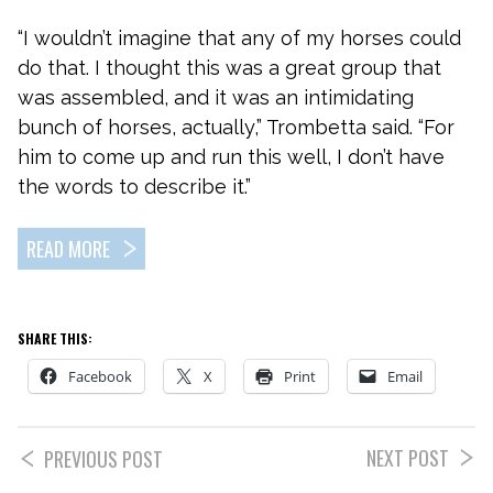
“I wouldn’t imagine that any of my horses could
do that. I thought this was a great group that
was assembled, and it was an intimidating
bunch of horses, actually,” Trombetta said. “For
him to come up and run this well, I don’t have
the words to describe it.”
READ MORE
SHARE THIS:
Facebook
X
Print
Email
NEXT POST
PREVIOUS POST