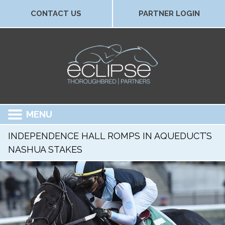
CONTACT US
PARTNER LOGIN
MENU
INDEPENDENCE HALL ROMPS IN AQUEDUCT’S
NASHUA STAKES