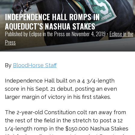
INDEPENDENCE HALL ROMPS IN
AQUEDUCT’S NASHUA STAKES
Published by Eclipse in the Press on November 4, 2019 •
Eclipse in the
Press
By
BloodHorse Staff
Independence Hall
built on a 4 3/4-length
score in his Sept. 21 debut, posting an even
larger margin of victory in his first stakes.
The 2-year-old
Constitution
colt ran away from
the rest of the field in the stretch to post a 12
1/4-length romp in the $150,000 Nashua Stakes