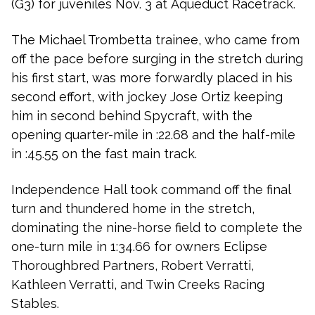
(G3) for juveniles Nov. 3 at
Aqueduct Racetrack
.
The Michael Trombetta trainee, who came from
off the pace before surging in the stretch during
his first start, was more forwardly placed in his
second effort, with jockey Jose Ortiz keeping
him in second behind
Spycraft
, with the
opening quarter-mile in :22.68 and the half-mile
in :45.55 on the fast main track.
Independence Hall took command off the final
turn and thundered home in the stretch,
dominating the nine-horse field to complete the
one-turn mile in 1:34.66 for owners Eclipse
Thoroughbred Partners, Robert Verratti,
Kathleen Verratti, and Twin Creeks Racing
Stables.