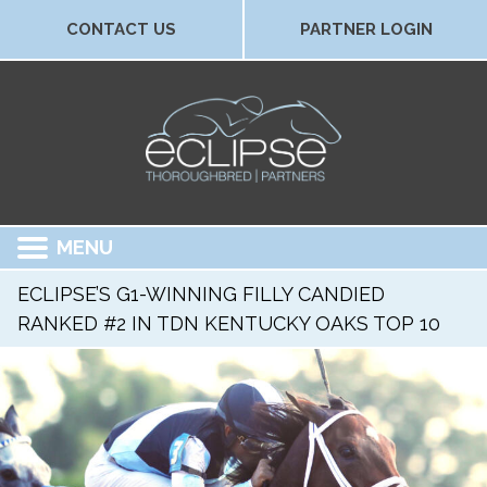
CONTACT US
PARTNER LOGIN
MENU
ECLIPSE’S G1-WINNING FILLY CANDIED
RANKED #2 IN TDN KENTUCKY OAKS TOP 10