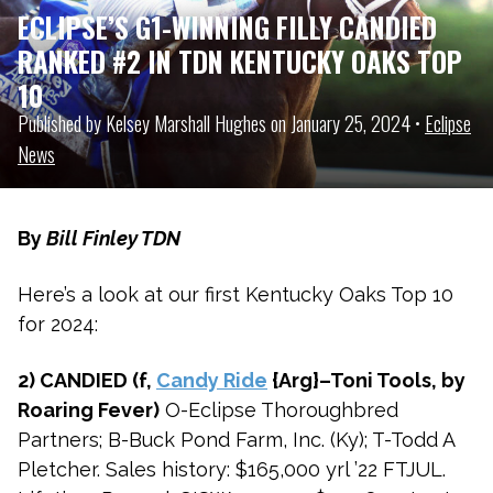
ECLIPSE’S G1-WINNING FILLY CANDIED
RANKED #2 IN TDN KENTUCKY OAKS TOP
10
Published by Kelsey Marshall Hughes on January 25, 2024 •
Eclipse
News
By
Bill Finley TDN
Here’s a look at our first Kentucky Oaks Top 10
for 2024:
2) CANDIED (f,
Candy Ride
{Arg}–Toni Tools, by
Roaring Fever)
O-Eclipse Thoroughbred
Partners; B-Buck Pond Farm, Inc. (Ky); T-Todd A
Pletcher. Sales history: $165,000 yrl ’22 FTJUL.