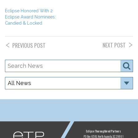
Eclipse Honored With 2
Eclipse Award Nominees:
Candied & Locked
NEXT POST
PREVIOUS POST
Search
S
News
Category
ETP
Eclipse Thoroughbred Partners
PO Box 6518
North Augusta, SC 29861