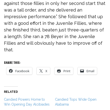
against those fillies in only her second start that
was a tall order, and she delivered an
impressive performance.” She followed that up
with a good effort in the Juvenile Fillies, where
she finished third, beaten just three-quarters of
a length. She ran a 78 Beyer in the Juvenile
Fillies and will obviously have to improve off of
that.
SHARE THIS:
Facebook
X
Print
Email
RELATED
Candied Powers Home to
Candied Tops Wide Open
Win Opening Day Alcibiades
Alabama