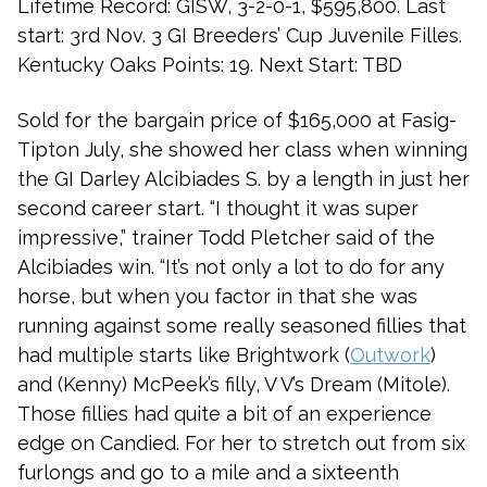
Lifetime Record: GISW, 3-2-0-1, $595,800. Last
start: 3rd Nov. 3 GI Breeders’ Cup Juvenile Filles.
Kentucky Oaks Points: 19. Next Start: TBD
Sold for the bargain price of $165,000 at Fasig-
Tipton July, she showed her class when winning
the GI Darley Alcibiades S. by a length in just her
second career start. “I thought it was super
impressive,” trainer Todd Pletcher said of the
Alcibiades win. “It’s not only a lot to do for any
horse, but when you factor in that she was
running against some really seasoned fillies that
had multiple starts like Brightwork (
Outwork
)
and (Kenny) McPeek’s filly, V V’s Dream (Mitole).
Those fillies had quite a bit of an experience
edge on Candied. For her to stretch out from six
furlongs and go to a mile and a sixteenth